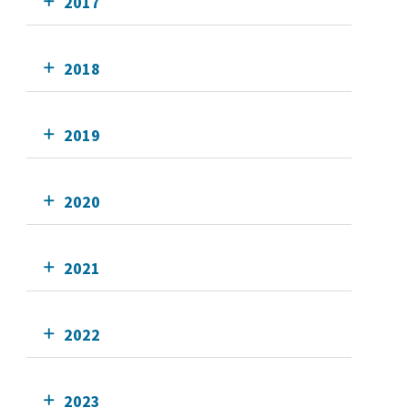
2017
2018
2019
2020
2021
2022
2023