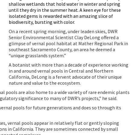
shallow wetlands that hold water in winter and spring
until they dry in the summer heat. A keen eye for these
isolated gems is rewarded with an amazing slice of
biodiversity, bursting with color.
On a recent spring morning, under leaden skies, DWR
Senior Environmental Scientist Clay DeLong offered a
glimpse of vernal pool habitat at Mather Regional Park in
southeast Sacramento County, an area he deemed a
“unique grasslands system.”
A
botanist with more than a decade of experience working
in and around vernal pools in Central and Northern
California, DeLong is a fervent advocate of their unique
nature and value to the ecosystem.
rnal pools are also home to a wide variety of rare endemic plants
gulatory significance to many of DWR’s projects,” he said.
vernal pools for future generations and does so through its
s, vernal pools appear in relatively flat or gently sloping
ions in California. They are sometimes connected by small
connected complexes.