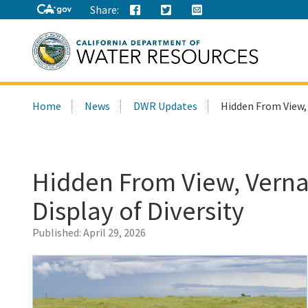
Share:
Search
Home
News
DWR Updates
Hidden From View, 
this
site:
Hidden From View, Vernal
Display of Diversity
Published:
April 29, 2026