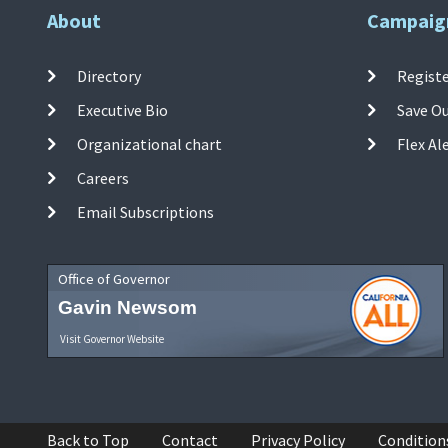
About
Campaig
Directory
Registe
Executive Bio
Save O
Organizational chart
Flex Al
Careers
Email Subscriptions
Office of Governor
Gavin Newsom
Visit Governor Website
Back to Top
Contact
Privacy Policy
Condition