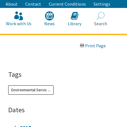
About
Contact
Current Conditions
Settings
Work with Us
News
Library
Search
Search
Print Page
Tags
Environmental Servic ...
Dates