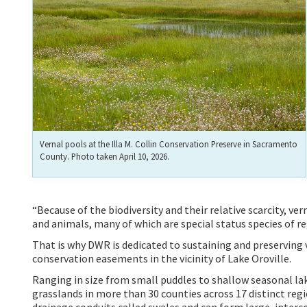
Vernal pools at the Illa M. Collin Conservation Preserve in Sacramento
County. Photo taken April 10, 2026.
“Because of the biodiversity and their relative scarcity, ve
and animals, many of which are special status species of re
That is why DWR is dedicated to sustaining and preserving 
conservation easements in the vicinity of Lake Oroville.
Ranging in size from small puddles to shallow seasonal lake
grasslands in more than 30 counties across 17 distinct reg
drainage conduits called swales and can form large, inter