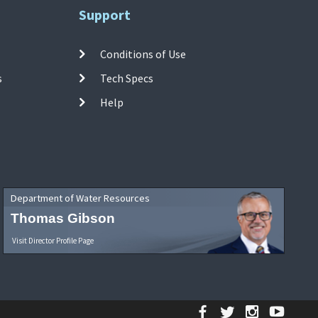
Support
Conditions of Use
s
Tech Specs
Help
Department of Water Resources
Thomas Gibson
Visit Director Profile Page
Facebook
Twitter
Instagr
YouT