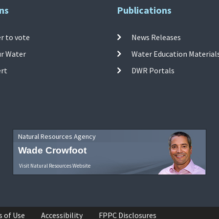
ns
Publications
r to vote
News Releases
ur Water
Water Education Material
ert
DWR Portals
Natural Resources Agency
Wade Crowfoot
Visit Natural Resources Website
s of Use
Accessibility
FPPC Disclosures