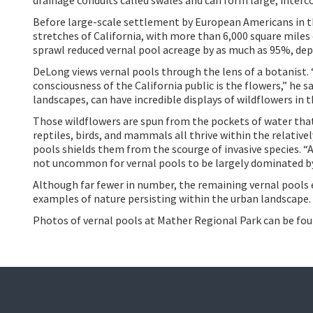
Before large-scale settlement by European Americans in t
stretches of California, with more than 6,000 square miles
sprawl reduced
vernal pool acreage by as much as 95%, dep
DeLong views vernal pools through the lens of a botanist.
consciousness of the California public is the flowers,” he sa
landscapes, can have incredible displays of wildflowers in t
Those wildflowers are spun from the pockets of water that 
reptiles, birds, and mammals all thrive within the relative
pools shields them from the scourge of invasive species.
“A
not uncommon for vernal pools to be largely dominated by 
Although far fewer in number, the remaining vernal pools e
examples of nature persisting within the urban landscape.
Photos of vernal pools at Mather Regional Park can be fo