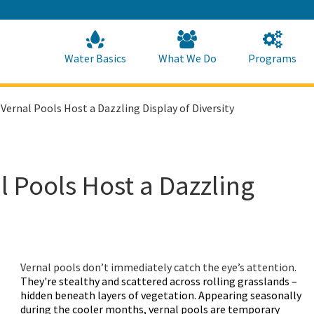
Skip
to
Main
Content
Home
Home
Water Basics
What We Do
Programs
Vernal Pools Host a Dazzling Display of Diversity
 Pools Host a Dazzling
Vernal pools don’t immediately catch the eye’s attention.
They're stealthy and scattered across rolling grasslands –
hidden beneath layers of vegetation. Appearing seasonally
during the cooler months, vernal pools are temporary