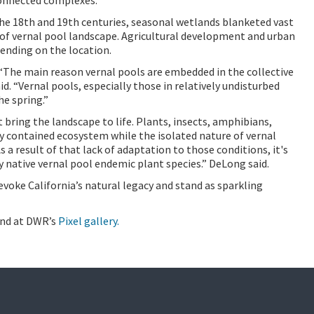
he 18th and 19th centuries, seasonal wetlands blanketed vast
 of vernal pool landscape. Agricultural development and urban
ending on the location.
 “The main reason vernal pools are embedded in the collective
id. “Vernal pools, especially those in relatively undisturbed
he spring.”
bring the landscape to life. Plants, insects, amphibians,
ly contained ecosystem while the isolated nature of vernal
s a result of that lack of adaptation to those conditions, it's
native vernal pool endemic plant species.” DeLong said.
voke California’s natural legacy and stand as sparkling
und at DWR’s
Pixel gallery.