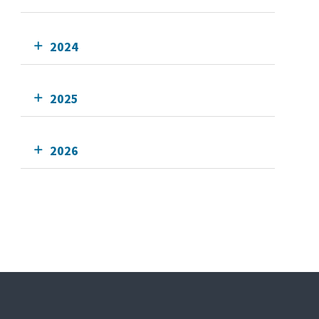
2024
2025
2026