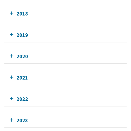
2018
2019
2020
2021
2022
2023