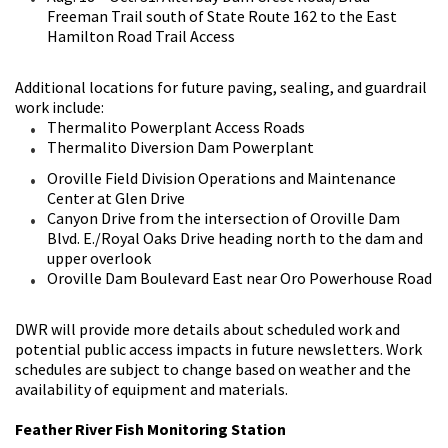
Freeman Trail south of State Route 162 to the East
Hamilton Road Trail Access
Additional locations for future paving, sealing, and guardrail
work include:
Thermalito Powerplant Access Roads
Thermalito Diversion Dam Powerplant
Oroville Field Division Operations and Maintenance
Center at Glen Drive
Canyon Drive from the intersection of Oroville Dam
Blvd. E./Royal Oaks Drive heading north to the dam and
upper overlook
Oroville Dam Boulevard East near Oro Powerhouse Road
DWR will provide more details about scheduled work and
potential public access impacts in future newsletters. Work
schedules are subject to change based on weather and the
availability of equipment and materials.
Feather River Fish Monitoring Station