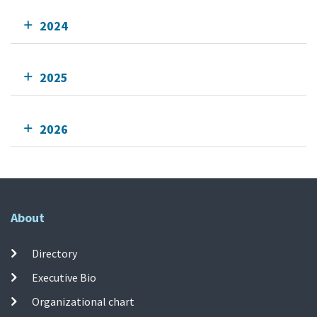
2024
2025
2026
About
Directory
Executive Bio
Organizational chart