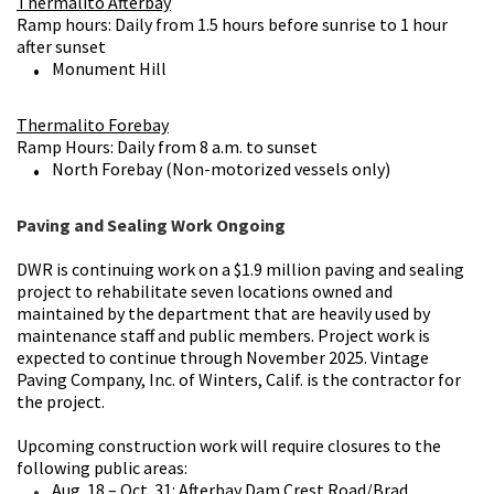
Thermalito Afterbay
Ramp hours: Daily from 1.5 hours before sunrise to 1 hour
after sunset
Monument Hill
Thermalito Forebay
Ramp Hours: Daily from 8 a.m. to sunset
North Forebay (Non-motorized vessels only)
Paving and Sealing Work Ongoing
DWR is continuing work on a $1.9 million paving and sealing
project to rehabilitate seven locations owned and
maintained by the department that are heavily used by
maintenance staff and public members
. Project work is
expected to continue through November 2025. Vintage
Paving Company, Inc. of Winters, Calif. is the contractor for
the project.
Upcoming construction work will require closures to the
following public areas:
Aug. 18 – Oct. 31: Afterbay Dam Crest Road/Brad