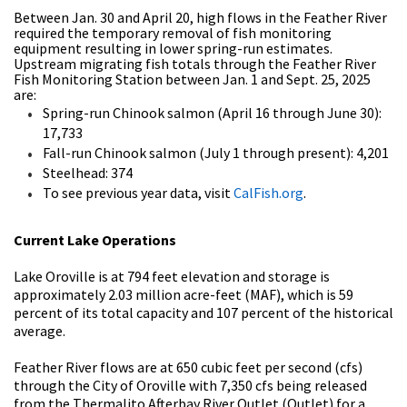
Between Jan. 30 and April 20, high flows in the Feather River
required the temporary removal of fish monitoring
equipment resulting in lower spring-run estimates.
Upstream migrating fish totals through the Feather River
Fish Monitoring Station between Jan. 1 and Sept. 25, 2025
are:
Spring-run Chinook salmon (April 16 through June 30):
17,733
Fall-run Chinook salmon (July 1 through present): 4,201
Steelhead: 374
To see previous year data, visit
CalFish.org
.
Current Lake Operations
Lake Oroville is at 794 feet elevation and storage is
approximately 2.03 million acre-feet (MAF), which is 59
percent of its total capacity and 107 percent of the historical
average.
Feather River flows are at 650 cubic feet per second (cfs)
through the City of Oroville with 7,350 cfs being released
from the Thermalito Afterbay River Outlet (Outlet) for a