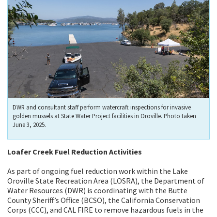
DWR and consultant staff perform watercraft inspections for invasive
golden mussels at State Water Project facilities in Oroville. Photo taken
June 3, 2025.
Loafer Creek Fuel Reduction Activities
As part of ongoing fuel reduction work within the Lake
Oroville State Recreation Area (LOSRA), the Department of
Water Resources (DWR) is coordinating with the Butte
County Sheriff’s Office (BCSO), the California Conservation
Corps (CCC), and CAL FIRE to remove hazardous fuels in the