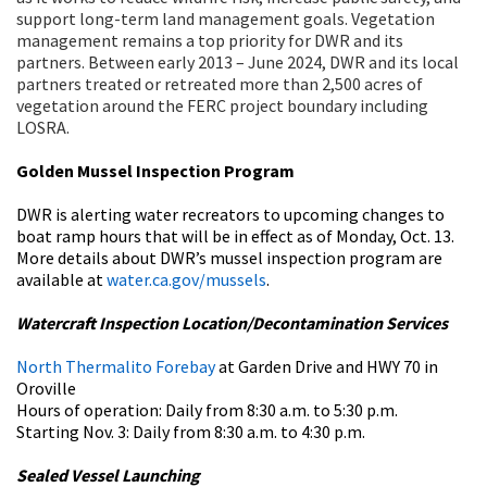
support long-term land management goals. Vegetation
management remains a top priority for DWR and its
partners. Between early 2013 – June 2024, DWR and its local
partners treated or retreated more than 2,500 acres of
vegetation around the FERC project boundary including
LOSRA.
Golden Mussel Inspection Program
DWR is alerting water recreators to upcoming changes to
boat ramp hours that will be in effect as of Monday, Oct. 13.
More details about DWR’s mussel inspection program are
available at
water.ca.gov/mussels
.
Watercraft Inspection Location/Decontamination Services
North Thermalito Forebay
at Garden Drive and HWY 70 in
Oroville
Hours of operation: Daily from 8:30 a.m. to 5:30 p.m.
Starting Nov. 3: Daily from 8:30 a.m. to 4:30 p.m.
Sealed Vessel Launching