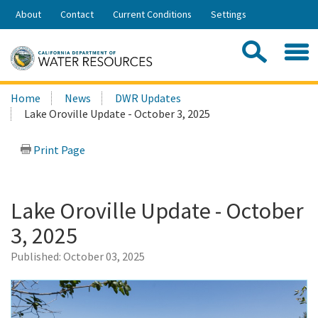
Skip
About
Contact
Current Conditions
Settings
to
Share:
Main
Contac
Sea
Content
Search
Searc
Home
News
DWR Updates
this
Lake Oroville Update - October 3, 2025
site:
Print Page
Lake Oroville Update - October
3, 2025
Published:
October 03, 2025