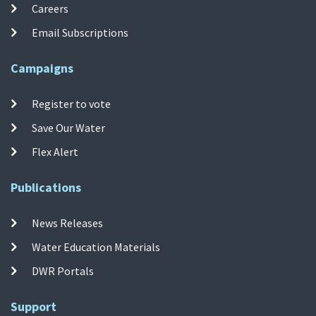
Careers
Email Subscriptions
Campaigns
Register to vote
Save Our Water
Flex Alert
Publications
News Releases
Water Education Materials
DWR Portals
Support