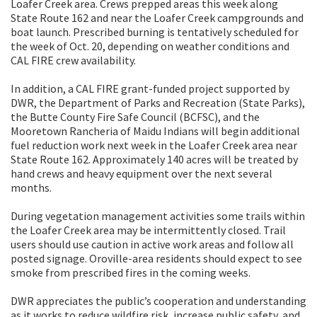
Loafer Creek area. Crews prepped areas this week along
State Route 162 and near the Loafer Creek campgrounds and
boat launch. Prescribed burning is tentatively scheduled for
the week of Oct. 20, depending on weather conditions and
CAL FIRE crew availability.
In addition, a CAL FIRE grant-funded project supported by
DWR, the Department of Parks and Recreation (State Parks),
the Butte County Fire Safe Council (BCFSC), and the
Mooretown Rancheria of Maidu Indians will begin additional
fuel reduction work next week in the Loafer Creek area near
State Route 162. Approximately 140 acres will be treated by
hand crews and heavy equipment over the next several
months.
During vegetation management activities some trails within
the Loafer Creek area may be intermittently closed. Trail
users should use caution in active work areas and follow all
posted signage. Oroville-area residents should expect to see
smoke from prescribed fires in the coming weeks.
DWR appreciates the public’s cooperation and understanding
as it works to reduce wildfire risk, increase public safety, and