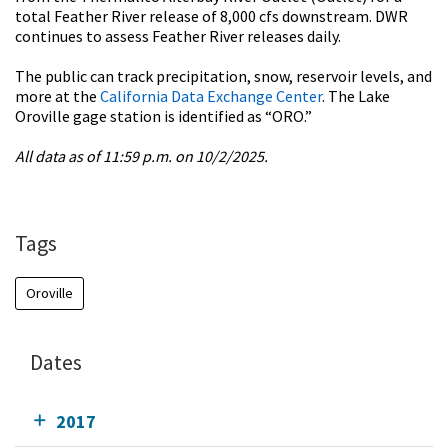
total Feather River release of 8,000 cfs downstream. DWR
continues to assess Feather River releases daily.
The public can track precipitation, snow, reservoir levels, and
more at the
California Data Exchange Center
. The Lake
Oroville gage station is identified as “ORO.”
All data as of 11:59 p.m. on 10/2/2025.
Tags
Oroville
Dates
2017