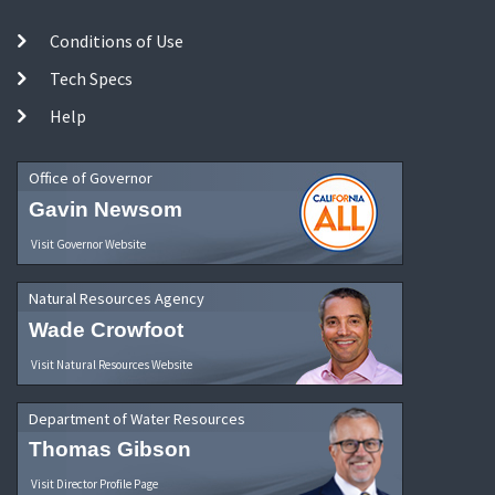
Conditions of Use
Tech Specs
Help
Office of Governor
Gavin Newsom
Visit Governor Website
Natural Resources Agency
Wade Crowfoot
Visit Natural Resources Website
Department of Water Resources
Thomas Gibson
Visit Director Profile Page