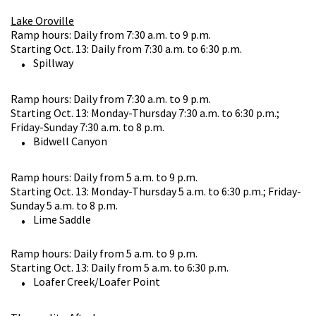
Lake Oroville
Ramp hours: Daily from 7:30 a.m. to 9 p.m.
Starting Oct. 13: Daily from 7:30 a.m. to 6:30 p.m.
Spillway
Ramp hours: Daily from 7:30 a.m. to 9 p.m.
Starting Oct. 13: Monday-Thursday 7:30 a.m. to 6:30 p.m.;
Friday-Sunday 7:30 a.m. to 8 p.m.
Bidwell Canyon
Ramp hours: Daily from 5 a.m. to 9 p.m.
Starting Oct. 13: Monday-Thursday 5 a.m. to 6:30 p.m.; Friday-
Sunday 5 a.m. to 8 p.m.
Lime Saddle
Ramp hours: Daily from 5 a.m. to 9 p.m.
Starting Oct. 13: Daily from 5 a.m. to 6:30 p.m.
Loafer Creek/Loafer Point