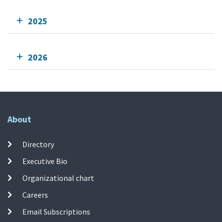
2025
2026
About
Directory
Executive Bio
Organizational chart
Careers
Email Subscriptions