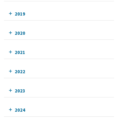
2019
2020
2021
2022
2023
2024