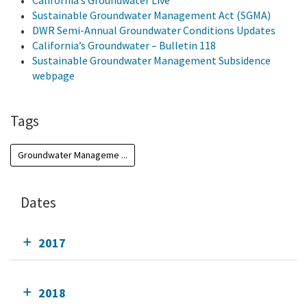
California’s Groundwater Live
Sustainable Groundwater Management Act (SGMA)
DWR Semi-Annual Groundwater Conditions Updates
California’s Groundwater – Bulletin 118
Sustainable Groundwater Management Subsidence
webpage
Tags
Groundwater Manageme ...
Dates
2017
2018