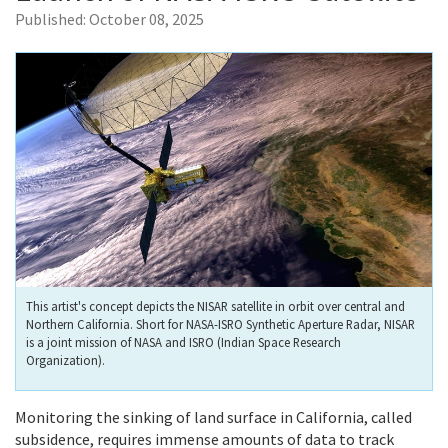
Published:
October 08, 2025
This artist's concept depicts the NISAR satellite in orbit over central and
Northern California. Short for NASA-ISRO Synthetic Aperture Radar, NISAR
is a joint mission of NASA and ISRO (Indian Space Research
Organization).
Monitoring the sinking of land surface in California, called
subsidence, requires immense amounts of data to track