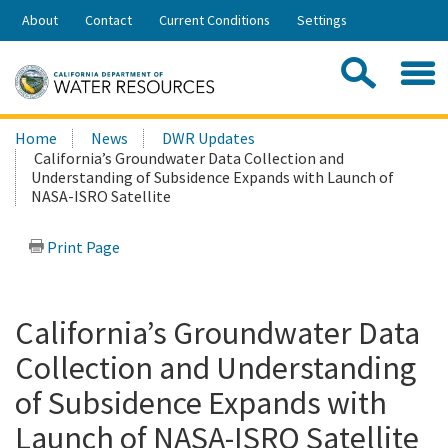
Skip
About
Contact
Current Conditions
Settings
to
Share:
Main
Contac
Sea
Content
Search
Searc
Home
News
DWR Updates
this
California’s Groundwater Data Collection and
site:
Understanding of Subsidence Expands with Launch of
NASA-ISRO Satellite
Print Page
California’s Groundwater Data
Collection and Understanding
of Subsidence Expands with
Launch of NASA-ISRO Satellite