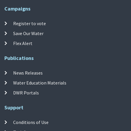
Campaigns
Register to vote
Save Our Water
Flex Alert
Publications
News Releases
Water Education Materials
DWR Portals
Support
Conditions of Use