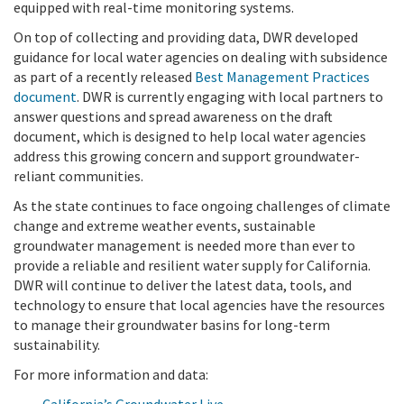
equipped with real-time monitoring systems.
On top of collecting and providing data, DWR developed
guidance for local water agencies on dealing with subsidence
as part of a recently released
Best Management Practices
document
. DWR is currently engaging with local partners to
answer questions and spread awareness on the draft
document, which is designed to help local water agencies
address this growing concern and support groundwater-
reliant communities.
As the state continues to face ongoing challenges of climate
change and extreme weather events, sustainable
groundwater management is needed more than ever to
provide a reliable and resilient water supply for California.
DWR will continue to deliver the latest data, tools, and
technology to ensure that local agencies have the resources
to manage their groundwater basins for long-term
sustainability.
For more information and data: