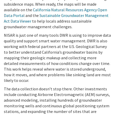
subsidence maps. When ready, the maps will be made
available on the
California Natural Resources Agency Open
Data Portal
and the
Sustainable Groundwater Management
Act Data Viewer
to help locals address sustainable
groundwater management challenges.
NISAR is just one of many tools DWR is using to improve data
quality and support smart water management. DWR is also
working with federal partners at the U.S. Geological Survey
to better understand California’s groundwater basins by
mapping their geologic makeup and collecting more
detailed measurements of how conditions change over time.
This work helps reveal where water is stored underground,
how it moves, and where problems like sinking land are most
likely to occur.
The data collection doesn’t stop there. Other investments
include conducting Airborne Electromagnetic (AEM) surveys,
advanced modeling, installing hundreds of groundwater
monitoring wells and continuous global positioning system
stations, and expanding the number of sites that are