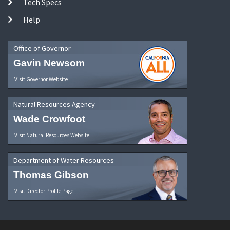
Tech Specs
Help
Office of Governor
Gavin Newsom
Visit Governor Website
Natural Resources Agency
Wade Crowfoot
Visit Natural Resources Website
Department of Water Resources
Thomas Gibson
Visit Director Profile Page