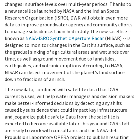
changes in surface levels over multi-year periods. Thanks to
a new satellite launched by NASA and the Indian Space
Research Organisation (ISRO), DWR will obtain even more
data to improve groundwater agency and community efforts
to manage subsidence. Launched in July, the new satellite --
known as
NASA-ISRO Synthetic Aperture Radar
(NISAR) -- is
designed to monitor changes in the Earth’s surface, such as
the gradual sinking of agricultural areas and wetlands over
time, as well as ground movement due to landslides,
earthquakes, and volcanic eruptions. According to NASA,
NISAR can detect movement of the planet’s land surface
down to fractions of an inch.
The new data, combined with satellite data that DWR
currently uses, will help water managers and decision makers
make better-informed decisions by detecting any shifts
caused by subsidence that could impact key infrastructure
and jeopardize public safety. Data from the satellite is
expected to become available later this year and DWR staff
are ready to work with consultants and the NASA-Jet
Propulsion Laboratory OPERA project to publish resulting