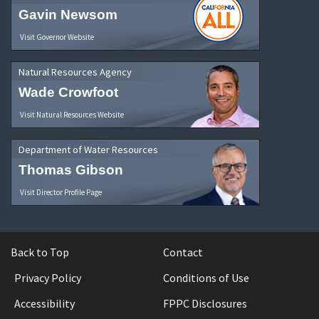
Gavin Newsom
Visit Governor Website
Natural Resources Agency
Wade Crowfoot
Visit Natural Resources Website
Department of Water Resources
Thomas Gibson
Visit Director Profile Page
Back to Top
Contact
Privacy Policy
Conditions of Use
Accessibility
FPPC Disclosures