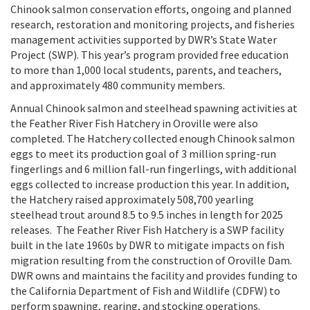
Chinook salmon conservation efforts, ongoing and planned
research, restoration and monitoring projects, and fisheries
management activities supported by DWR’s State Water
Project (SWP). This year’s program provided free education
to more than 1,000 local students, parents, and teachers,
and approximately 480 community members.
Annual Chinook salmon and steelhead spawning activities at
the Feather River Fish Hatchery in Oroville were also
completed. The Hatchery collected enough Chinook salmon
eggs to meet its production goal of 3 million spring-run
fingerlings and 6 million fall-run fingerlings, with additional
eggs collected to increase production this year. In addition,
the Hatchery raised approximately 508,700 yearling
steelhead trout around 8.5 to 9.5 inches in length for 2025
releases.
The Feather River Fish Hatchery is a SWP facility
built in the late 1960s by DWR to mitigate impacts on fish
migration resulting from the construction of Oroville Dam.
DWR owns and maintains the facility and provides funding to
the California Department of Fish and Wildlife (CDFW) to
perform spawning, rearing, and stocking operations.