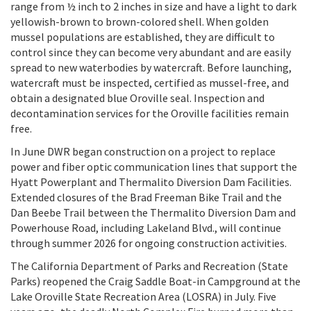
range from ½ inch to 2 inches in size and have a light to dark
yellowish-brown to brown-colored shell. When golden
mussel populations are established, they are difficult to
control since they can become very abundant and are easily
spread to new waterbodies by watercraft. Before launching,
watercraft must be inspected, certified as mussel-free, and
obtain a designated blue Oroville seal. Inspection and
decontamination services for the Oroville facilities remain
free.
In June DWR began construction on a project to replace
power and fiber optic communication lines that support the
Hyatt Powerplant and Thermalito Diversion Dam Facilities.
Extended closures of the Brad Freeman Bike Trail and the
Dan Beebe Trail between the Thermalito Diversion Dam and
Powerhouse Road, including Lakeland Blvd., will continue
through summer 2026 for ongoing construction activities.
The California Department of Parks and Recreation (State
Parks) reopened the Craig Saddle Boat-in Campground at the
Lake Oroville State Recreation Area (LOSRA) in July. Five