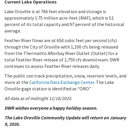
Current Lake Operations
Lake Oroville is at 766 feet elevation and storage is
approximately 1.75 million acre-feet (MAF), which is 51
percent of its total capacity and 97 percent of the historical
average.
Feather River flows are at 650 cubic feet per second (cfs)
through the City of Oroville with 1,100 cfs being released
from the Thermalito Afterbay River Outlet (Outlet) for a
total Feather River release of 1,750 cfs downstream. DWR
continues to assess Feather River releases daily.
The public can track precipitation, snow, reservoir levels, and
more at the
California Data Exchange Center
. The Lake
Oroville gage station is identified as “ORO.”
All data as of midnight 12/18/2025.
DWR wishes everyone a happy holiday season.
The Lake Oroville Community Update will return on January
9, 2026.