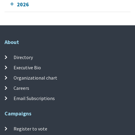
2026
About
Directory
Executive Bio
Organizational chart
Careers
Email Subscriptions
Campaigns
Register to vote