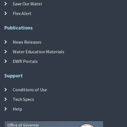
Save Our Water
Flex Alert
Publications
News Releases
Water Education Materials
DWR Portals
Support
Conditions of Use
Tech Specs
Help
Office of Governor