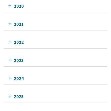
2020
2021
2022
2023
2024
2025