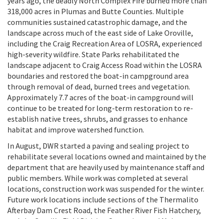
years ago, the deadly North Complex Fire burned more than
318,000 acres in Plumas and Butte Counties. Multiple
communities sustained catastrophic damage, and the
landscape across much of the east side of Lake Oroville,
including the Craig Recreation Area of LOSRA, experienced
high-severity wildfire. State Parks rehabilitated the
landscape adjacent to Craig Access Road within the LOSRA
boundaries and restored the boat-in campground area
through removal of dead, burned trees and vegetation.
Approximately 7.7 acres of the boat-in campground will
continue to be treated for long-term restoration to re-
establish native trees, shrubs, and grasses to enhance
habitat and improve watershed function.
In August, DWR started a paving and sealing project to
rehabilitate several locations owned and maintained by the
department that are heavily used by maintenance staff and
public members. While work was completed at several
locations, construction work was suspended for the winter.
Future work locations include sections of the Thermalito
Afterbay Dam Crest Road, the Feather River Fish Hatchery,