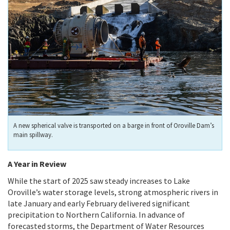
A new spherical valve is transported on a barge in front of Oroville Dam’s
main spillway.
A Year in Review
While the start of 2025 saw steady increases to Lake
Oroville’s water storage levels, strong atmospheric rivers in
late January and early February delivered significant
precipitation to Northern California. In advance of
forecasted storms, the Department of Water Resources