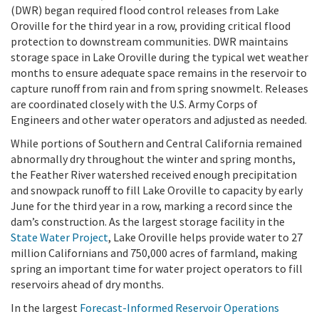
(DWR) began required flood control releases from Lake
Oroville for the third year in a row, providing critical flood
protection to downstream communities. DWR maintains
storage space in Lake Oroville during the typical wet weather
months to ensure adequate space remains in the reservoir to
capture runoff from rain and from spring snowmelt. Releases
are coordinated closely with the U.S. Army Corps of
Engineers and other water operators and adjusted as needed.
While portions of Southern and Central California remained
abnormally dry throughout the winter and spring months,
the Feather River watershed received enough precipitation
and snowpack runoff to fill Lake Oroville to capacity by early
June for the third year in a row, marking a record since the
dam’s construction. As the largest storage facility in the
State Water Project
, Lake Oroville helps provide water to 27
million Californians and 750,000 acres of farmland, making
spring an important time for water project operators to fill
reservoirs ahead of dry months.
In the largest
Forecast-Informed Reservoir Operations