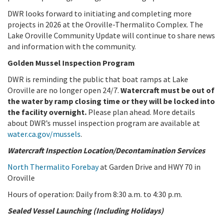
DWR looks forward to initiating and completing more
projects in 2026 at the Oroville-Thermalito Complex. The
Lake Oroville Community Update will continue to share news
and information with the community.
Golden Mussel Inspection Program
DWR is reminding the public that boat ramps at Lake
Oroville are no longer open 24/7.
Watercraft must be out of
the water by ramp closing time or they will be locked into
the facility overnight.
Please plan ahead. More details
about DWR’s mussel inspection program are available at
water.ca.gov/mussels
.
Watercraft Inspection Location/Decontamination Services
North Thermalito Forebay
at Garden Drive and HWY 70 in
Oroville
Hours of operation: Daily from 8:30 a.m. to 4:30 p.m.
Sealed Vessel Launching (Including Holidays)