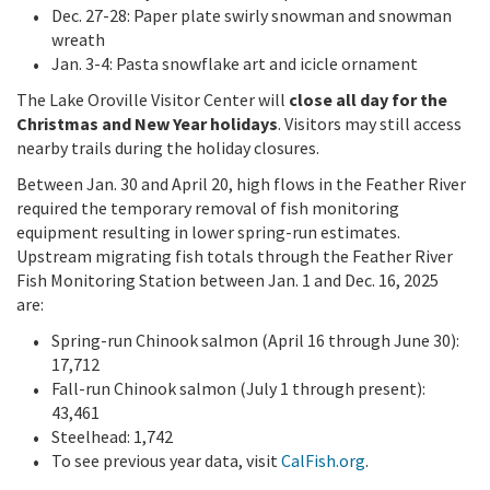
Dec. 27-28: Paper plate swirly snowman and snowman
wreath
Jan. 3-4: Pasta snowflake art and icicle ornament
The Lake Oroville Visitor Center will
close all day for the
Christmas and New Year holidays
. Visitors may still access
nearby trails during the holiday closures.
Between Jan. 30 and April 20, high flows in the Feather River
required the temporary removal of fish monitoring
equipment resulting in lower spring-run estimates.
Upstream migrating fish totals through the Feather River
Fish Monitoring Station between Jan. 1 and Dec. 16, 2025
are:
Spring-run Chinook salmon (April 16 through June 30):
17,712
Fall-run Chinook salmon (July 1 through present):
43,461
Steelhead: 1,742
To see previous year data, visit
CalFish.org
.