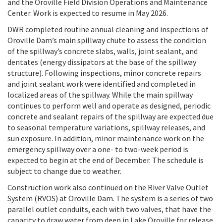
and the Oroville Field Division Operations and Maintenance
Center. Work is expected to resume in May 2026.
DWR completed routine annual cleaning and inspections of
Oroville Dam’s main spillway chute to assess the condition
of the spillway’s concrete slabs, walls, joint sealant, and
dentates (energy dissipators at the base of the spillway
structure). Following inspections, minor concrete repairs
and joint sealant work were identified and completed in
localized areas of the spillway. While the main spillway
continues to perform well and operate as designed, periodic
concrete and sealant repairs of the spillway are expected due
to seasonal temperature variations, spillway releases, and
sun exposure. In addition, minor maintenance work on the
emergency spillway over a one- to two-week period is
expected to begin at the end of December. The schedule is
subject to change due to weather.
Construction work also continued on the River Valve Outlet
System (RVOS) at Oroville Dam. The system is a series of two
parallel outlet conduits, each with two valves, that have the
capacity to draw water from deep in Lake Oroville for release.