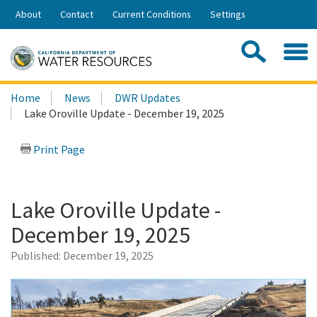
Skip
About
Contact
Current Conditions
Settings
to
Share:
Main
Contac
Sea
Content
Search
Searc
Home
News
DWR Updates
this
Lake Oroville Update - December 19, 2025
site:
Print Page
Lake Oroville Update -
December 19, 2025
Published:
December 19, 2025