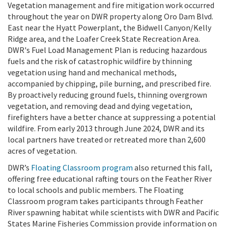
Vegetation management and fire mitigation work occurred
throughout the year on DWR property along Oro Dam Blvd.
East near the Hyatt Powerplant, the Bidwell Canyon/Kelly
Ridge area, and the Loafer Creek State Recreation Area.
DWR's Fuel Load Management Plan is reducing hazardous
fuels and the risk of catastrophic wildfire by thinning
vegetation using hand and mechanical methods,
accompanied by chipping, pile burning, and prescribed fire.
By proactively reducing ground fuels, thinning overgrown
vegetation, and removing dead and dying vegetation,
firefighters have a better chance at suppressing a potential
wildfire. From early 2013 through June 2024, DWR and its
local partners have treated or retreated more than 2,600
acres of vegetation.
DWR’s
Floating Classroom program
also returned this fall,
offering free educational rafting tours on the Feather River
to local schools and public members. The Floating
Classroom program takes participants through Feather
River spawning habitat while scientists with DWR and Pacific
States Marine Fisheries Commission provide information on