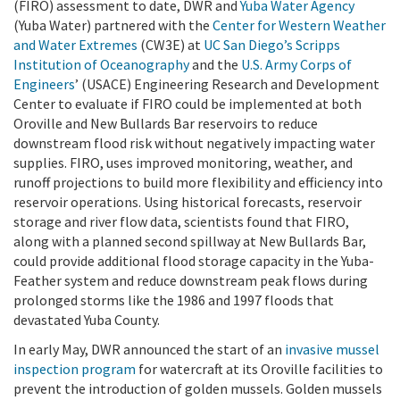
(FIRO) assessment to date, DWR and
Yuba Water Agency
(Yuba Water) partnered with the
Center for Western Weather
and Water Extremes
(CW3E) at
UC San Diego’s Scripps
Institution of Oceanography
and the
U.S. Army Corps of
Engineers
’ (USACE) Engineering Research and Development
Center to evaluate if FIRO could be implemented at both
Oroville and New Bullards Bar reservoirs to reduce
downstream flood risk without negatively impacting water
supplies. FIRO, uses improved monitoring, weather, and
runoff projections to build more flexibility and efficiency into
reservoir operations. Using historical forecasts, reservoir
storage and river flow data, scientists found that FIRO,
along with a planned second spillway at New Bullards Bar,
could provide additional flood storage capacity in the Yuba-
Feather system and reduce downstream peak flows during
prolonged storms like the 1986 and 1997 floods that
devastated Yuba County.
In early May, DWR announced the start of an
invasive mussel
inspection program
for watercraft at its Oroville facilities to
prevent the introduction of golden mussels. Golden mussels