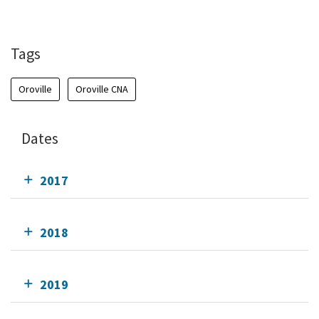
Tags
Oroville
Oroville CNA
Dates
2017
2018
2019