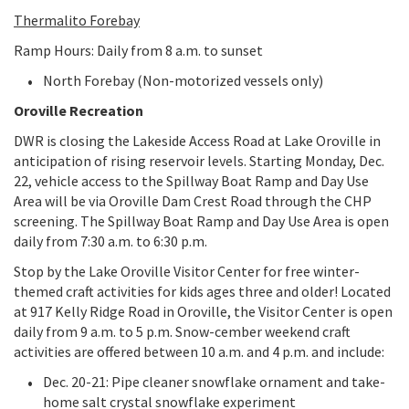
Thermalito Forebay
Ramp Hours: Daily from 8 a.m. to sunset
North Forebay (Non-motorized vessels only)
Oroville Recreation
DWR is closing the Lakeside Access Road at Lake Oroville in
anticipation of rising reservoir levels. Starting Monday, Dec.
22, vehicle access to the Spillway Boat Ramp and Day Use
Area will be via Oroville Dam Crest Road through the CHP
screening. The Spillway Boat Ramp and Day Use Area is open
daily from 7:30 a.m. to 6:30 p.m.
Stop by the Lake Oroville Visitor Center for free winter-
themed craft activities for kids ages three and older! Located
at 917 Kelly Ridge Road in Oroville, the Visitor Center is open
daily from 9 a.m. to 5 p.m. Snow-cember weekend craft
activities are offered between 10 a.m. and 4 p.m. and include:
Dec. 20-21: Pipe cleaner snowflake ornament and take-
home salt crystal snowflake experiment