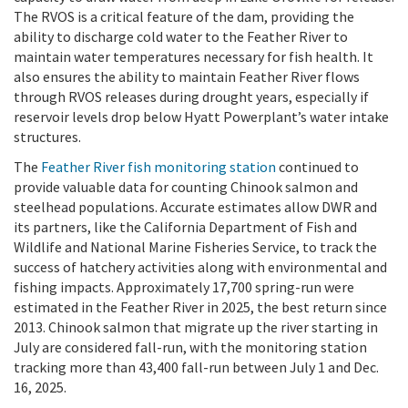
The RVOS is a critical feature of the dam, providing the
ability to discharge cold water to the Feather River to
maintain water temperatures necessary for fish health. It
also ensures the ability to maintain Feather River flows
through RVOS releases during drought years, especially if
reservoir levels drop below Hyatt Powerplant’s water intake
structures.
The
Feather River fish monitoring station
continued to
provide valuable data for counting Chinook salmon and
steelhead populations. Accurate estimates allow DWR and
its partners, like the California Department of Fish and
Wildlife and National Marine Fisheries Service, to track the
success of hatchery activities along with environmental and
fishing impacts. Approximately 17,700 spring-run were
estimated in the Feather River in 2025, the best return since
2013. Chinook salmon that migrate up the river starting in
July are considered fall-run, with the monitoring station
tracking more than 43,400 fall-run between July 1 and Dec.
16, 2025.