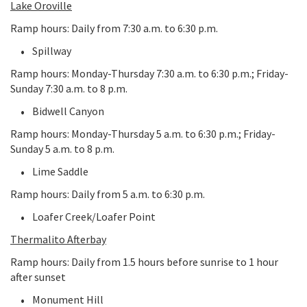
Lake Oroville
Ramp hours: Daily from 7:30 a.m. to 6:30 p.m.
Spillway
Ramp hours: Monday-Thursday 7:30 a.m. to 6:30 p.m.; Friday-
Sunday 7:30 a.m. to 8 p.m.
Bidwell Canyon
Ramp hours: Monday-Thursday 5 a.m. to 6:30 p.m.; Friday-
Sunday 5 a.m. to 8 p.m.
Lime Saddle
Ramp hours: Daily from 5 a.m. to 6:30 p.m.
Loafer Creek/Loafer Point
Thermalito Afterbay
Ramp hours: Daily from 1.5 hours before sunrise to 1 hour
after sunset
Monument Hill