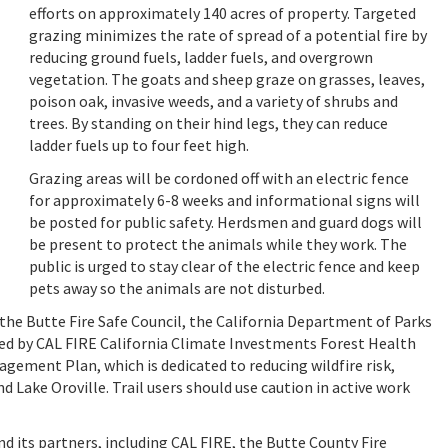
efforts on approximately 140 acres of property. Targeted
grazing minimizes the rate of spread of a potential fire by
reducing ground fuels, ladder fuels, and overgrown
vegetation. The goats and sheep graze on grasses, leaves,
poison oak, invasive weeds, and a variety of shrubs and
trees. By standing on their hind legs, they can reduce
ladder fuels up to four feet high.
Grazing areas will be cordoned off with an electric fence
for approximately 6-8 weeks and informational signs will
be posted for public safety. Herdsmen and guard dogs will
be present to protect the animals while they work. The
public is urged to stay clear of the electric fence and keep
pets away so the animals are not disturbed.
 the Butte Fire Safe Council, the California Department of Parks
ded by CAL FIRE California Climate Investments Forest Health
agement Plan, which is dedicated to reducing wildfire risk,
 Lake Oroville. Trail users should use caution in active work
 its partners, including CAL FIRE, the Butte County Fire