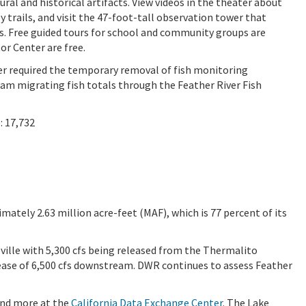
ural and historical artifacts. View videos in the theater about
 trails, and visit the 47-foot-tall observation tower that
s. Free guided tours for school and community groups are
or Center are free.
ver required the temporary removal of fish monitoring
am migrating fish totals through the Feather River Fish
: 17,732
imately 2.63 million acre-feet (MAF), which is 77 percent of its
oville with 5,300 cfs being released from the Thermalito
elease of 6,500 cfs downstream. DWR continues to assess Feather
 and more at the
California Data Exchange Center
. The Lake