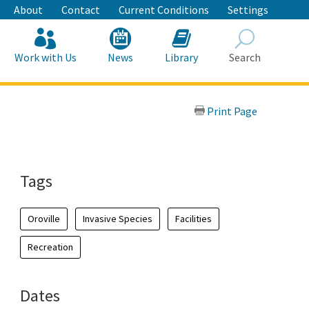
About
Contact
Current Conditions
Settings
Work with Us
News
Library
Search
Search
Print Page
Tags
Oroville
Invasive Species
Facilities
Recreation
Dates