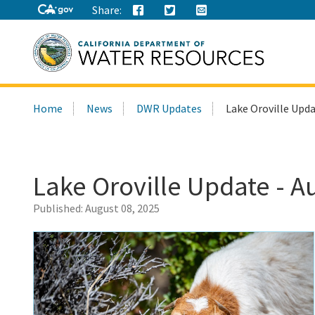
Share:
Search
Home
News
DWR Updates
Lake Oroville Upda
this
site:
Lake Oroville Update - A
Published:
August 08, 2025