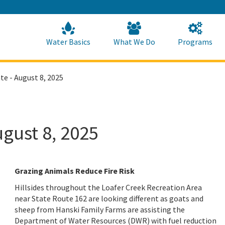
Skip
to
Main
Content
Home
Home
Water Basics
What We Do
Programs
te - August 8, 2025
ugust 8, 2025
Grazing Animals Reduce Fire Risk
Hillsides throughout the Loafer Creek Recreation Area
near State Route 162 are looking different as goats and
sheep from Hanski Family Farms are assisting the
Department of Water Resources (DWR) with fuel reduction