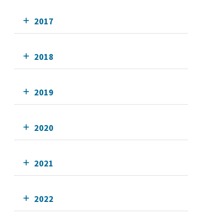
2017
2018
2019
2020
2021
2022