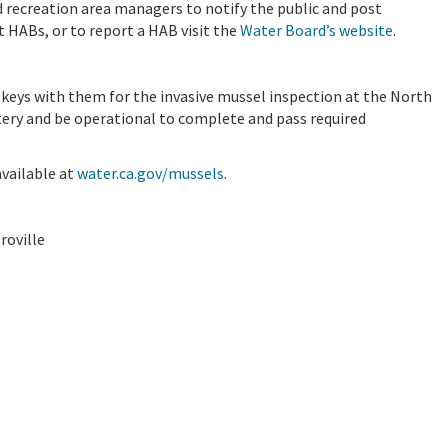
d recreation area managers to notify the public and post
t HABs, or to report a HAB visit the
Water Board’s website
.
 keys with them for the invasive mussel inspection at the North
tery and be operational to complete and pass required
vailable at
water.ca.gov/mussels
.
roville