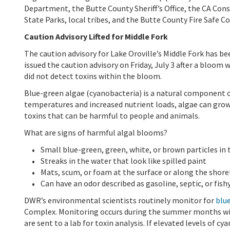
Department, the Butte County Sheriff’s Office, the CA Cons
State Parks, local tribes, and the Butte County Fire Safe Co
Caution Advisory Lifted for Middle Fork
The caution advisory for Lake Oroville’s Middle Fork has be
issued the caution advisory on Friday, July 3 after a bloom 
did not detect toxins within the bloom.
Blue-green algae (cyanobacteria) is a natural component 
temperatures and increased nutrient loads, algae can gro
toxins that can be harmful to people and animals.
What are signs of harmful algal blooms?
Small blue-green, green, white, or brown particles in
Streaks in the water that look like spilled paint
Mats, scum, or foam at the surface or along the shore
Can have an odor described as gasoline, septic, or fish
DWR’s environmental scientists routinely monitor for
blue
Complex. Monitoring occurs during the summer months with
are sent to a lab for toxin analysis. If elevated levels of c