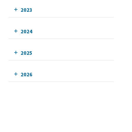
2023
2024
2025
2026