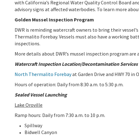
with California’s Regional Water Quality Control Board an
advisory signs at affected waterbodies. To learn more abou
Golden Mussel Inspection Program
DWR is reminding watercraft owners to bring their vessel’s
Thermalito Forebay. Vessels must also have a working bat
inspections.
More details about DWR’s mussel inspection program are a
Watercraft Inspection Location/Decontamination Services
North Thermalito Forebay
at Garden Drive and HWY 70 in O
Hours of operation: Daily from 8:30 a.m. to 5:30 p.m.
Sealed Vessel Launching
Lake Oroville
Ramp hours: Daily from 7:30 a.m. to 10 p.m.
Spillway
Bidwell Canyon