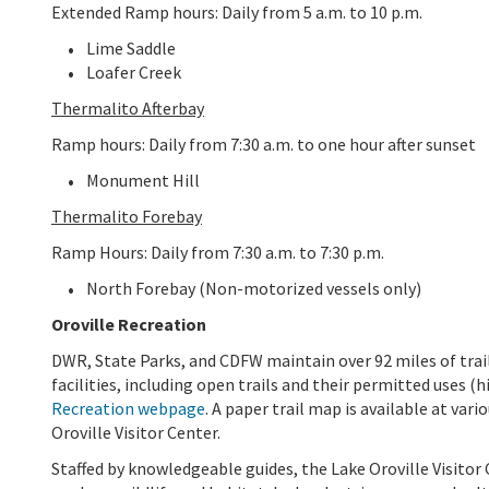
Extended Ramp hours: Daily from 5 a.m. to 10 p.m.
Lime Saddle
Loafer Creek
Thermalito Afterbay
Ramp hours: Daily from 7:30 a.m. to one hour after sunset
Monument Hill
Thermalito Forebay
Ramp Hours: Daily from 7:30 a.m. to 7:30 p.m.
North Forebay (Non-motorized vessels only)
Oroville Recreation
DWR, State Parks, and CDFW maintain over 92 miles of trails
facilities, including open trails and their permitted uses (h
Recreation webpage
. A paper trail map is available at var
Oroville Visitor Center.
Staffed by knowledgeable guides, the Lake Oroville Visitor 