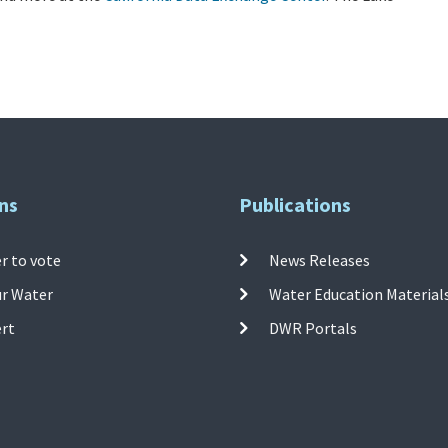
ns
Publications
r to vote
News Releases
ur Water
Water Education Material
ert
DWR Portals