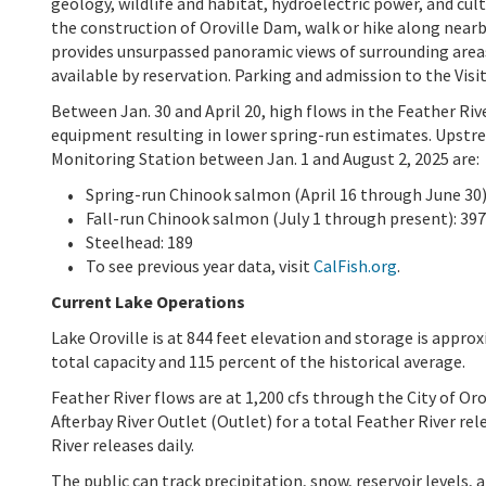
geology, wildlife and habitat, hydroelectric power, and cult
the construction of Oroville Dam, walk or hike along nearby
provides unsurpassed panoramic views of surrounding area
available by reservation. Parking and admission to the Visit
Between Jan. 30 and April 20, high flows in the Feather Ri
equipment resulting in lower spring-run estimates. Upstre
Monitoring Station between Jan. 1 and August 2, 2025 are:
Spring-run Chinook salmon (April 16 through June 30)
Fall-run Chinook salmon (July 1 through present): 397
Steelhead: 189
To see previous year data, visit
CalFish.org
.
Current Lake Operations
Lake Oroville is at 844 feet elevation and storage is approx
total capacity and 115 percent of the historical average.
Feather River flows are at 1,200 cfs through the City of Or
Afterbay River Outlet (Outlet) for a total Feather River r
River releases daily.
The public can track precipitation, snow, reservoir levels,