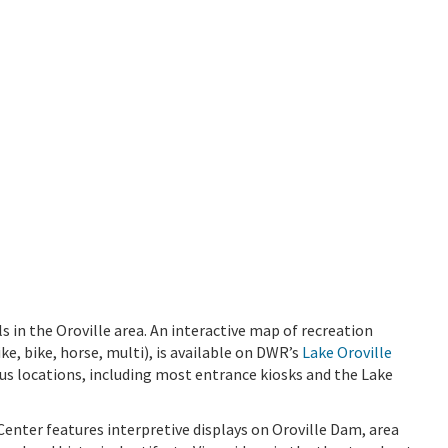
 in the Oroville area. An interactive map of recreation
ike, bike, horse, multi), is available on DWR’s
Lake Oroville
ious locations, including most entrance kiosks and the Lake
Center features interpretive displays on Oroville Dam, area