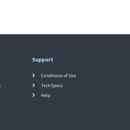
Support
Conditions of Use
s
Tech Specs
Help