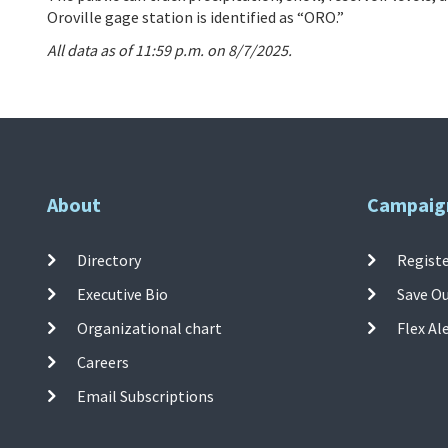
Oroville gage station is identified as “ORO.”
All data as of 11:59 p.m. on 8/7/2025.
About
Campaig
Directory
Registe
Executive Bio
Save O
Organizational chart
Flex Al
Careers
Email Subscriptions