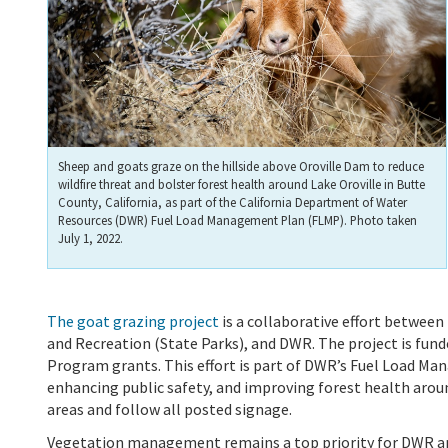
Sheep and goats graze on the hillside above Oroville Dam to reduce
wildfire threat and bolster forest health around Lake Oroville in Butte
County, California, as part of the California Department of Water
Resources (DWR) Fuel Load Management Plan (FLMP). Photo taken
July 1, 2022.
The goat grazing project
is a collaborative effort between
and Recreation (State Parks), and DWR. The project is fun
Program grants. This effort is part of DWR’s Fuel Load Man
enhancing public safety, and improving forest health around
areas and follow all posted signage.
Vegetation management remains a top priority for DWR and