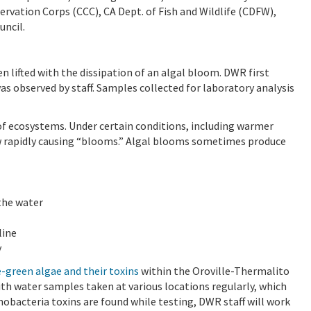
ervation Corps (CCC), CA Dept. of Fish and Wildlife (CDFW),
uncil.
en lifted with the dissipation of an algal bloom. DWR first
was observed by staff. Samples collected for laboratory analysis
of ecosystems. Under certain conditions, including warmer
w rapidly causing “blooms.” Algal blooms sometimes produce
 the water
line
y
-green algae and their toxins
within the Oroville-Thermalito
 water samples taken at various locations regularly, which
yanobacteria toxins are found while testing, DWR staff will work