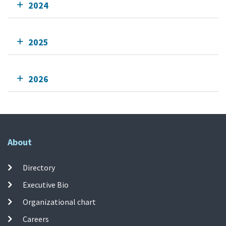
2024
2025
2026
About
Directory
Executive Bio
Organizational chart
Careers