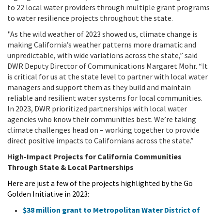
to 22 local water providers through multiple grant programs
to water resilience projects throughout the state.
"As the wild weather of 2023 showed us, climate change is
making California’s weather patterns more dramatic and
unpredictable, with wide variations across the state,” said
DWR Deputy Director of Communications Margaret Mohr. “It
is critical for us at the state level to partner with local water
managers and support them as they build and maintain
reliable and resilient water systems for local communities.
In 2023, DWR prioritized partnerships with local water
agencies who know their communities best. We’re taking
climate challenges head on – working together to provide
direct positive impacts to Californians across the state.”
High-Impact Projects for California Communities
Through State & Local Partnerships
Here are just a few of the projects highlighted by the Go
Golden Initiative in 2023:
$38 million grant to Metropolitan Water District of