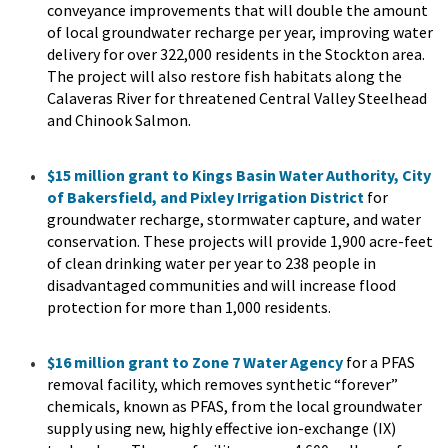
conveyance improvements that will double the amount
of local groundwater recharge per year, improving water
delivery for over 322,000 residents in the Stockton area.
The project will also restore fish habitats along the
Calaveras River for threatened Central Valley Steelhead
and Chinook Salmon.
$15 million grant to Kings Basin Water Authority, City
of Bakersfield, and Pixley Irrigation District
for
groundwater recharge, stormwater capture, and water
conservation. These projects will provide 1,900 acre-feet
of clean drinking water per year to 238 people in
disadvantaged communities and will increase flood
protection for more than 1,000 residents.
$16 million grant to Zone 7 Water Agency
for a PFAS
removal facility, which removes synthetic “forever”
chemicals, known as PFAS, from the local groundwater
supply using new, highly effective ion-exchange (IX)