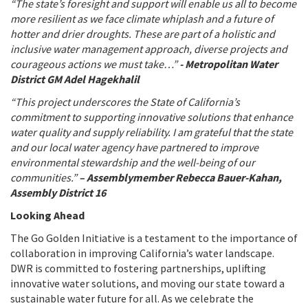
“The state’s foresight and support will enable us all to become
more resilient as we face climate whiplash and a future of
hotter and drier droughts. These are part of a holistic and
inclusive water management approach, diverse projects and
courageous actions we must take…”
- Metropolitan Water
District GM Adel Hagekhalil
“This project underscores the State of California’s
commitment to supporting innovative solutions that enhance
water quality and supply reliability. I am grateful that the state
and our local water agency have partnered to improve
environmental stewardship and the well-being of our
communities.”
– Assemblymember Rebecca Bauer-Kahan,
Assembly District 16
Looking Ahead
The Go Golden Initiative is a testament to the importance of
collaboration in improving California’s water landscape.
DWR is committed to fostering partnerships, uplifting
innovative water solutions, and moving our state toward a
sustainable water future for all. As we celebrate the