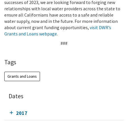
successes of 2023, we are looking forward to forging new
relationships with local water providers across the state to
ensure all Californians have access to a safe and reliable
water supply, now and in the future. For more information
about current grant funding opportunities,
visit DWR’s
Grants and Loans webpage
.
###
Tags
Grants and Loans
Dates
2017