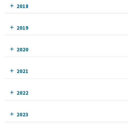
2018
2019
2020
2021
2022
2023