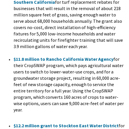
Southern California
for turf replacement rebates for
businesses that will result in the removal of about 218
million square feet of grass, saving enough water to
serve about 68,000 households annually. The grant also
covers no-cost, direct installation of high-efficiency
fixtures for 5,000 low-income households and water
recirculating units for firefighter training that will save
3.9 million gallons of water each year.
$11.8 million to Rancho California Water Agency
for
their CropSWAP program, which pays agricultural water
users to switch to lower-water-use crops, and for a
groundwater storage project, resulting in 60,000 acre-
feet of new storage capacity, enough to service the
entire territory for a full year. Using the CropSWAP
program, which converts 160 acres of crops to water-
wise options, users can save 9,000 acre-feet of water per
year.
$12.2 million grant to Stockton East Water District
for