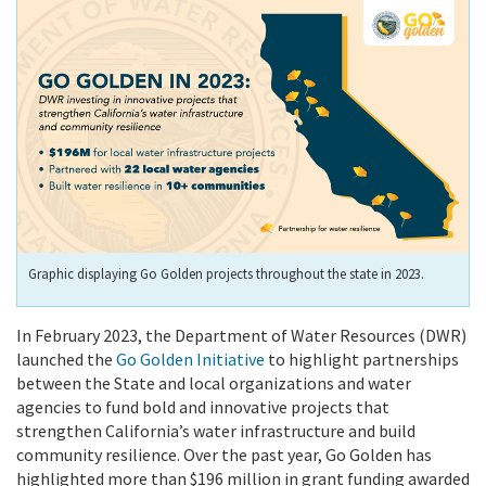
Graphic displaying Go Golden projects throughout the state in 2023.
In February 2023, the Department of Water Resources (DWR)
launched the
Go Golden Initiative
to highlight partnerships
between the State and local organizations and water
agencies to fund bold and innovative projects that
strengthen California’s water infrastructure and build
community resilience. Over the past year, Go Golden has
highlighted more than $196 million in grant funding awarded