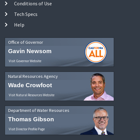
Conditions of Use
Tech Specs
Help
Office of Governor
Gavin Newsom
Visit Governor Website
Natural Resources Agency
Wade Crowfoot
Visit Natural Resources Website
Department of Water Resources
Thomas Gibson
Visit Director Profile Page