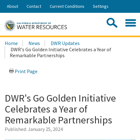
Skip
About
Contact
Current Conditions
Settings
to
Share:
Main
Contac
Sea
Content
Search
Searc
Home
News
DWR Updates
this
DWR's Go Golden Initiative Celebrates a Year of
site:
Remarkable Partnerships
Print Page
DWR's Go Golden Initiative
Celebrates a Year of
Remarkable Partnerships
Published:
January 25, 2024