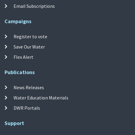
Email Subscriptions
Campaigns
Register to vote
Save Our Water
Flex Alert
Publications
News Releases
Water Education Materials
DWR Portals
Support