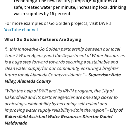
technology. The new facility pumps 4,600 gallons of
safe, treated water per minute, increasing local drinking
water supplies by 16 percent.
For more examples of Go Golden projects, visit DWR’s
YouTube channel
.
What Go Golden Partners Are Saying
“...this innovative Go Golden partnership between our local
Zone 7 Water Agency and the Department of Water Resources
is a huge step forward towards securing a sustainable and
clean water supply for our community, ensuring a brighter
future for all Alameda County residents.” –
Supervisor Nate
Miley, Alameda County
“With the help of DWR and its IRWM program, the City of
Bakersfield and its partner agencies are one step closer to
achieving sustainability by becoming self-reliant and
improving water supply reliability within the region” -
City of
Bakersfield Assistant Water Resources Director Daniel
Maldonado