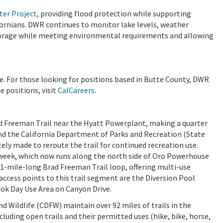
ter Project,
providing flood protection while supporting
fornians. DWR continues to monitor lake levels, weather
torage while meeting environmental requirements and allowing
 For those looking for positions based in Butte County, DWR
e positions, visit
CalCareers
.
rad Freeman Trail near the Hyatt Powerplant, making a quarter
and the California Department of Parks and Recreation (State
tely made to reroute the trail for continued recreation use.
 week, which now runs along the north side of Oro Powerhouse
41-mile-long Brad Freeman Trail loop, offering multi-use
 access points to this trail segment are the Diversion Pool
ok Day Use Area on Canyon Drive.
d Wildlife (CDFW) maintain over 92 miles of trails in the
ncluding open trails and their permitted uses (hike, bike, horse,