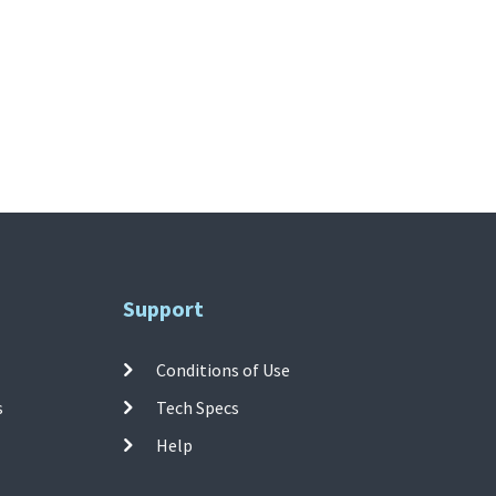
Support
Conditions of Use
s
Tech Specs
Help