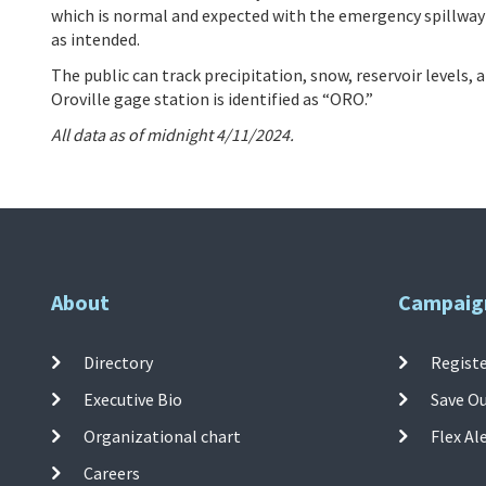
which is normal and expected with the emergency spillway
as intended.
The public can track precipitation, snow, reservoir levels,
Oroville gage station is identified as “ORO.”
All data as of midnight 4/11/2024.
About
Campaig
Directory
Registe
Executive Bio
Save O
Organizational chart
Flex Al
Careers