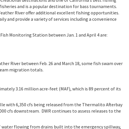
isheries and is a popular destination for bass tournaments.
ather River offer additional excellent fishing opportunities.
ly and provide a variety of services including a convenience
Fish Monitoring Station between Jan. 1 and April 4 are:
eather River between Feb. 26 and March 18, some fish swam over
ream migration totals.
imately 3.16 million acre-feet (MAF), which is 89 percent of its
ille with 6,350 cfs being released from the Thermalito Afterbay
 7,000 cfs downstream. DWR continues to assess releases to the
 water flowing from drains built into the emergency spillway,