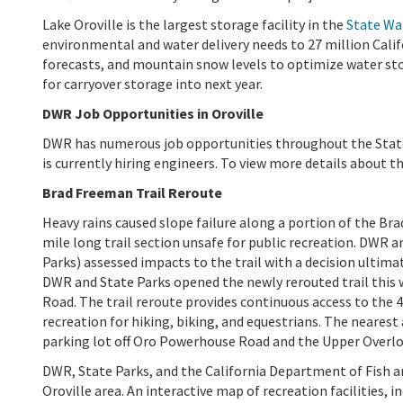
Lake Oroville is the largest storage facility in the
State Wa
environmental and water delivery needs to 27 million Cali
forecasts, and mountain snow levels to optimize water s
for carryover storage into next year.
DWR Job Opportunities in Oroville
DWR has numerous job opportunities throughout the State.
is currently hiring engineers. To view more details about th
Brad Freeman Trail Reroute
Heavy rains caused slope failure along a portion of the B
mile long trail section unsafe for public recreation. DWR 
Parks) assessed impacts to the trail with a decision ultima
DWR and State Parks opened the newly rerouted trail this
Road. The trail reroute provides continuous access to the 
recreation for hiking, biking, and equestrians. The nearest
parking lot off Oro Powerhouse Road and the Upper Overlo
DWR, State Parks, and the California Department of Fish an
Oroville area. An interactive map of recreation facilities, i