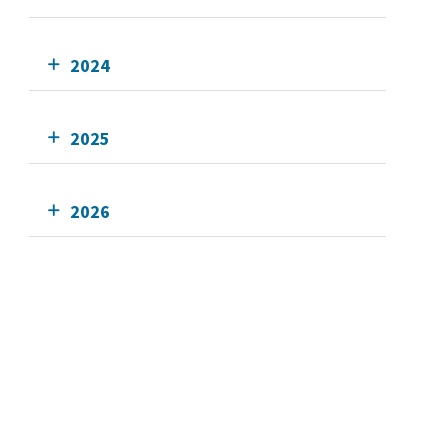
2024
2025
2026