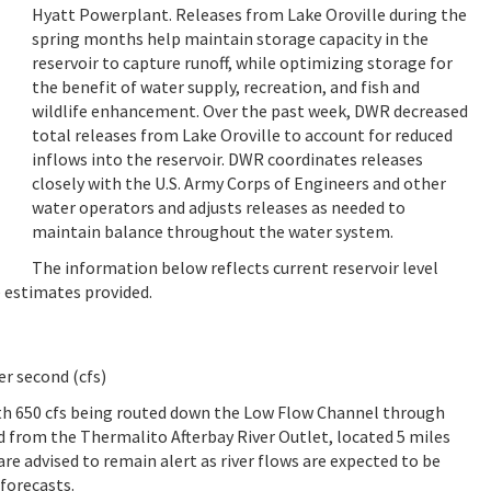
Hyatt Powerplant. Releases from Lake Oroville during the
spring months help maintain storage capacity in the
reservoir to capture runoff, while optimizing storage for
the benefit of water supply, recreation, and fish and
wildlife enhancement. Over the past week, DWR decreased
total releases from Lake Oroville to account for reduced
inflows into the reservoir. DWR coordinates releases
closely with the U.S. Army Corps of Engineers and other
water operators and adjusts releases as needed to
maintain balance throughout the water system.
The information below reflects current reservoir level
e estimates provided.
er second (cfs)
ith 650 cfs being routed down the Low Flow Channel through
sed from the Thermalito Afterbay River Outlet, located 5 miles
re advised to remain alert as river flows are expected to be
 forecasts.