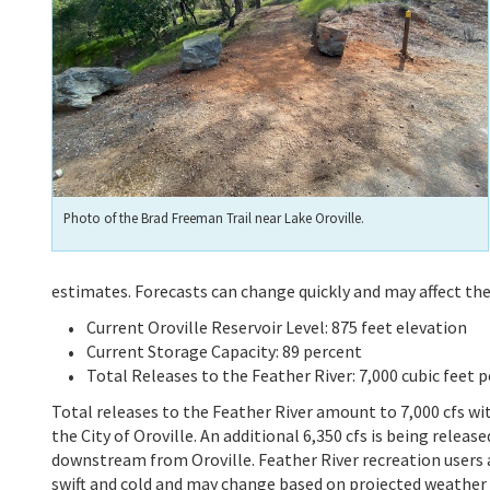
Photo of the Brad Freeman Trail near Lake Oroville.
estimates. Forecasts can change quickly and may affect th
Current Oroville Reservoir Level: 875 feet elevation
Current Storage Capacity: 89 percent
Total Releases to the Feather River: 7,000 cubic feet p
Total releases to the Feather River amount to 7,000 cfs w
the City of Oroville. An additional 6,350 cfs is being relea
downstream from Oroville. Feather River recreation users a
swift and cold and may change based on projected weather