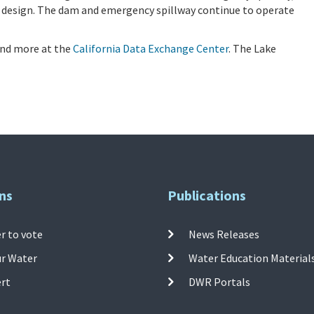
 design. The dam and emergency spillway continue to operate
 and more at the
California Data Exchange Center
. The Lake
ns
Publications
r to vote
News Releases
ur Water
Water Education Material
ert
DWR Portals