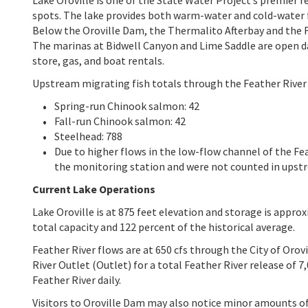
spots. The lake provides both warm-water and cold-water f
Below the Oroville Dam, the Thermalito Afterbay and the Fe
The marinas at Bidwell Canyon and Lime Saddle are open dai
store, gas, and boat rentals.
Upstream migrating fish totals through the Feather River 
Spring-run Chinook salmon: 42
Fall-run Chinook salmon: 42
Steelhead: 788
Due to higher flows in the low-flow channel of the F
the monitoring station and were not counted in upst
Current Lake Operations
Lake Oroville is at 875 feet elevation and storage is approx
total capacity and 122 percent of the historical average.
Feather River flows are at 650 cfs through the City of Orov
River Outlet (Outlet) for a total Feather River release of
Feather River daily.
Visitors to Oroville Dam may also notice minor amounts of