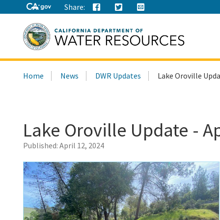
Share:
Search
Home
News
DWR Updates
Lake Oroville Updat
this
site:
Lake Oroville Update - Ap
Published:
April 12, 2024