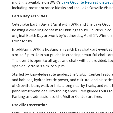
multi), is available on DWR’s
Lake Oroville Recreation web
including most entrance kiosks and the Lake Oroville Visito
Earth Day Activities
Celebrate Earth Day all April with DWR and the Lake Orovill
hosting a coloring contest for kids ages 5 to 12. Pick up c
original Earth Day artwork by Wednesday, April 17. Winners w
front lobby.
In addition, DWR is hosting an Earth Day chalk art event at
a.m. to 3 p.m. Join our guides in creating beautiful chalk a
The event is open to all ages and chalk will be provided. Loc
open daily from 9 a.m. to 5 p.m.
Staffed by knowledgeable guides, the Visitor Center feature
and habitat, hydroelectric power, and cultural and historic
of Oroville Dam, walk or hike along nearby trails, and visi
panoramic views of surrounding areas. Free guided tours f
Parking and admission to the Visitor Center are free.
Oroville Recreation
Lake Oroville is one of the State Water Project’s premier r