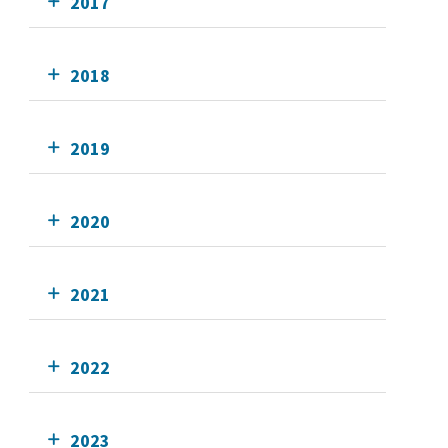
2017
2018
2019
2020
2021
2022
2023