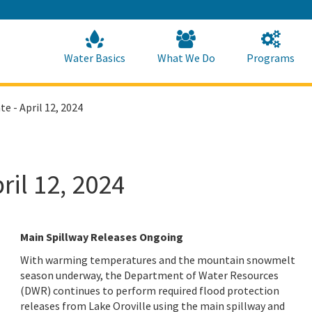
Skip
to
Main
Content
Home
Home
Water Basics
What We Do
Programs
e - April 12, 2024
ril 12, 2024
Main Spillway Releases Ongoing
With warming temperatures and the mountain snowmelt
season underway, the Department of Water Resources
(DWR) continues to perform required flood protection
releases from Lake Oroville using the main spillway and