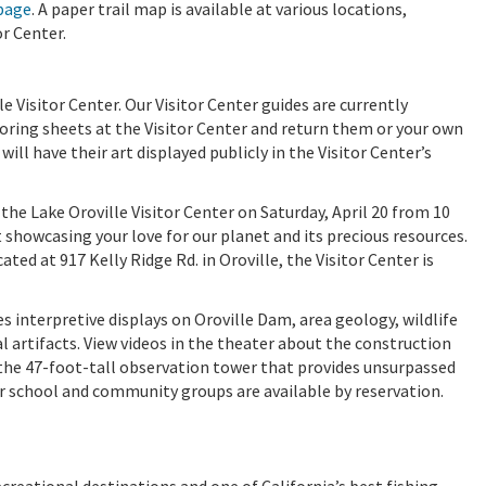
page
. A paper trail map is available at various locations,
r Center.
e Visitor Center. Our Visitor Center guides are currently
oloring sheets at the Visitor Center and return them or your own
ill have their art displayed publicly in the Visitor Center’s
 the Lake Oroville Visitor Center on Saturday, April 20 from 10
rt showcasing your love for our planet and its precious resources.
ated at 917 Kelly Ridge Rd. in Oroville, the Visitor Center is
s interpretive displays on Oroville Dam, area geology, wildlife
al artifacts. View videos in the theater about the construction
t the 47-foot-tall observation tower that provides unsurpassed
or school and community groups are available by reservation.
ecreational destinations and one of California’s best fishing