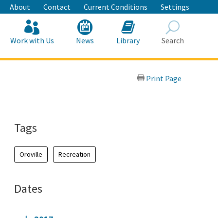
About
Contact
Current Conditions
Settings
Work with Us
News
Library
Search
Search
Print Page
Tags
Oroville
Recreation
Dates