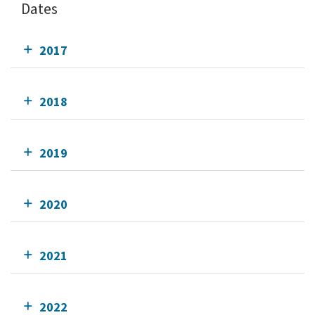
Dates
2017
2018
2019
2020
2021
2022