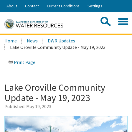
Skip
About
Contact
Current Conditions
Settings
to
Share:
Main
Contac
Sea
Content
Search
Searc
Home
News
DWR Updates
this
Lake Oroville Community Update - May 19, 2023
site:
Print Page
Lake Oroville Community
Update - May 19, 2023
Published:
May 19, 2023