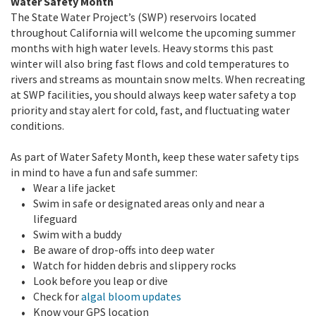
Water Safety Month
The State Water Project’s (SWP) reservoirs located
throughout California will welcome the upcoming summer
months with high water levels. Heavy storms this past
winter will also bring fast flows and cold temperatures to
rivers and streams as mountain snow melts. When recreating
at SWP facilities, you should always keep water safety a top
priority and stay alert for cold, fast, and fluctuating water
conditions.
As part of Water Safety Month, keep these water safety tips
in mind to have a fun and safe summer:
Wear a life jacket
Swim in safe or designated areas only and near a
lifeguard
Swim with a buddy
Be aware of drop-offs into deep water
Watch for hidden debris and slippery rocks
Look before you leap or dive
Check for
algal bloom updates
Know your GPS location