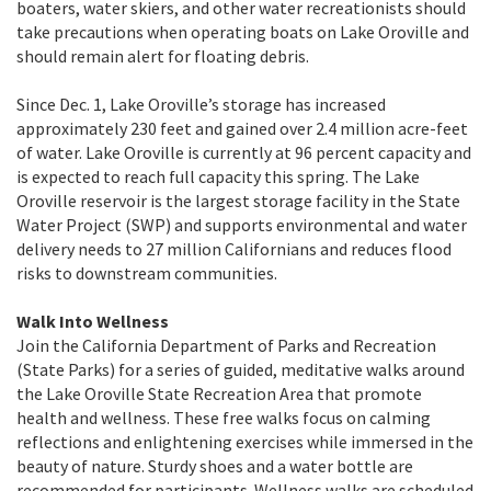
boaters, water skiers, and other water recreationists should
take precautions when operating boats on Lake Oroville and
should remain alert for floating debris.
Since Dec. 1, Lake Oroville’s storage has increased
approximately 230 feet and gained over 2.4 million acre-feet
of water. Lake Oroville is currently at 96 percent capacity and
is expected to reach full capacity this spring. The Lake
Oroville reservoir is the largest storage facility in the State
Water Project (SWP) and supports environmental and water
delivery needs to 27 million Californians and reduces flood
risks to downstream communities.
Walk Into Wellness
Join the California Department of Parks and Recreation
(State Parks) for a series of guided, meditative walks around
the Lake Oroville State Recreation Area that promote
health and wellness. These free walks focus on calming
reflections and enlightening exercises while immersed in the
beauty of nature. Sturdy shoes and a water bottle are
recommended for participants. Wellness walks are scheduled