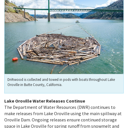
Driftwood is collected and towed in pods with boats throughout Lake
Oroville in Butte County, California.
Lake Oroville Water Releases Continue
The Department of Water Resources (DWR) continues to
make releases from Lake Oroville using the main spillway at
Oroville Dam. Ongoing releases ensure continued storage
space in Lake Oroville for spring runoff from snowmelt and