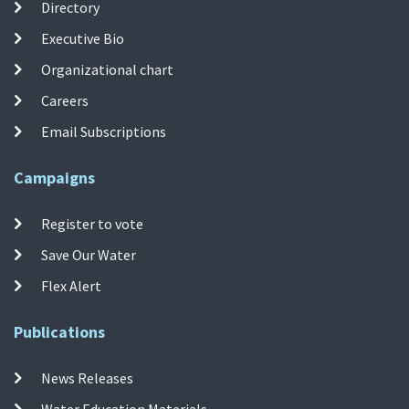
Directory
Executive Bio
Organizational chart
Careers
Email Subscriptions
Campaigns
Register to vote
Save Our Water
Flex Alert
Publications
News Releases
Water Education Materials