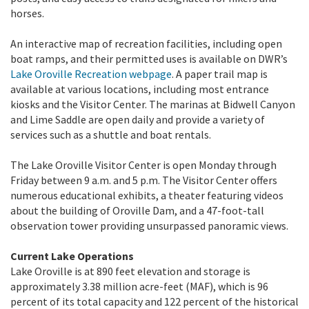
horses.
An interactive map of recreation facilities, including open
boat ramps, and their permitted uses is available on DWR’s
Lake Oroville Recreation webpage
. A paper trail map is
available at various locations, including most entrance
kiosks and the Visitor Center. The marinas at Bidwell Canyon
and Lime Saddle are open daily and provide a variety of
services such as a shuttle and boat rentals.
The Lake Oroville Visitor Center is open Monday through
Friday between 9 a.m. and 5 p.m. The Visitor Center offers
numerous educational exhibits, a theater featuring videos
about the building of Oroville Dam, and a 47-foot-tall
observation tower providing unsurpassed panoramic views.
Current Lake Operations
Lake Oroville is at 890 feet elevation and storage is
approximately 3.38 million acre-feet (MAF), which is 96
percent of its total capacity and 122 percent of the historical