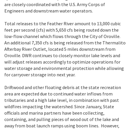
are closely coordinated with the U.S. Army Corps of
Engineers and downstream water operators.
Total releases to the Feather River amount to 13,000 cubic
feet per second (cfs) with 5,650 cfs being routed down the
low-flow channel which flows through the City of Oroville.
An additional 7,350 cfs is being released from the Thermalito
Afterbay River Outlet, located 5 miles downstream from
Oroville. DWR continues to closely monitor lake levels and
will adjust releases accordingly to optimize operations for
water storage and environmental protection while allowing
for carryover storage into next year.
Driftwood and other floating debris at the state recreation
area are expected due to continued water inflows from
tributaries and a high lake level, in combination with past
wildfires impacting the watershed. Since January, State
officials and marina partners have been collecting,
containing, and pulling pieces of wood out of the lake and
away from boat launch ramps using boom lines. However,