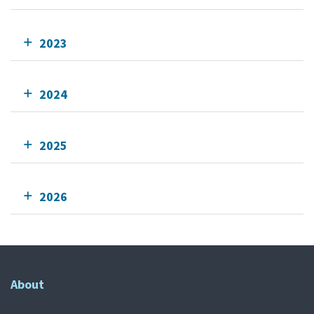
2023
2024
2025
2026
About