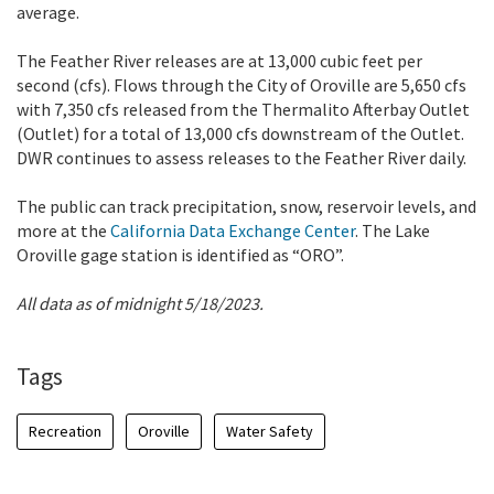
average.
The Feather River releases are at 13,000 cubic feet per
second (cfs). Flows through the City of Oroville are 5,650 cfs
with 7,350 cfs released from the Thermalito Afterbay Outlet
(Outlet) for a total of 13,000 cfs downstream of the Outlet.
DWR continues to assess releases to the Feather River daily.
The public can track precipitation, snow, reservoir levels, and
more at the
California Data Exchange Center
. The Lake
Oroville gage station is identified as “ORO”.
All data as of midnight 5/18/2023.
Tags
Recreation
Oroville
Water Safety