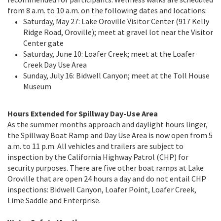
from 8 a.m. to 10 a.m. on the following dates and locations:
Saturday, May 27: Lake Oroville Visitor Center (917 Kelly
Ridge Road, Oroville); meet at gravel lot near the Visitor
Center gate
Saturday, June 10: Loafer Creek; meet at the Loafer
Creek Day Use Area
Sunday, July 16: Bidwell Canyon; meet at the Toll House
Museum
Hours Extended for Spillway Day-Use Area
As the summer months approach and daylight hours linger,
the Spillway Boat Ramp and Day Use Area is now open from 5
a.m. to 11 p.m. All vehicles and trailers are subject to
inspection by the California Highway Patrol (CHP) for
security purposes. There are five other boat ramps at Lake
Oroville that are open 24 hours a day and do not entail CHP
inspections: Bidwell Canyon, Loafer Point, Loafer Creek,
Lime Saddle and Enterprise.