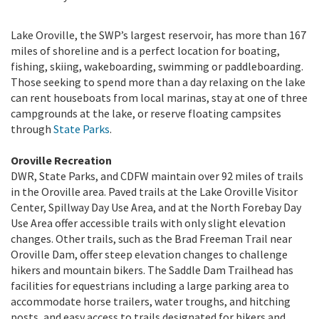
Lake Oroville, the SWP’s largest reservoir, has more than 167
miles of shoreline and is a perfect location for boating,
fishing, skiing, wakeboarding, swimming or paddleboarding.
Those seeking to spend more than a day relaxing on the lake
can rent houseboats from local marinas, stay at one of three
campgrounds at the lake, or reserve floating campsites
through
State Parks
.
Oroville Recreation
DWR, State Parks, and CDFW maintain over 92 miles of trails
in the Oroville area. Paved trails at the Lake Oroville Visitor
Center, Spillway Day Use Area, and at the North Forebay Day
Use Area offer accessible trails with only slight elevation
changes. Other trails, such as the Brad Freeman Trail near
Oroville Dam, offer steep elevation changes to challenge
hikers and mountain bikers. The Saddle Dam Trailhead has
facilities for equestrians including a large parking area to
accommodate horse trailers, water troughs, and hitching
posts, and easy access to trails designated for hikers and