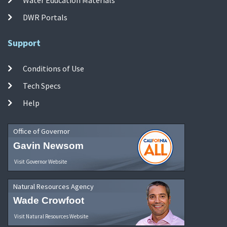
DWR Portals
Support
Conditions of Use
Tech Specs
Help
Office of Governor
Gavin Newsom
Visit Governor Website
Natural Resources Agency
Wade Crowfoot
Visit Natural Resources Website