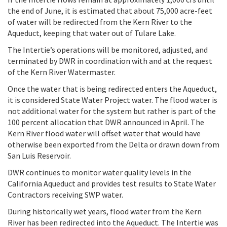
the end of June, it is estimated that about 75,000 acre-feet
of water will be redirected from the Kern River to the
Aqueduct, keeping that water out of Tulare Lake.
The Intertie’s operations will be monitored, adjusted, and
terminated by DWR in coordination with and at the request
of the Kern River Watermaster.
Once the water that is being redirected enters the Aqueduct,
it is considered State Water Project water. The flood water is
not additional water for the system but rather is part of the
100 percent allocation that DWR announced in April.
The
Kern River flood water will offset water that would have
otherwise been exported from the Delta or drawn down from
San Luis Reservoir.
DWR continues to monitor water quality levels in the
California Aqueduct and provides test results to State Water
Contractors receiving SWP water.
During historically wet years, flood water from the Kern
River has been redirected into the Aqueduct. The Intertie was