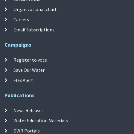
Organizational chart
Careers
Email Subscriptions
Campaigns
Register to vote
Save Our Water
Flex Alert
Publications
News Releases
Water Education Materials
DWR Portals