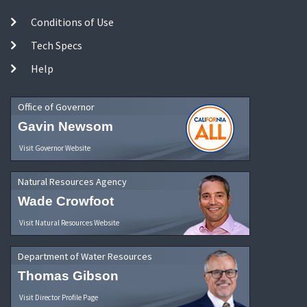
Conditions of Use
Tech Specs
Help
Office of Governor
Gavin Newsom
Visit Governor Website
Natural Resources Agency
Wade Crowfoot
Visit Natural Resources Website
Department of Water Resources
Thomas Gibson
Visit Director Profile Page