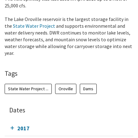
25,000 cfs.
The Lake Oroville reservoir is the largest storage facility in
the
State Water Project
and supports environmental and
water delivery needs. DWR continues to monitor lake levels,
weather forecasts, and mountain snow levels to optimize
water storage while allowing for carryover storage into next
year.
Tags
State Water Project ...
Oroville
Dams
Dates
2017