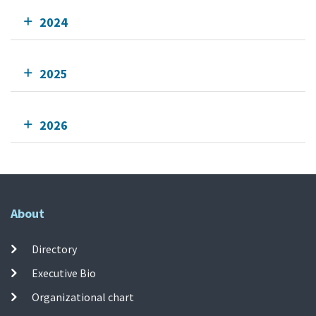
2024
2025
2026
About
Directory
Executive Bio
Organizational chart