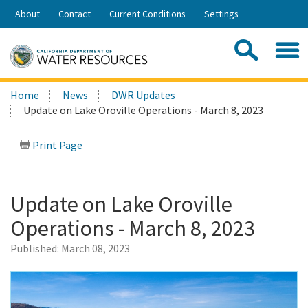
Skip
About
Contact
Current Conditions
Settings
to
Share:
Main
Contac
Sea
Content
Search
Searc
Home
News
DWR Updates
this
Update on Lake Oroville Operations - March 8, 2023
site:
Print Page
Update on Lake Oroville
Operations - March 8, 2023
Published:
March 08, 2023