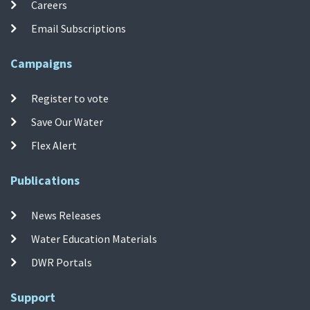
Careers
Email Subscriptions
Campaigns
Register to vote
Save Our Water
Flex Alert
Publications
News Releases
Water Education Materials
DWR Portals
Support