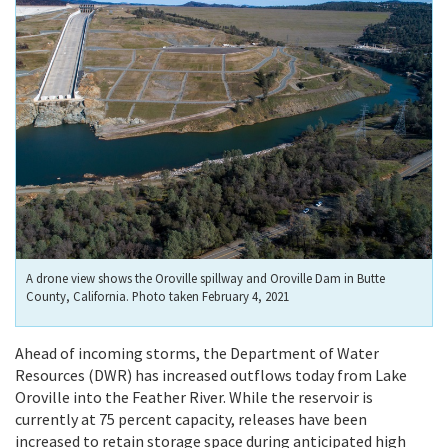
A drone view shows the Oroville spillway and Oroville Dam in Butte
County, California. Photo taken February 4, 2021
Ahead of incoming storms, the Department of Water
Resources (DWR) has increased outflows today from Lake
Oroville into the Feather River. While the reservoir is
currently at 75 percent capacity, releases have been
increased to retain storage space during anticipated high