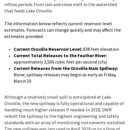
inflow periods from rain and snow melt in the watershed
that feeds Lake Oroville.
The information below reflects current reservoir level
estimates. Forecasts can change quickly and may affect the
estimates provided.
Current Oroville Reservoir Level:
838 feet elevation
Current Total Releases to the Feather River:
approximately 3,500 cubic feet per second (cfs)
Current Releases from the Oroville Main Spillway:
None; spillway releases may begin as early as Friday,
March 10
Although a relatively small spill is anticipated at Lake
Oroville, the new spillway is fully operational and capable of
handling much higher releases if needed. In 2018, DWR
rebuilt the spillway to the highest engineering and safety
standards with an array of monitoring instruments installed.
The new spillway was last used in April 2019 up to a flow of