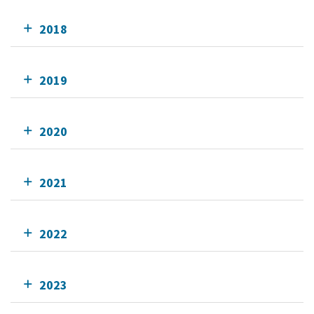
2018
2019
2020
2021
2022
2023