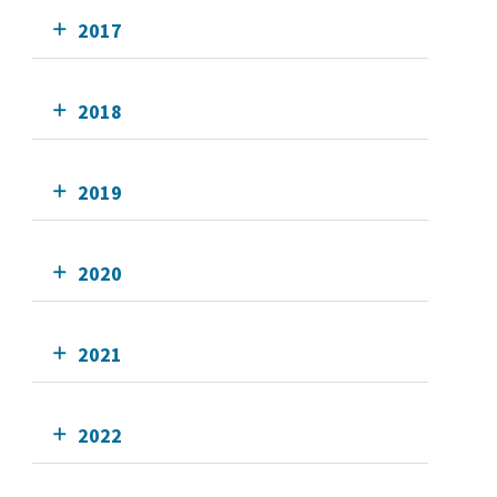
2017
2018
2019
2020
2021
2022