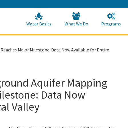
Skip
to
Main
Content
Home
Home
Water Basics
What We Do
Programs
Reaches Major Milestone: Data Now Available for Entire
ground Aquifer Mapping
ilestone: Data Now
al Valley