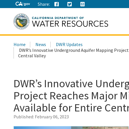
Share:
Search
Home
News
DWR Updates
this
DWR’s Innovative Underground Aquifer Mapping Project 
site:
Central Valley
DWR’s Innovative Under
Project Reaches Major M
Available for Entire Centr
Published:
February 06, 2023