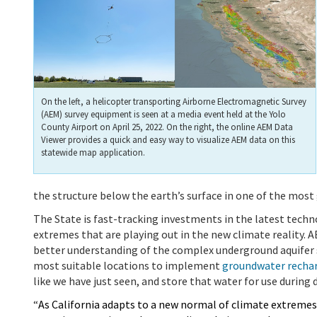
On the left, a helicopter transporting Airborne Electromagnetic Survey
(AEM) survey equipment is seen at a media event held at the Yolo
County Airport on April 25, 2022. On the right, the online AEM Data
Viewer provides a quick and easy way to visualize AEM data on this
statewide map application.
the structure below the earth’s surface in one of the mos
The State is fast-tracking investments in the latest techn
extremes that are playing out in the new climate reality.
A
better understanding of the complex underground aquifer sy
most suitable locations to implement
groundwater rechar
like we have just seen, and store that water for use during d
“
As California adapts
to a new normal of climate extremes,