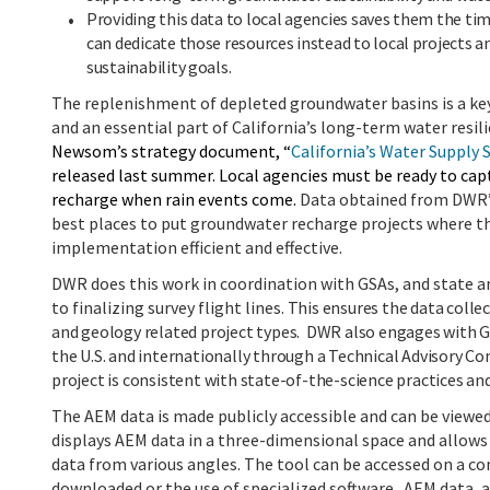
Providing this data to local agencies saves them the ti
can dedicate those resources instead to local projects
sustainability goals.
The replenishment of depleted groundwater basins is a key
and an essential part of California’s long-term water resil
Newsom’s strategy document, “
California’s Water Supply 
released last summer.
Local agencies must be ready to ca
recharge when rain events come.
Data obtained from DWR’
best places to put groundwater recharge projects where th
implementation efficient and effective.
DWR
does this work in coordination with GSAs, and state an
to finalizing survey flight lines
. This ensures the data coll
and geology related project types. DWR also engages with GS
the U.S. and internationally through a Technical Advisory 
project is consistent with state-of-the-science practices an
The AEM data is made publicly accessible and can be view
displays AEM data in a three-dimensional space and allows
data from various angles. The tool can be accessed on a c
downloaded or the use of specialized software. AEM data, a