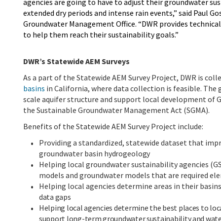
agencies are going to have to adjust their groundwater sust
extended dry periods and intense rain events,” said Paul G
Groundwater Management Office. “DWR provides technical su
to help them reach their sustainability goals.”
DWR’s Statewide AEM Surveys
As a part of the Statewide AEM Survey Project, DWR
is coll
basins
in California, where data collection is feasible. The
scale aquifer structure and support local development of
the Sustainable Groundwater Management Act (SGMA).
Benefits of the Statewide AEM Survey Project include
:
Providing a standardized, statewide dataset that imp
groundwater basin
hydrogeology
Helping local groundwater sustainability agencies (G
models and groundwater models that are required el
Helping local agencies determine areas in their basin
data gaps
Helping local agencies determine the best places to loc
support long-term groundwater sustainability and water