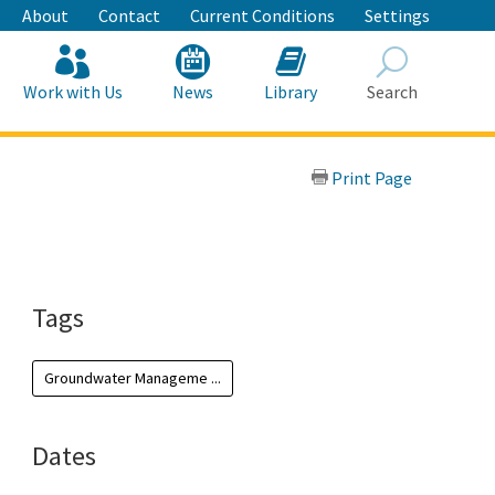
About
Contact
Current Conditions
Settings
Work with Us
News
Library
Search
Search
Print Page
Tags
Groundwater Manageme ...
Dates