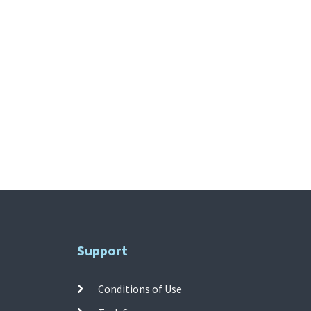
Support
Conditions of Use