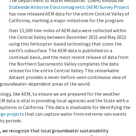
The Department of Water Resources’ (DWR) innovative
Statewide Airborne Electromagnetic (AEM) Survey Project
has now released AEM data for the entire Central Valley of
California, marking a major milestone for the program.
Over 11,500 line-miles of AEM data were collected within
the Central Valley between December 2021 and May 2022
using this helicopter-based technology that scans the
earth’s subsurface. The AEM data is published on a
continual basis, and the most recent release of data from
the Northern Sacramento Valley completes the data
release for the entire Central Valley. This remarkable
dataset provides a never-before-seen continuous view of
t groundwater-dependent areas of the world.
ology, like AEM, to ensure we are prepared for the weather
EM data is vital in providing local agencies and the State with a
stems in California. This data is invaluable for identifying the
ge projects
that can capture water from extreme rain events
ry periods.
 we recognize that local groundwater sustainability