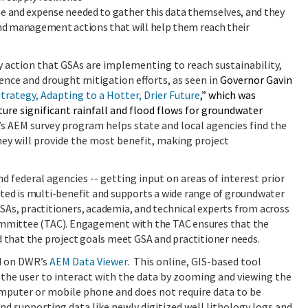
me and expense needed to gather this data themselves, and they
 and management actions that will help them reach their
 action that GSAs are implementing to reach sustainability,
ience and drought mitigation efforts, as seen in
Governor Gavin
Strategy, Adapting to a Hotter, Drier Future
,” which was
pture
significant
rainfall and flood flows for groundwater
s AEM survey program
helps state and local agencies find the
ey will provide the most benefit, making project
d federal agencies -- getting input on areas of interest prior
ected is multi-benefit and supports a wide range of groundwater
As, practitioners, academia, and technical experts from across
Committee (TAC). Engagement with the TAC ensures that the
d that the project goals meet GSA and practitioner needs.
ed on DWR’s
AEM Data Viewer
. This online, GIS-based tool
 the user to interact with the data by zooming and viewing the
omputer or mobile phone and does not require data to be
nd supporting data like newly digitized well lithology logs and