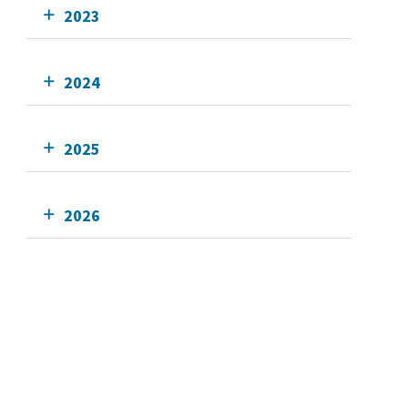
2023
2024
2025
2026