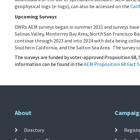
geophysical logs (e-logs), can also be accessed on the
Cali
Upcoming Surveys
DWRs AEM surveys began in summer 2021 and surveys have 
Salinas Valley, Monterrey Bay Area, North San Francisco Ba
continue through 2023 and into 2024 with data being colle
Southern California, and the Salton Sea Area. The survey sc
The surveys are funded by voter-approved Proposition 68, S
information can be found in the
AEM Proposition 68 Fact 
About
Campaig
Directory
Registe