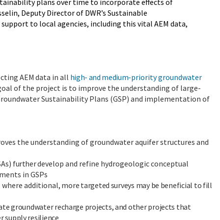
ainability plans over time to incorporate effects of
osselin, Deputy Director of DWR’s Sustainable
pport to local agencies, including this vital AEM data,
ecting
AEM
data
in
all
high- and medium-
priority groundwater
 goal of the project is to improve the understanding of large-
 Groundwater Sustainability Plans (GSP) and implementation of
roves the understanding of groundwater aquifer structures and
SAs)
further
develop and refine hydrogeologic conceptual
ements in GSPs
s where additional
, more targeted surveys may be beneficial to fill
ate groundwater recharge projects, and other projects that
 supply resilience