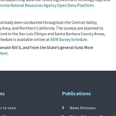
fornia Natural Resources Agency Open Data Platform
.
already been conducted throughout the Central Valley,
y Area, and Northern California. The surveys are planned to
cted in the San Luis Obispo and Santa Barbara County Areas,
hedule is available online at
AEM Survey Schedule.
enate Bill 5, and from the State’s general fund. More
Sheet
.
ns
Publications
r to vote
News Releases