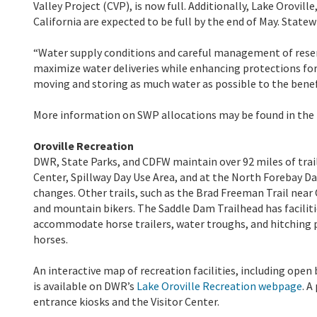
Valley Project (CVP), is now full. Additionally, Lake Orovil
California are expected to be full by the end of May. Statewi
“Water supply conditions and careful management of reser
maximize water deliveries while enhancing protections fo
moving and storing as much water as possible to the benef
More information on SWP allocations may be found in the
Oroville Recreation
DWR, State Parks, and CDFW maintain over 92 miles of trails 
Center, Spillway Day Use Area, and at the North Forebay Day
changes. Other trails, such as the Brad Freeman Trail near
and mountain bikers. The Saddle Dam Trailhead has facilitie
accommodate horse trailers, water troughs, and hitching po
horses.
An interactive map of recreation facilities, including open
is available on DWR’s
Lake Oroville Recreation webpage
. A
entrance kiosks and the Visitor Center.