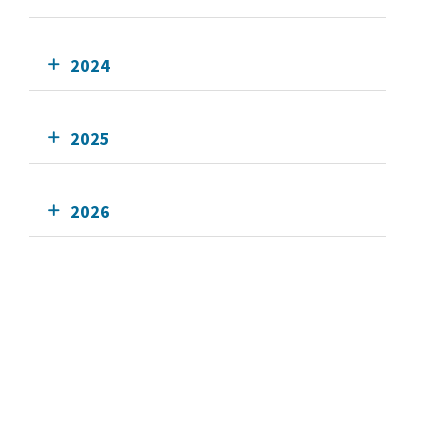
2024
2025
2026