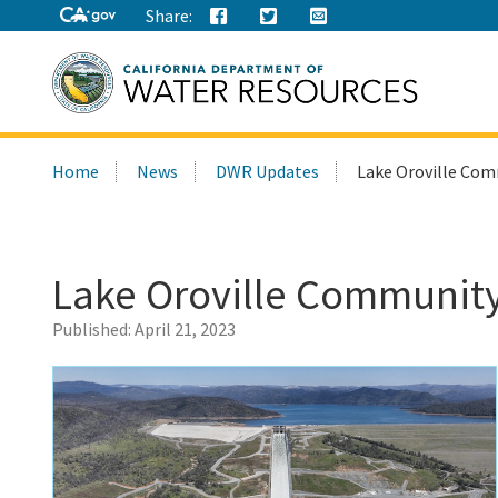
Share:
Search
Home
News
DWR Updates
Lake Oroville Comm
this
site:
Lake Oroville Community 
Published:
April 21, 2023