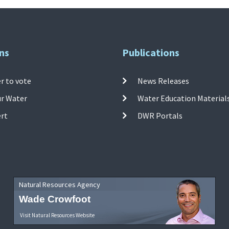
ns
Publications
r to vote
News Releases
ur Water
Water Education Material
ert
DWR Portals
Natural Resources Agency
Wade Crowfoot
Visit Natural Resources Website