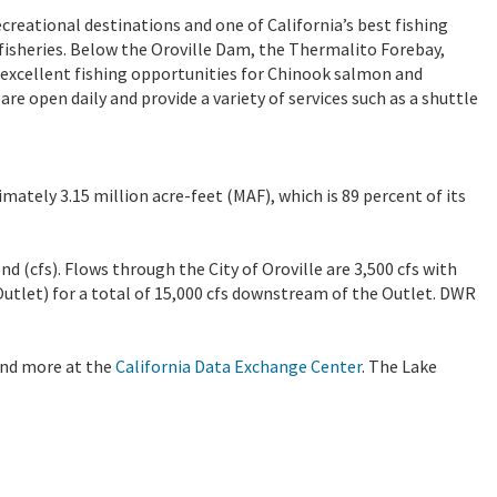
ecreational destinations and one of California’s best fishing
isheries. Below the Oroville Dam, the Thermalito Forebay,
l excellent fishing opportunities for Chinook salmon and
e open daily and provide a variety of services such as a shuttle
imately 3.15 million acre-feet (MAF), which is 89 percent of its
nd (cfs). Flows through the City of Oroville are 3,500 cfs with
Outlet) for a total of 15,000 cfs downstream of the Outlet. DWR
 and more at the
California Data Exchange Center
. The Lake