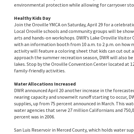
environmental protection while allowing for carryover st
Healthy Kids Day
Join the Oroville YMCA on Saturday, April 29 for a celebrat
Local Oroville schools and community groups will be showc
arts and hands-on workshops. DWR’s Lake Oroville Visitor C
with an information booth from 10 a.m. to 2 p.m. on how m
activity will feature a coloring sheet that kids can cut ou
approach the summer recreation season, DWR will also be p
lakes. Stop by the Oroville Convention Center located at 12
family-friendly activities.
Water Allocations Increased
DWR announced April 20 another increase in the forecasted 
nearing capacity and snowmelt runoff starting to occur, D
supplies, up from 75 percent announced in March. This wate
water agencies that serve 27 million Californians and 750,
percent was in 2006.
San Luis Reservoir in Merced County, which holds water su