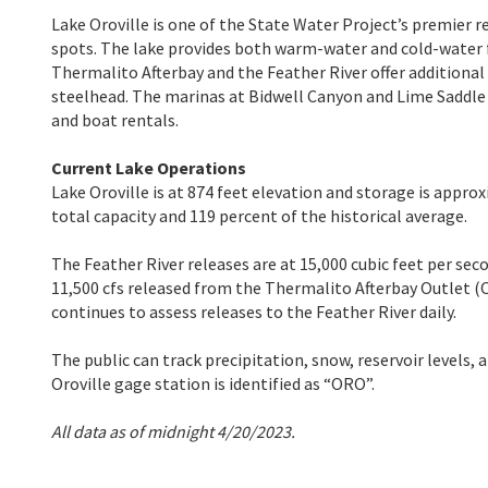
Lake Oroville is one of the State Water Project’s premier r
spots. The lake provides both warm-water and cold-water f
Thermalito Afterbay and the Feather River offer additiona
steelhead. The marinas at Bidwell Canyon and Lime Saddle ar
and boat rentals.
Current Lake Operations
Lake Oroville is at 874 feet elevation and storage is approx
total capacity and 119 percent of the historical average.
The Feather River releases are at 15,000 cubic feet per seco
11,500 cfs released from the Thermalito Afterbay Outlet (
continues to assess releases to the Feather River daily.
The public can track precipitation, snow, reservoir levels,
Oroville gage station is identified as “ORO”.
All data as of midnight 4/20/2023.