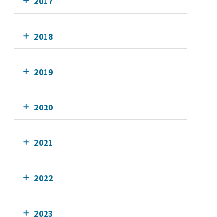
2017
2018
2019
2020
2021
2022
2023