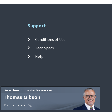
Support
Conditions of Use
s
Tech Specs
Help
Department of Water Resources
Thomas Gibson
Visit Director Profile Page