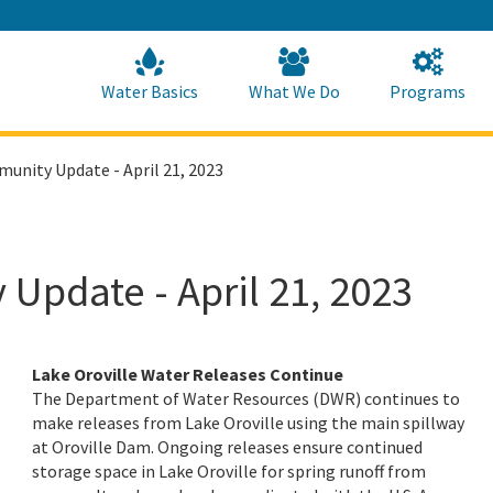
Skip
to
Main
Content
Home
Home
Water Basics
What We Do
Programs
unity Update - April 21, 2023
Update - April 21, 2023
Lake Oroville Water Releases Continue
The Department of Water Resources (DWR) continues to
make releases from Lake Oroville using the main spillway
at Oroville Dam. Ongoing releases ensure continued
storage space in Lake Oroville for spring runoff from