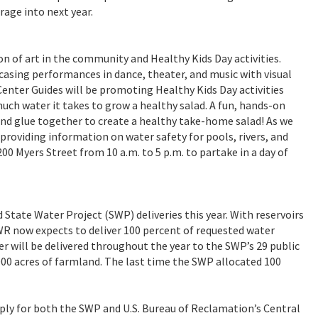
orage into next year.
ion of art in the community and Healthy Kids Day activities.
asing performances in dance, theater, and music with visual
enter Guides will be promoting Healthy Kids Day activities
uch water it takes to grow a healthy salad. A fun, hands-on
t and glue together to create a healthy take-home salad! As we
roviding information on water safety for pools, rivers, and
00 Myers Street from 10 a.m. to 5 p.m. to partake in a day of
State Water Project (SWP) deliveries this year. With reservoirs
WR now expects to deliver 100 percent of requested water
r will be delivered throughout the year to the SWP’s 29 public
000 acres of farmland. The last time the SWP allocated 100
pply for both the SWP and U.S. Bureau of Reclamation’s Central