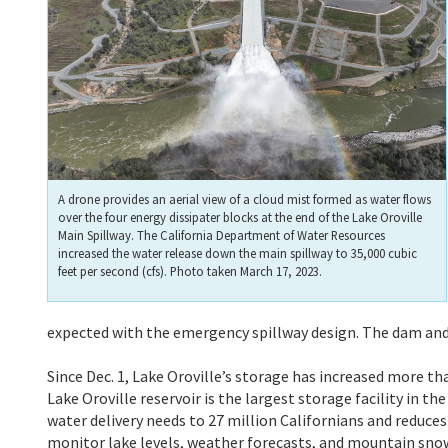
A drone provides an aerial view of a cloud mist formed as water flows
over the four energy dissipater blocks at the end of the Lake Oroville
Main Spillway. The California Department of Water Resources
increased the water release down the main spillway to 35,000 cubic
feet per second (cfs). Photo taken March 17, 2023.
expected with the emergency spillway design. The dam and
Since Dec. 1, Lake Oroville’s storage has increased more th
Lake Oroville reservoir is the largest storage facility in
water delivery needs to 27 million Californians and reduc
monitor lake levels, weather forecasts, and mountain snow