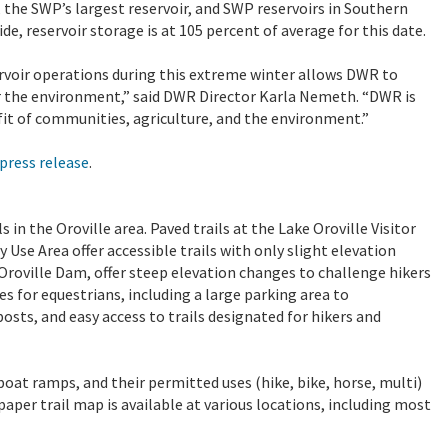
le, the SWP’s largest reservoir, and SWP reservoirs in Southern
de, reservoir storage is at 105 percent of average for this date.
voir operations during this extreme winter allows DWR to
r the environment,” said DWR Director Karla Nemeth. “DWR is
it of communities, agriculture, and the environment.”
press release
.
in the Oroville area. Paved trails at the Lake Oroville Visitor
 Use Area offer accessible trails with only slight elevation
 Oroville Dam, offer steep elevation changes to challenge hikers
s for equestrians, including a large parking area to
sts, and easy access to trails designated for hikers and
 boat ramps, and their permitted uses (hike, bike, horse, multi)
 paper trail map is available at various locations, including most