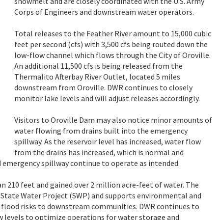
snowmelt and are closely coordinated with the U.S. Army
Corps of Engineers and downstream water operators.
Total releases to the Feather River amount to 15,000 cubic
feet per second (cfs) with 3,500 cfs being routed down the
low-flow channel which flows through the City of Oroville.
An additional 11,500 cfs is being released from the
Thermalito Afterbay River Outlet, located 5 miles
downstream from Oroville. DWR continues to closely
monitor lake levels and will adjust releases accordingly.
Visitors to Oroville Dam may also notice minor amounts of
water flowing from drains built into the emergency
spillway. As the reservoir level has increased, water flow
from the drains has increased, which is normal and
 emergency spillway continue to operate as intended.
an 210 feet and gained over 2 million acre-feet of water. The
 the State Water Project (SWP) and supports environmental and
es flood risks to downstream communities. DWR continues to
 levels to optimize operations for water storage and