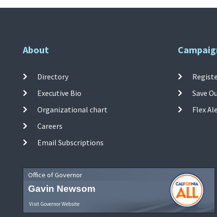
About
Campaig
Directory
Registe
Executive Bio
Save O
Organizational chart
Flex Al
Careers
Email Subscriptions
Office of Governor
Gavin Newsom
Visit Governor Website