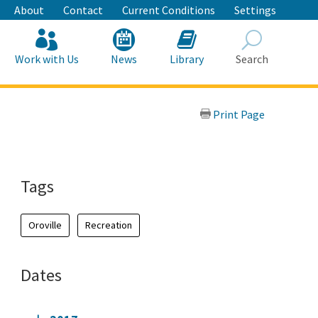
About
Contact
Current Conditions
Settings
Work with Us
News
Library
Search
Search
Print Page
Tags
Oroville
Recreation
Dates