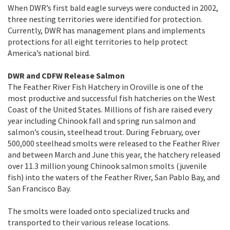
When DWR’s first bald eagle surveys were conducted in 2002,
three nesting territories were identified for protection.
Currently, DWR has management plans and implements
protections for all eight territories to help protect
America’s national bird.
DWR and CDFW Release Salmon
The Feather River Fish Hatchery in Oroville is one of the
most productive and successful fish hatcheries on the West
Coast of the United States. Millions of fish are raised every
year including Chinook fall and spring run salmon and
salmon’s cousin, steelhead trout. During February, over
500,000 steelhead smolts were released to the Feather River
and between March and June this year, the hatchery released
over 11.3 million young Chinook salmon smolts (juvenile
fish) into the waters of the Feather River, San Pablo Bay, and
San Francisco Bay.
The smolts were loaded onto specialized trucks and
transported to their various release locations.