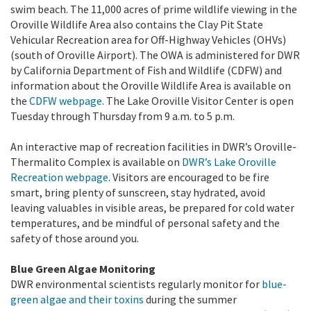
swim beach. The 11,000 acres of prime wildlife viewing in the
Oroville Wildlife Area also contains the Clay Pit State
Vehicular Recreation area for Off-Highway Vehicles (OHVs)
(south of Oroville Airport). The OWA is administered for DWR
by California Department of Fish and Wildlife (CDFW) and
information about the Oroville Wildlife Area is available on
the
CDFW webpage
. The Lake Oroville Visitor Center is open
Tuesday through Thursday from 9 a.m. to 5 p.m.
An interactive map of recreation facilities in DWR’s Oroville-
Thermalito Complex is available on
DWR’s
Lake Oroville
Recreation webpage
. Visitors are encouraged to be fire
smart, bring plenty of sunscreen, stay hydrated, avoid
leaving valuables in visible areas, be prepared for cold water
temperatures, and be mindful of personal safety and the
safety of those around you.
Blue Green Algae Monitoring
DWR environmental scientists regularly monitor for
blue-
green algae and their toxins
during the summer