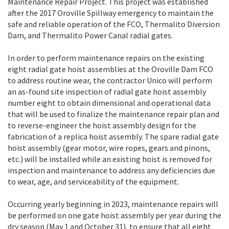
Maintenance Repair Project. This project was established
after the 2017 Oroville Spillway emergency to maintain the
safe and reliable operation of the FCO, Thermalito Diversion
Dam, and Thermalito Power Canal radial gates.
In order to perform maintenance repairs on the existing
eight radial gate hoist assemblies at the Oroville Dam FCO
to address routine wear, the contractor Unico will perform
an as-found site inspection of radial gate hoist assembly
number eight to obtain dimensional and operational data
that will be used to finalize the maintenance repair plan and
to reverse-engineer the hoist assembly design for the
fabrication of a replica hoist assembly. The spare radial gate
hoist assembly (gear motor, wire ropes, gears and pinons,
etc.) will be installed while an existing hoist is removed for
inspection and maintenance to address any deficiencies due
to wear, age, and serviceability of the equipment.
Occurring yearly beginning in 2023, maintenance repairs will
be performed on one gate hoist assembly per year during the
dry season (May 1 and October 31), to ensure that all eight