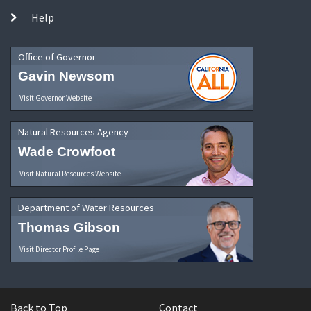
Help
Office of Governor
Gavin Newsom
Visit Governor Website
Natural Resources Agency
Wade Crowfoot
Visit Natural Resources Website
Department of Water Resources
Thomas Gibson
Visit Director Profile Page
Back to Top
Contact