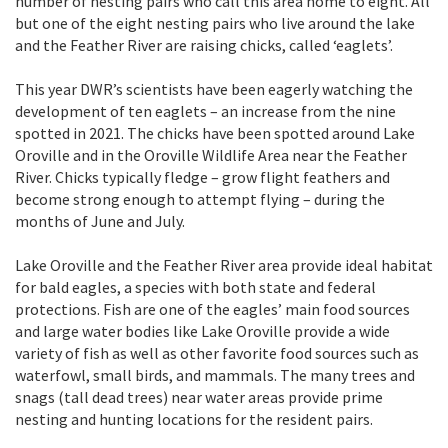
number of nesting pairs who call this area home to eight. All
but one of the eight nesting pairs who live around the lake
and the Feather River are raising chicks, called ‘eaglets’.
This year DWR’s scientists have been eagerly watching the
development of ten eaglets – an increase from the nine
spotted in 2021. The chicks have been spotted around Lake
Oroville and in the Oroville Wildlife Area near the Feather
River. Chicks typically fledge – grow flight feathers and
become strong enough to attempt flying – during the
months of June and July.
Lake Oroville and the Feather River area provide ideal habitat
for bald eagles, a species with both state and federal
protections. Fish are one of the eagles’ main food sources
and large water bodies like Lake Oroville provide a wide
variety of fish as well as other favorite food sources such as
waterfowl, small birds, and mammals. The many trees and
snags (tall dead trees) near water areas provide prime
nesting and hunting locations for the resident pairs.