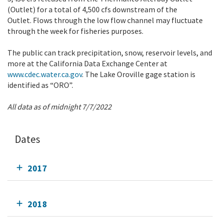
(Outlet) for a total of 4,500 cfs downstream of the
Outlet. Flows through the low flow channel may fluctuate
through the week for fisheries purposes.
The public can track precipitation, snow, reservoir levels, and
more at the California Data Exchange Center at
www.cdec.water.ca.gov
. The Lake Oroville gage station is
identified as “ORO”.
All data as of midnight 7/7/2022
Dates
2017
2018