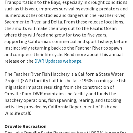
Transportation to the Bays, especially in drought conditions
such as this year, improves survival by avoiding predators and
numerous other obstacles and dangers in the Feather River,
Sacramento River, and Delta. From these release locations,
the smolts will make their way out to the Pacific Ocean
where they will feed and grow for two to five years,
supporting California’s commercial and sport fishery, before
instinctively returning back to the Feather River to spawn
and complete their life cycle. Read more about this annual
release on the
DWR Updates webpage
.
The Feather River Fish Hatchery is a California State Water
Project (SWP) facility built in the late 1960s to mitigate fish
migration impacts resulting from the construction of
Oroville Dam. DWR maintains the facility and funds the
hatchery operations, fish spawning, rearing, and stocking
activities provided by California Department of Fish and
Wildlife staff.
Oroville Recreation
The Lake Oroville State Recreation Area (LOSRA) is open for