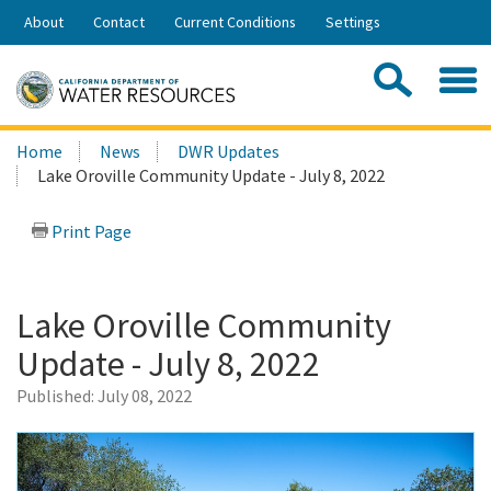
Skip
About
Contact
Current Conditions
Settings
to
Share:
Main
Contac
Sea
Content
Search
Searc
Home
News
DWR Updates
this
Lake Oroville Community Update - July 8, 2022
site:
Print Page
Lake Oroville Community
Update - July 8, 2022
Published:
July 08, 2022