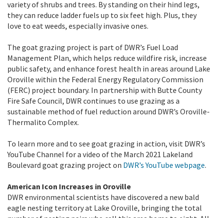
variety of shrubs and trees. By standing on their hind legs,
they can reduce ladder fuels up to six feet high. Plus, they
love to eat weeds, especially invasive ones.
The goat grazing project is part of DWR’s Fuel Load
Management Plan, which helps reduce wildfire risk, increase
public safety, and enhance forest health in areas around Lake
Oroville within the Federal Energy Regulatory Commission
(FERC) project boundary. In partnership with Butte County
Fire Safe Council, DWR continues to use grazing as a
sustainable method of fuel reduction around DWR’s Oroville-
Thermalito Complex.
To learn more and to see goat grazing in action, visit DWR’s
YouTube Channel for a video of the March 2021 Lakeland
Boulevard goat grazing project on
DWR’s YouTube webpage
.
American Icon Increases in Oroville
DWR environmental scientists have discovered a new bald
eagle nesting territory at Lake Oroville, bringing the total