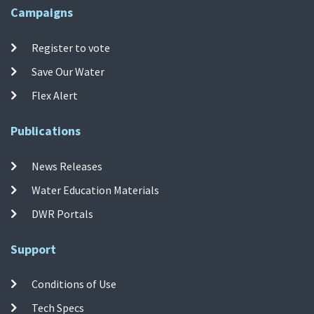
Campaigns
Register to vote
Save Our Water
Flex Alert
Publications
News Releases
Water Education Materials
DWR Portals
Support
Conditions of Use
Tech Specs