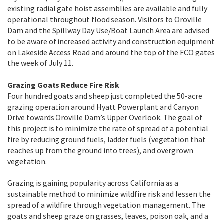
existing radial gate hoist assemblies are available and fully
operational throughout flood season. Visitors to Oroville
Dam and the Spillway Day Use/Boat Launch Area are advised
to be aware of increased activity and construction equipment
on Lakeside Access Road and around the top of the FCO gates
the week of July 11.
Grazing Goats Reduce Fire Risk
Four hundred goats and sheep just completed the 50-acre
grazing operation around Hyatt Powerplant and Canyon
Drive towards Oroville Dam’s Upper Overlook. The goal of
this project is to minimize the rate of spread of a potential
fire by reducing ground fuels, ladder fuels (vegetation that
reaches up from the ground into trees), and overgrown
vegetation.
Grazing is gaining popularity across California as a
sustainable method to minimize wildfire risk and lessen the
spread of a wildfire through vegetation management. The
goats and sheep graze on grasses, leaves, poison oak, and a