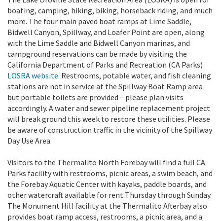
boating, camping, hiking, biking, horseback riding, and much
more. The four main paved boat ramps at Lime Saddle,
Bidwell Canyon, Spillway, and Loafer Point are open, along
with the Lime Saddle and Bidwell Canyon marinas, and
campground reservations can be made by visiting the
California Department of Parks and Recreation (CA Parks)
LOSRA website
. Restrooms, potable water, and fish cleaning
stations are not in service at the Spillway Boat Ramp area
but portable toilets are provided – please plan visits
accordingly. A water and sewer pipeline replacement project
will break ground this week to restore these utilities. Please
be aware of construction traffic in the vicinity of the Spillway
Day Use Area.
Visitors to the Thermalito North Forebay will find a full CA
Parks facility with restrooms, picnic areas, a swim beach, and
the Forebay Aquatic Center with kayaks, paddle boards, and
other watercraft available for rent Thursday through Sunday.
The Monument Hill facility at the Thermalito Afterbay also
provides boat ramp access, restrooms, a picnic area, and a