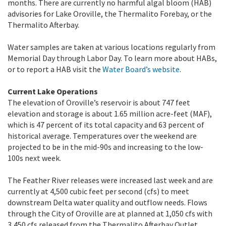
months. There are currently no harmful algal bloom (HAB)
advisories for Lake Oroville, the Thermalito Forebay, or the
Thermalito Afterbay.
Water samples are taken at various locations regularly from
Memorial Day through Labor Day. To learn more about HABs,
or to report a HAB visit the
Water Board’s website
.
Current Lake Operations
The elevation of Oroville’s reservoir is about 747 feet
elevation and storage is about 1.65 million acre-feet (MAF),
which is 47 percent of its total capacity and 63 percent of
historical average. Temperatures over the weekend are
projected to be in the mid-90s and increasing to the low-
100s next week.
The Feather River releases were increased last week and are
currently at 4,500 cubic feet per second (cfs) to meet
downstream Delta water quality and outflow needs. Flows
through the City of Oroville are at planned at 1,050 cfs with
3,450 cfs released from the Thermalito Afterbay Outlet