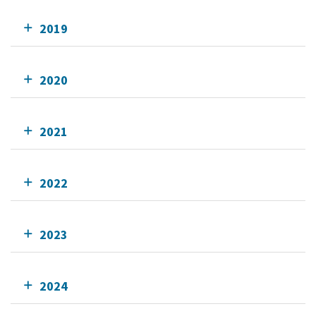
2019
2020
2021
2022
2023
2024