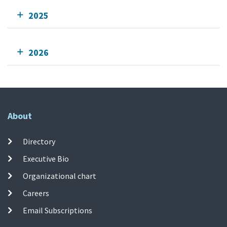
2025
2026
About
Directory
Executive Bio
Organizational chart
Careers
Email Subscriptions