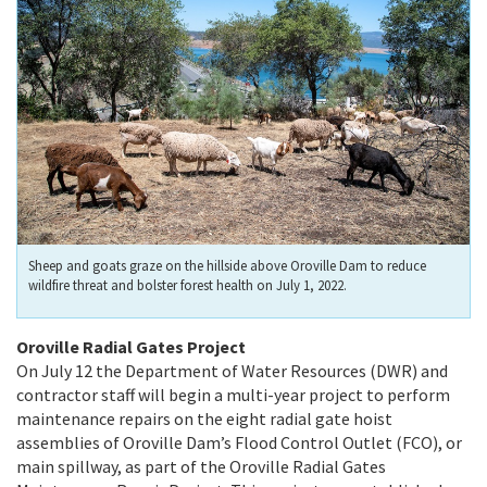
Sheep and goats graze on the hillside above Oroville Dam to reduce
wildfire threat and bolster forest health on July 1, 2022.
Oroville Radial Gates Project
On July 12 the Department of Water Resources (DWR) and
contractor staff will begin a multi-year project to perform
maintenance repairs on the eight radial gate hoist
assemblies of Oroville Dam’s Flood Control Outlet (FCO), or
main spillway, as part of the Oroville Radial Gates