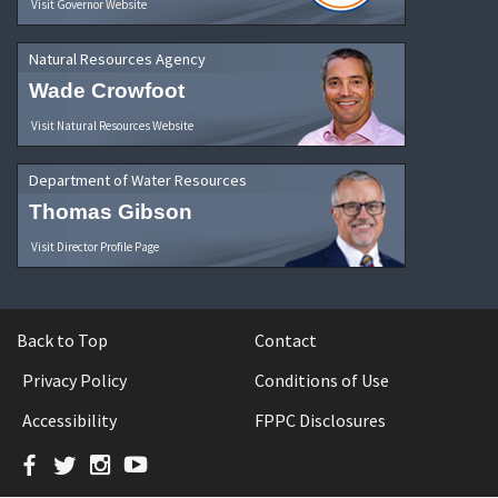
Visit Governor Website
Natural Resources Agency
Wade Crowfoot
Visit Natural Resources Website
Department of Water Resources
Thomas Gibson
Visit Director Profile Page
Back to Top
Contact
Privacy Policy
Conditions of Use
Accessibility
FPPC Disclosures
Facebook
Twitter
Instagram
YouTube