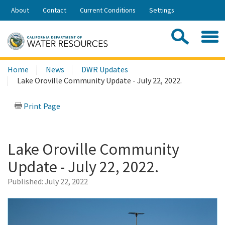
Skip
About
Contact
Current Conditions
Settings
to
Share:
Main
Contac
Sea
Content
Search
Searc
Home
News
DWR Updates
this
Lake Oroville Community Update - July 22, 2022.
site:
Print Page
Lake Oroville Community
Update - July 22, 2022.
Published:
July 22, 2022