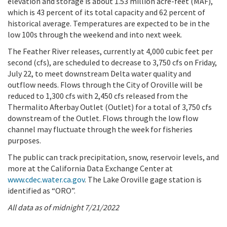
elevation and storage is about 1.53 million acre-feet (MAF),
which is 43 percent of its total capacity and 62 percent of
historical average. Temperatures are expected to be in the
low 100s through the weekend and into next week.
The Feather River releases, currently at 4,000 cubic feet per
second (cfs), are scheduled to decrease to 3,750 cfs on Friday,
July 22, to meet downstream Delta water quality and
outflow needs. Flows through the City of Oroville will be
reduced to 1,300 cfs with 2,450 cfs released from the
Thermalito Afterbay Outlet (Outlet) for a total of 3,750 cfs
downstream of the Outlet. Flows through the low flow
channel may fluctuate through the week for fisheries
purposes.
The public can track precipitation, snow, reservoir levels, and
more at the California Data Exchange Center at
www.cdec.water.ca.gov
. The Lake Oroville gage station is
identified as “ORO”.
All data as of midnight 7/21/2022