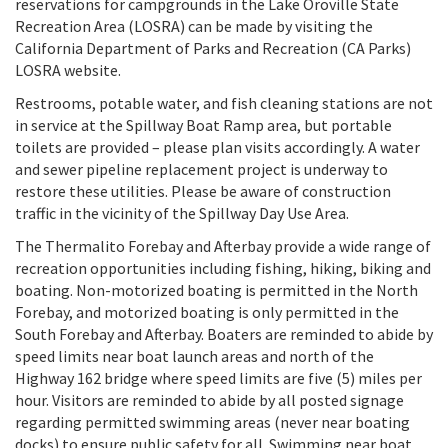
reservations for campgrounds in the Lake Oroville State
Recreation Area (LOSRA) can be made by visiting the
California Department of Parks and Recreation (CA Parks)
LOSRA website.
Restrooms, potable water, and fish cleaning stations are not
in service at the Spillway Boat Ramp area, but portable
toilets are provided – please plan visits accordingly. A water
and sewer pipeline replacement project is underway to
restore these utilities. Please be aware of construction
traffic in the vicinity of the Spillway Day Use Area.
The Thermalito Forebay and Afterbay provide a wide range of
recreation opportunities including fishing, hiking, biking and
boating. Non-motorized boating is permitted in the North
Forebay, and motorized boating is only permitted in the
South Forebay and Afterbay. Boaters are reminded to abide by
speed limits near boat launch areas and north of the
Highway 162 bridge where speed limits are five (5) miles per
hour. Visitors are reminded to abide by all posted signage
regarding permitted swimming areas (never near boating
docks) to ensure public safety for all. Swimming near boat