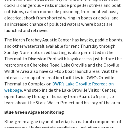
docks is dangerous – risks include propeller strikes and boat
collisions, carbon monoxide poisoning from boat exhaust,
electrical shock from shorted wiring in boats or docks, and
an increased chance of polluted waters where boats are
launched and retrieved.
The North Forebay Aquatic Center has kayaks, paddle boards,
and other watercraft available for rent Thursday through
Sunday. Non-motorized boating is also permitted in the
Thermalito Diversion Pool with kayak access just before the
restroom on Cherokee Road. Lake Oroville and the Oroville
Wildlife Area also have car-top boat launch areas. Visit the
interactive map of recreation facilities in DWR’s Oroville-
Thermalito Complex on
DWR’s
Lake Oroville Recreation
webpage
. And step inside the Lake Oroville Visitor Center,
open Tuesday through Thursday from 9 a.m. to 5 p.m., to
learn about the State Water Project and history of the area.
Blue Green Algae Monitoring
Blue-green algae (cyanobacteria) is a natural component of
ecosystems. Under certain conditions, including warmer