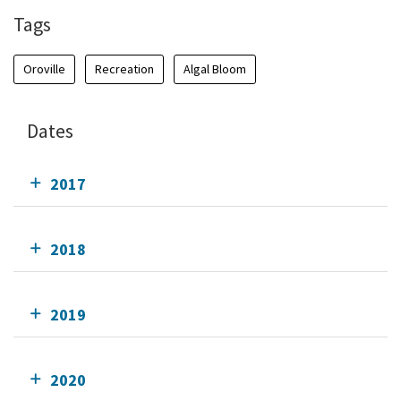
Tags
Oroville
Recreation
Algal Bloom
Dates
2017
2018
2019
2020