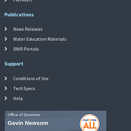
Publications
News Releases
Water Education Materials
DWR Portals
Support
Conditions of Use
Tech Specs
Help
Office of Governor
Gavin Newsom