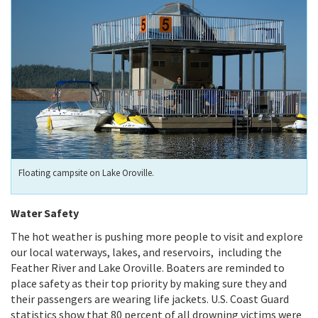
Floating campsite on Lake Oroville.
Water Safety
The hot weather is pushing more people to visit and explore
our local waterways, lakes, and reservoirs,
including the
Feather River and Lake Oroville. Boaters are reminded to
place safety as their top priority by making sure they and
their passengers are wearing life jackets. U.S. Coast Guard
statistics show that 80 percent of all drowning victims were