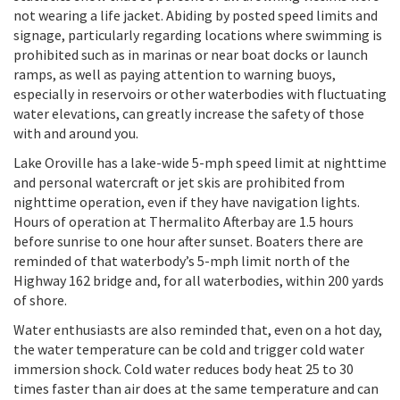
not wearing a life jacket. Abiding by posted speed limits and
signage, particularly regarding locations where swimming is
prohibited such as in marinas or near boat docks or launch
ramps, as well as paying attention to warning buoys,
especially in reservoirs or other waterbodies with fluctuating
water elevations, can greatly increase the safety of those
with and around you.
Lake Oroville has a lake-wide 5-mph speed limit at nighttime
and personal watercraft or jet skis are prohibited from
nighttime operation, even if they have navigation lights.
Hours of operation at Thermalito Afterbay are 1.5 hours
before sunrise to one hour after sunset. Boaters there are
reminded of that waterbody’s 5-mph limit north of the
Highway 162 bridge and, for all waterbodies, within 200 yards
of shore.
Water enthusiasts are also reminded that, even on a hot day,
the water temperature can be cold and trigger cold water
immersion shock. Cold water reduces body heat 25 to 30
times faster than air does at the same temperature and can