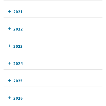
2021
2022
2023
2024
2025
2026