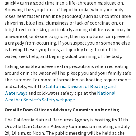
quickly turn a good time into a life-threatening situation.
Knowing the symptoms of hypothermia (when your body
loses heat faster than it be produced) such as uncontrollable
shivering, blue lips, clumsiness or lack of coordination, or
bright red, cold skin, particularly among children who may be
unaware of, or desire to ignore, their symptoms, can prevent
a tragedy from occurring. If you suspect you or someone else
is having these symptoms, act quickly to get out of the
water, seek help, and begin gradual warming of the body.
Taking sensible and even extra precautions when recreating
around or in the water will help keep you and your family safe
this summer. For more information on boating requirements
and safety, visit the
California Division of Boating and
Waterways
and cold-water safety tips at the
National
Weather Service’s Safety webpage
.
Oroville Dam Citizens Advisory Commission Meeting
The California Natural Resources Agency is hosting its 11th
Oroville Dam Citizens Advisory Commission meeting on July
29, 10 a.m. to Noon. The public meeting will be held at the