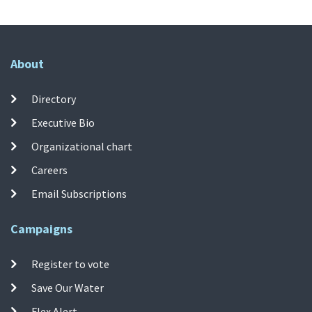
About
Directory
Executive Bio
Organizational chart
Careers
Email Subscriptions
Campaigns
Register to vote
Save Our Water
Flex Alert