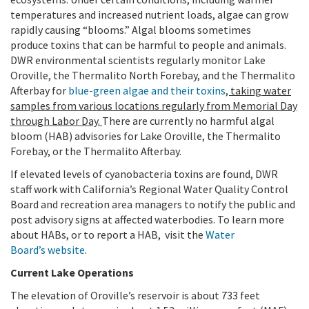
temperatures and increased nutrient loads, algae can grow
rapidly causing “blooms.” Algal blooms sometimes
produce toxins that can be harmful to people and animals.
DWR environmental scientists regularly monitor Lake
Oroville, the Thermalito North Forebay, and the Thermalito
Afterbay for
blue-green algae and their toxins
, taking water
samples from various locations regularly from Memorial Day
through Labor Day.
There are currently no harmful algal
bloom (HAB) advisories for Lake Oroville, the Thermalito
Forebay, or the Thermalito Afterbay.
If elevated levels of cyanobacteria toxins are found, DWR
staff work with California’s Regional Water Quality Control
Board and recreation area managers to notify the public and
post advisory signs at affected waterbodies. To learn more
about HABs, or to report a HAB,
visit the
Water
Board’s website
.
Current Lake Operations
The elevation of Oroville’s reservoir is about 733 feet