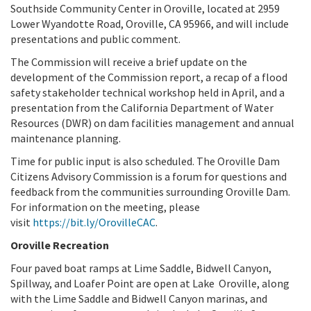
Southside Community Center in Oroville, located at 2959
Lower Wyandotte Road, Oroville, CA 95966, and will include
presentations and public comment.
The Commission will receive a brief update on the
development of the Commission report, a recap of a flood
safety stakeholder technical workshop held in April, and a
presentation from the California Department of Water
Resources (DWR) on dam facilities management and annual
maintenance planning.
Time for public input is also scheduled. The Oroville Dam
Citizens Advisory Commission is a forum for questions and
feedback from the communities surrounding Oroville Dam.
For information on the meeting, please
visit
https://bit.ly/OrovilleCAC
.
Oroville Recreation
Four paved boat ramps at Lime Saddle, Bidwell Canyon,
Spillway, and Loafer Point are open at Lake
Oroville, along
with the Lime Saddle and Bidwell Canyon marinas, and