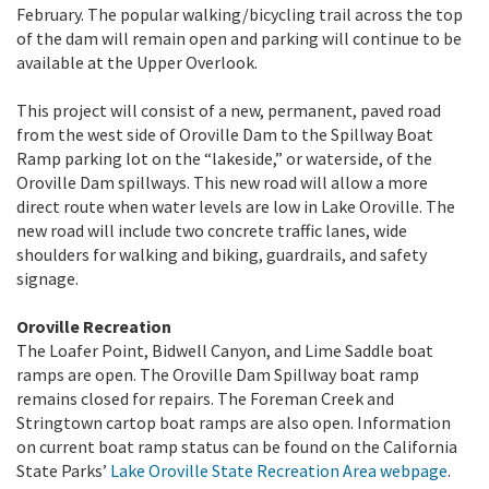
February. The popular walking/bicycling trail across the top
of the dam will remain open and parking will continue to be
available at the Upper Overlook.
This project will consist of a new, permanent, paved road
from the west side of Oroville Dam to the Spillway Boat
Ramp parking lot on the “lakeside,” or waterside, of the
Oroville Dam spillways. This new road will allow a more
direct route when water levels are low in Lake Oroville. The
new road will include two concrete traffic lanes, wide
shoulders for walking and biking, guardrails, and safety
signage.
Oroville Recreation
The Loafer Point, Bidwell Canyon, and Lime Saddle boat
ramps are open. The Oroville Dam Spillway boat ramp
remains closed for repairs. The Foreman Creek and
Stringtown cartop boat ramps are also open. Information
on current boat ramp status can be found on the California
State Parks’
Lake Oroville State Recreation Area webpage
.