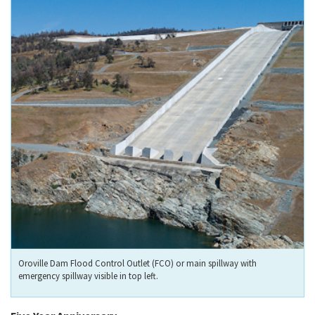
Oroville Dam Flood Control Outlet (FCO) or main spillway with
emergency spillway visible in top left.