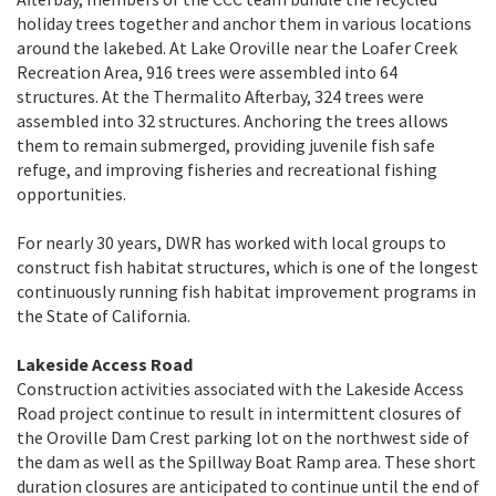
holiday trees together and anchor them in various locations
around the lakebed. At Lake Oroville near the Loafer Creek
Recreation Area, 916 trees were assembled into 64
structures. At the Thermalito Afterbay, 324 trees were
assembled into 32 structures. Anchoring the trees allows
them to remain submerged, providing juvenile fish safe
refuge, and improving fisheries and recreational fishing
opportunities.
For nearly 30 years, DWR has worked with local groups to
construct fish habitat structures, which is one of the longest
continuously running fish habitat improvement programs in
the State of California.
Lakeside Access Road
Construction activities associated with the Lakeside Access
Road project continue to result in intermittent closures of
the Oroville Dam Crest parking lot on the northwest side of
the dam as well as the Spillway Boat Ramp area. These short
duration closures are anticipated to continue until the end of