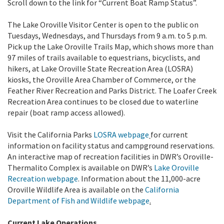
Scroll down to the link for “Current Boat Ramp Status”.
The Lake Oroville Visitor Center is open to the public on
Tuesdays, Wednesdays, and Thursdays from 9 a.m. to 5 p.m.
Pick up the Lake Oroville Trails Map, which shows more than
97 miles of trails available to equestrians, bicyclists, and
hikers, at Lake Oroville State Recreation Area (LOSRA)
kiosks, the Oroville Area Chamber of Commerce, or the
Feather River Recreation and Parks District. The Loafer Creek
Recreation Area continues to be closed due to waterline
repair (boat ramp access allowed).
Visit the California Parks
LOSRA webpage
for current
information on facility status and campground reservations.
An interactive map of recreation facilities in DWR’s Oroville-
Thermalito Complex is available on DWR’s
Lake Oroville
Recreation webpage
. Information about the 11,000-acre
Oroville Wildlife Area is available on the
California
Department of Fish and Wildlife webpage
.
Current Lake Operations