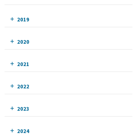
2019
2020
2021
2022
2023
2024