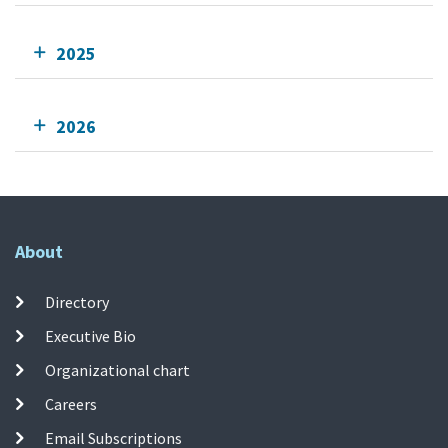
2025
2026
About
Directory
Executive Bio
Organizational chart
Careers
Email Subscriptions