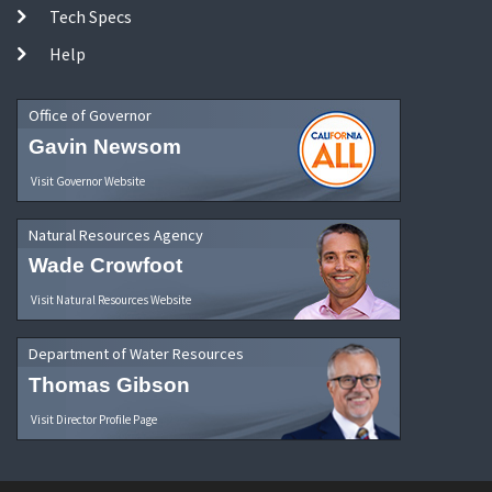
Tech Specs
Help
Office of Governor
Gavin Newsom
Visit Governor Website
Natural Resources Agency
Wade Crowfoot
Visit Natural Resources Website
Department of Water Resources
Thomas Gibson
Visit Director Profile Page