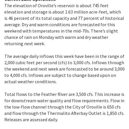
The elevation of Oroville’s reservoir is about 745 feet
elevation and storage is about 1.63 million acre-feet, which
is 46 percent of its total capacity and 77 percent of historical
average. Dry and warm conditions are forecasted for this
weekend with temperatures in the mid-70s. There’s slight
chance of rain on Monday with warm and dry weather
returning next week.
The average daily inflows this week have been in the range of
2,000 cubic feet per second (cfs) to 3,000 cfs. Inflows through
the weekend and next week are forecasted to be around 3,000
to 4,000 cfs. Inflows are subject to change based upon on
actual weather conditions.
Total flows to the Feather River are 3,500 cfs. This increase is
for downstream water quality and flow requirements. Flow in
the low-flow channel through the City of Oroville is 650 cfs
and flow through the Thermalito Afterbay Outlet is 1,850 cfs.
Releases are assessed daily.