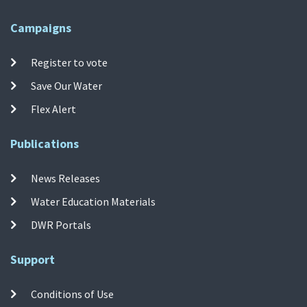
Campaigns
Register to vote
Save Our Water
Flex Alert
Publications
News Releases
Water Education Materials
DWR Portals
Support
Conditions of Use