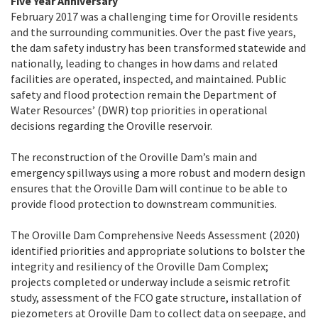
Five Year Anniversary
February 2017 was a challenging time for Oroville residents
and the surrounding communities. Over the past five years,
the dam safety industry has been transformed statewide and
nationally, leading to changes in how dams and related
facilities are operated, inspected, and maintained. Public
safety and flood protection remain the Department of
Water Resources’ (DWR) top priorities in operational
decisions regarding the Oroville reservoir.
The reconstruction of the Oroville Dam’s main and
emergency spillways using a more robust and modern design
ensures that the Oroville Dam will continue to be able to
provide flood protection to downstream communities.
The Oroville Dam Comprehensive Needs Assessment (2020)
identified priorities and appropriate solutions to bolster the
integrity and resiliency of the Oroville Dam Complex;
projects completed or underway include a seismic retrofit
study, assessment of the FCO gate structure, installation of
piezometers at Oroville Dam to collect data on seepage, and