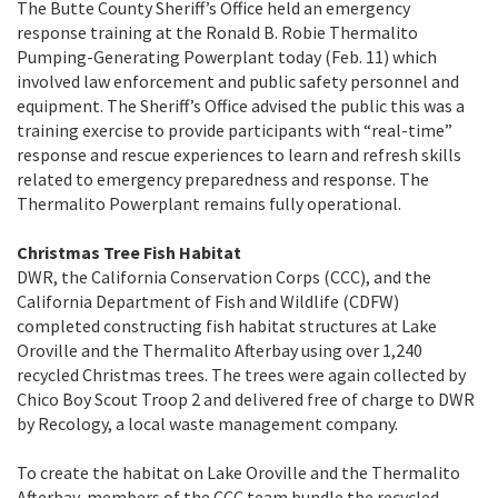
The Butte County Sheriff’s Office held an emergency
response training at the Ronald B. Robie Thermalito
Pumping-Generating Powerplant today (Feb. 11) which
involved law enforcement and public safety personnel and
equipment. The Sheriff’s Office advised the public this was a
training exercise to provide participants with “real-time”
response and rescue experiences to learn and refresh skills
related to emergency preparedness and response. The
Thermalito Powerplant remains fully operational.
Christmas Tree Fish Habitat
DWR, the California Conservation Corps (CCC), and the
California Department of Fish and Wildlife (CDFW)
completed constructing fish habitat structures at Lake
Oroville and the Thermalito Afterbay using over 1,240
recycled Christmas trees. The trees were again collected by
Chico Boy Scout Troop 2 and delivered free of charge to DWR
by Recology, a local waste management company.
To create the habitat on Lake Oroville and the Thermalito
Afterbay, members of the CCC team bundle the recycled