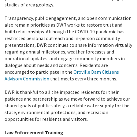
studies of area geology.
Transparency, public engagement, and open communication
also remain priorities as DWR works to restore trust and
build relationships. Although the COVID-19 pandemic has
restricted personal outreach and in-person community
presentations, DWR continues to share information virtually
regarding annual milestones, weather forecasts and
operational updates, and engage community members in
dialogue about needs and concerns. Residents are
encouraged to participate in the
Oroville Dam Citizens
Advisory Commission
that meets every three months.
DWR is thankful to all the impacted residents for their
patience and partnership as we move forward to achieve our
shared goals of public safety, a reliable water supply for the
state, environmental protections, and recreation
opportunities for residents and visitors.
Law Enforcement Training