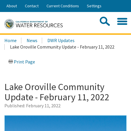
Skip
About
Contact
Current Conditions
Settings
to
Share:
Main
Contac
Sea
Content
Search
Searc
Home
News
DWR Updates
this
Lake Oroville Community Update - February 11, 2022
site:
Print Page
Lake Oroville Community
Update - February 11, 2022
Published:
February 11, 2022