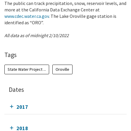
The public can track precipitation, snow, reservoir levels, and
more at the California Data Exchange Center at
www.cdec.water.ca.gov
. The Lake Oroville gage station is
identified as “ORO”.
All data as of midnight 2/10/2022
Tags
State Water Project ...
Oroville
Dates
2017
2018