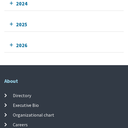
2024
2025
2026
About
Directory
Executive Bio
Organizational chart
Careers