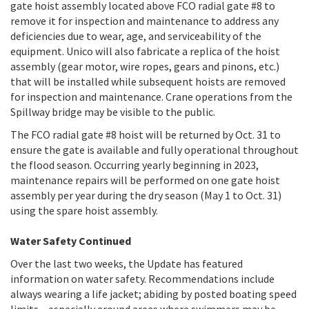
gate hoist assembly located above FCO radial gate #8 to
remove it for inspection and maintenance to address any
deficiencies due to wear, age, and serviceability of the
equipment. Unico will also fabricate a replica of the hoist
assembly (gear motor, wire ropes, gears and pinons, etc.)
that will be installed while subsequent hoists are removed
for inspection and maintenance. Crane operations from the
Spillway bridge may be visible to the public.
The FCO radial gate #8 hoist will be returned by Oct. 31 to
ensure the gate is available and fully operational throughout
the flood season. Occurring yearly beginning in 2023,
maintenance repairs will be performed on one gate hoist
assembly per year during the dry season (May 1 to Oct. 31)
using the spare hoist assembly.
Water Safety Continued
Over the last two weeks, the Update has featured
information on water safety. Recommendations include
always wearing a life jacket; abiding by posted boating speed
limits – especially around areas where swimmers may be