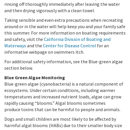
rinsing off thoroughly immediately after leaving the water
and then drying vigorously with a clean towel.
Taking sensible and even extra precautions when recreating
around or in the water will help keep you and your family safe
this summer. For more information on boating requirements
and safety, visit the
California Division of Boating and
Waterways
and the
Center for Disease Control
for an
informative webpage on swimmers itch.
For additional safety information, see the Blue-green algae
section below.
Blue Green Algae Monitoring
Blue-green algae (cyanobacteria) is a natural component of
ecosystems. Under certain conditions, including warmer
temperatures and increased nutrient loads, algae can grow
rapidly causing “blooms.” Algal blooms sometimes
produce toxins that can be harmful to people and animals.
Dogs and small children are most likely to be affected by
harmful algal blooms (HABs) due to their smaller body size