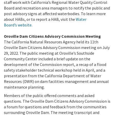
staff work with California’s Regional Water Quality Control
Board and recreation area managers to notify the public and
post advisory signs at affected waterbodies.
To learn more
about HABs, or to report a HAB, visit the
Water
Board’s website
.
Oroville Dam Citizens Advisory Commission Meeting
The California Natural Resources Agency held its 11th
Oroville Dam Citizens Advisory Commission meeting on July
29, 2022. The public meeting at Oroville’s Southside
Community Center included a brief update on the
development of the Commission report, a recap of a flood
safety stakeholder technical workshop held in April, and a
presentation from the California Department of Water
Resources (DWR) on dam facilities management and annual
maintenance planning.
Members of the public offered comments and asked
questions. The Oroville Dam Citizens Advisory Commission is
a forum for questions and feedback from the communities
surrounding Oroville Dam. The meeting transcript and