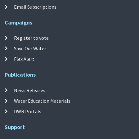
Email Subscriptions
Campaigns
Register to vote
Save Our Water
Flex Alert
Publications
News Releases
Water Education Materials
DWR Portals
Support