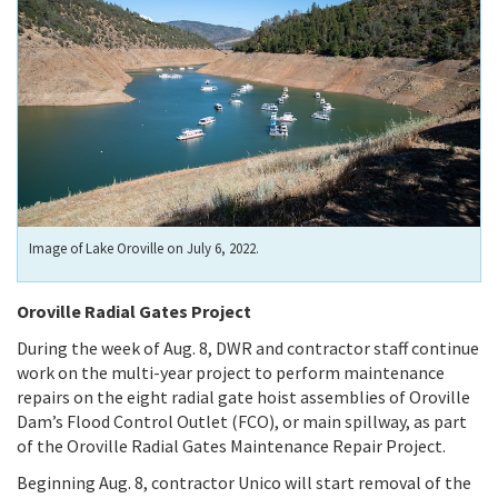
Image of Lake Oroville on July 6, 2022.
Oroville Radial Gates Project
During the week of Aug. 8, DWR and contractor staff continue
work on the multi-year project to perform maintenance
repairs on the eight radial gate hoist assemblies of Oroville
Dam’s Flood Control Outlet (FCO), or main spillway, as part
of the Oroville Radial Gates Maintenance Repair Project.
Beginning Aug. 8, contractor Unico will start removal of the