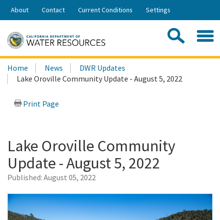
Skip
About
Contact
Current Conditions
Settings
to
Share:
Main
Contac
Sea
Content
Search
Searc
Home
News
DWR Updates
this
Lake Oroville Community Update - August 5, 2022
site:
Print Page
Lake Oroville Community
Update - August 5, 2022
Published:
August 05, 2022