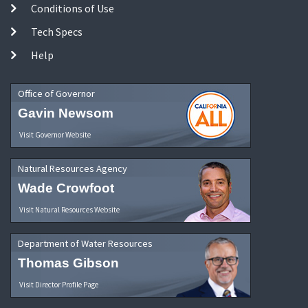
Conditions of Use
Tech Specs
Help
Office of Governor
Gavin Newsom
Visit Governor Website
Natural Resources Agency
Wade Crowfoot
Visit Natural Resources Website
Department of Water Resources
Thomas Gibson
Visit Director Profile Page