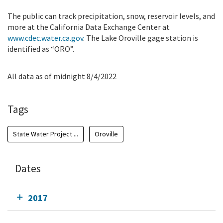
The public can track precipitation, snow, reservoir levels, and
more at the California Data Exchange Center at
www.cdec.water.ca.gov
. The Lake Oroville gage station is
identified as “ORO”.
All data as of midnight 8/4/2022
Tags
State Water Project ...
Oroville
Dates
2017