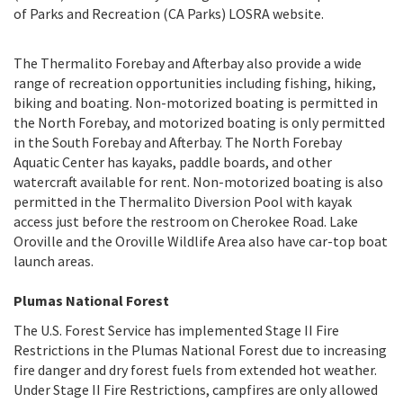
of Parks and Recreation (CA Parks) LOSRA website.
The Thermalito Forebay and Afterbay also provide a wide
range of recreation opportunities including fishing, hiking,
biking and boating. Non-motorized boating is permitted in
the North Forebay, and motorized boating is only permitted
in the South Forebay and Afterbay. The North Forebay
Aquatic Center has kayaks, paddle boards, and other
watercraft available for rent. Non-motorized boating is also
permitted in the Thermalito Diversion Pool with kayak
access just before the restroom on Cherokee Road. Lake
Oroville and the Oroville Wildlife Area also have car-top boat
launch areas.
Plumas National Forest
The U.S. Forest Service has implemented Stage II Fire
Restrictions in the Plumas National Forest due to increasing
fire danger and dry forest fuels from extended hot weather.
Under Stage II Fire Restrictions, campfires are only allowed