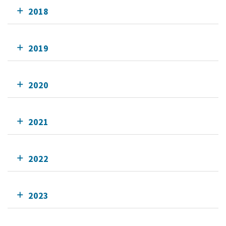
2018
2019
2020
2021
2022
2023