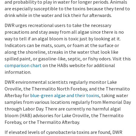
and probability to play in water for longer periods. Animals
are especially susceptible to the toxins because they tend to
drink while in the water and lick their fur afterwards.
DWR urges recreational users to take the necessary
precautions and stay away from all algae since there is no
way to tell if an algal bloom is toxic just by looking at it.
Indicators can be mats, scum, or foam at the surface or
along the shoreline, streaks in the water that look like
spilled paint, or gasoline-like, septic, or fishy odors. Visit this
comparison chart
on the HABs website for additional
information.
DWR environmental scientists regularly monitor Lake
Oroville, the Thermalito North Forebay, and the Thermalito
Afterbay for
blue-green algae and their toxins
, taking water
samples from various locations regularly from Memorial Day
through Labor Day.
There are currently no harmful algal
bloom (HAB) advisories for Lake Oroville, the Thermalito
Forebay, or the Thermalito Afterbay.
If elevated levels of cyanobacteria toxins are found, DWR