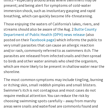
present; and being alert for symptoms of cold-water
immersion shock, such as involuntary gasping and rapid
breathing, which can quickly become life-threatening.
Those enjoying the waters of California’s lakes, rivers, and
streams should also be aware of the Aug. 2
Butte County
Department of Public Health (DPH) news release
(also
posted on their
Facebook page
) which informs the public to
very small parasites that can cause an allergic reaction
and/or rash, commonly referred to as swimmers itch. The
parasites are released from infected snails and then spread
to birds and other water animals who shed the organism,
which are more likely to be present in shallow water near the
shoreline.
The most common symptoms may include tingling, burning
or itching skin, small reddish pimples and small blisters.
Swimmer’s itch is not contagious and most cases do not
require medical attention. You can reduce the risk by
choosing swimming spots carefully – away from marshy
areas were snails and waterfowl are commonly found and