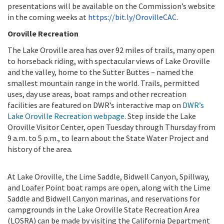
presentations will be available on the Commission’s website
in the coming weeks at
https://bit.ly/OrovilleCAC
.
Oroville Recreation
The Lake Oroville area has over 92 miles of trails, many open
to horseback riding, with spectacular views of Lake Oroville
and the valley, home to the Sutter Buttes – named the
smallest mountain range in the world. Trails, permitted
uses, day use areas, boat ramps and other recreation
facilities are featured on DWR’s interactive map on
DWR’s
Lake Oroville Recreation webpage
. Step inside the
Lake
Oroville Visitor Center, open Tuesday through Thursday from
9 a.m. to 5 p.m., to learn about the State Water Project and
history of the area.
At Lake Oroville, the Lime Saddle, Bidwell Canyon, Spillway,
and Loafer Point boat ramps are open, along with the Lime
Saddle and Bidwell Canyon marinas, and reservations for
campgrounds in the Lake Oroville State Recreation Area
(LOSRA) can be made by visiting the California Department