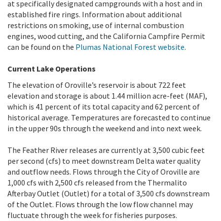
at specifically designated campgrounds with a host and in
established fire rings. Information about additional
restrictions on smoking, use of internal combustion
engines, wood cutting, and the California Campfire Permit
can be found on the
Plumas National Forest website
.
Current Lake Operations
The elevation of Oroville’s reservoir is about 722 feet
elevation and storage is about 1.44 million acre-feet (MAF),
which is 41 percent of its total capacity and 62 percent of
historical average. Temperatures are forecasted to continue
in the upper 90s through the weekend and into next week.
The Feather River releases are currently at 3,500 cubic feet
per second (cfs) to meet downstream Delta water quality
and outflow needs. Flows through the City of Oroville are
1,000 cfs with 2,500 cfs released from the Thermalito
Afterbay Outlet (Outlet) for a total of 3,500 cfs downstream
of the Outlet.
Flows through the low flow channel may
fluctuate through the week for fisheries purposes.