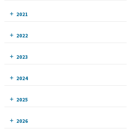
2021
2022
2023
2024
2025
2026