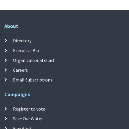
About
Directory
Executive Bio
Organizational chart
Careers
Email Subscriptions
Campaigns
Register to vote
Save Our Water
Flex Alert