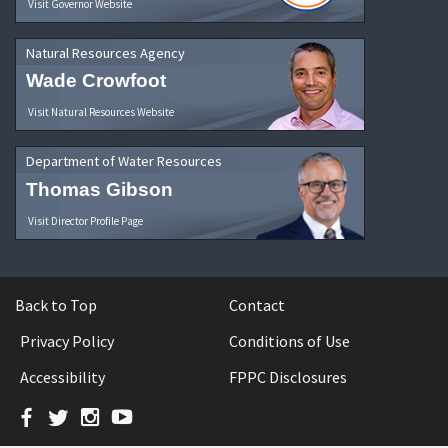
Visit Governor Website
Natural Resources Agency
Wade Crowfoot
Visit Natural Resources Website
Department of Water Resources
Thomas Gibson
Visit Director Profile Page
Back to Top
Contact
Privacy Policy
Conditions of Use
Accessibility
FPPC Disclosures
Facebook
Twitter
Instagram
YouTube