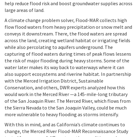
help reduce flood risk and boost groundwater supplies across
large areas of land.
A climate change problem solver, Flood-MAR collects high
flow flood waters from heavy precipitation or snow melt and
conveys it downstream. There, the flood waters are spread
across the land, creating wetland habitat or irrigating fields
while also percolating to aquifers underground. The
capturing of flood waters during times of peak flows lessens
the risk of major flooding during heavy storms. Some of the
water later makes its way back to waterways where it can
also support ecosystems and riverine habitat. In partnership
with the Merced Irrigation District, Sustainable
Conservation, and others, DWR experts analyzed how this
would work in the Merced River —a 145-mile-long tributary
of the San Joaquin River. The Merced River, which flows from
the Sierra Nevada to the San Joaquin Valley, could be much
more vulnerable to heavy flooding as storms intensify.
With this in mind, and as California’s climate continues to
change, the Merced River Flood-MAR Reconnaissance Study