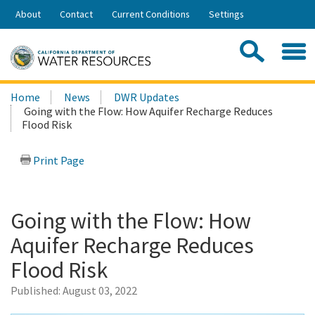
Skip
About
Contact
Current Conditions
Settings
to
Share:
Main
Contac
Sea
Content
Search
Searc
Home
News
DWR Updates
this
Going with the Flow: How Aquifer Recharge Reduces
site:
Flood Risk
Print Page
Going with the Flow: How
Aquifer Recharge Reduces
Flood Risk
Published:
August 03, 2022