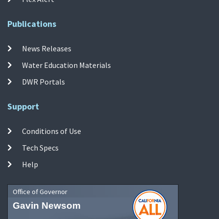
Publications
News Releases
Water Education Materials
DWR Portals
Support
Conditions of Use
Tech Specs
Help
Office of Governor
Gavin Newsom