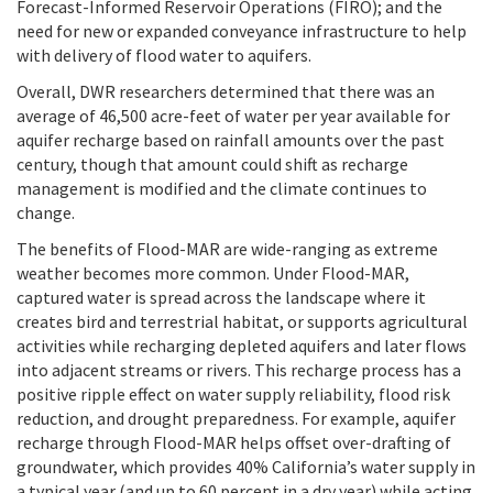
Forecast-Informed Reservoir Operations (FIRO); and the
need for new or expanded conveyance infrastructure to help
with delivery of flood water to aquifers.
Overall, DWR researchers determined that there was an
average of 46,500 acre-feet of water per year available for
aquifer recharge based on rainfall amounts over the past
century, though that amount could shift as recharge
management is modified and the climate continues to
change.
The benefits of Flood-MAR are wide-ranging as extreme
weather becomes more common. Under Flood-MAR,
captured water is spread across the landscape where it
creates bird and terrestrial habitat, or supports agricultural
activities while recharging depleted aquifers and later flows
into adjacent streams or rivers. This recharge process has a
positive ripple effect on water supply reliability, flood risk
reduction, and drought preparedness. For example, aquifer
recharge through Flood-MAR helps offset over-drafting of
groundwater, which provides 40% California’s water supply in
a typical year (and up to 60 percent in a dry year) while acting