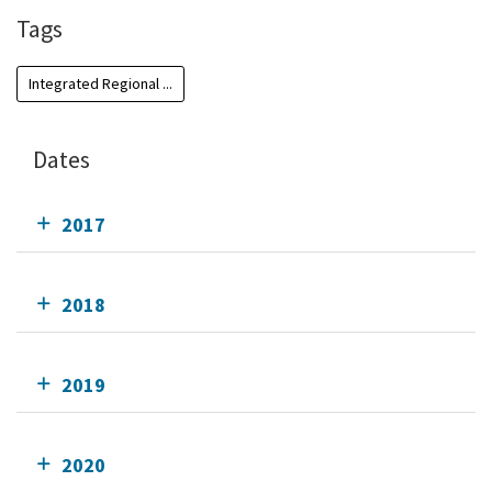
Tags
Integrated Regional ...
Dates
2017
2018
2019
2020