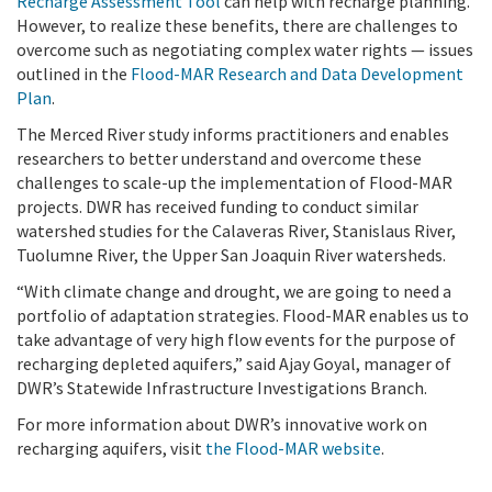
Recharge Assessment Tool
can help with recharge planning.
However, to realize these benefits, there are challenges to
overcome such as negotiating complex water rights — issues
outlined in the
Flood-MAR Research and Data Development
Plan
.
The Merced River study informs practitioners and enables
researchers to better understand and overcome these
challenges to scale-up the implementation of Flood-MAR
projects. DWR has received funding to conduct similar
watershed studies for the Calaveras River, Stanislaus River,
Tuolumne River, the Upper San Joaquin River watersheds.
“With climate change and drought, we are going to need a
portfolio of adaptation strategies. Flood-MAR enables us to
take advantage of very high flow events for the purpose of
recharging depleted aquifers,” said Ajay Goyal, manager of
DWR’s Statewide Infrastructure Investigations Branch.
For more information about DWR’s innovative work on
recharging aquifers, visit
the Flood-MAR website
.