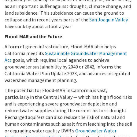
as an important buffer against drought, climate change, and
land subsidence.
This subsidence can cause the ground to
collapse and in recent years parts of the
San Joaquin Valley
have sunk by about a foot a year
Flood-MAR and the Future
A form of green infrastructure, Flood-MAR also helps
California meet its
Sustainable Groundwater Management
Act
goals, which requires local agencies to achieve
groundwater sustainability by 2040 or 2042, informs the
California Water Plan Update 2023, and advances integrated
watershed management planning.
The potential for Flood-MAR in California is vast,
particularly in the Central Valley — which has high flood risks
and is experiencing severe groundwater depletion and
reduced water supplies during the current historic drought.
Recharged aquifers can also reduce the risk of natural and
human contaminants such as salt from leaching into the soil
or degrading water quality. DWR’s
Groundwater Water