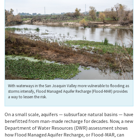
With waterways in the San Joaquin Valley more vulnerable to flooding as
storms intensify, Flood Managed Aquifer Recharge (Flood-MAR) provides
a way to lessen the risk.
On a small scale, aquifers — subsurface natural basins — have
benefitted from man-made recharge for decades. Now, a new
Department of Water Resources (DWR) assessment shows
how Flood Managed Aquifer Recharge, or Flood-MAR, can