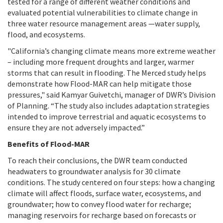
tested for a range of different weather conditions and
evaluated potential vulnerabilities to climate change in
three water resource management areas —water supply,
flood, and ecosystems.
"California’s changing climate means more extreme weather
– including more frequent droughts and larger, warmer
storms that can result in flooding. The Merced study helps
demonstrate how Flood-MAR can help mitigate those
pressures," said Kamyar Guivetchi, manager of DWR’s Division
of Planning. “The study also includes adaptation strategies
intended to improve terrestrial and aquatic ecosystems to
ensure they are not adversely impacted.”
Benefits of Flood-MAR
To reach their conclusions, the DWR team conducted
headwaters to groundwater analysis for 30 climate
conditions. The study centered on four steps: how a changing
climate will affect floods, surface water, ecosystems, and
groundwater; how to convey flood water for recharge;
managing reservoirs for recharge based on forecasts or