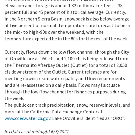
elevation and storage is about 1.32 million acre-feet -- 38
percent full and 45 percent of historical average. Currently,
in the Northern Sierra Basin, snowpack is also below average
at five percent of normal. Temperatures are forecast to be in
the mid- to high-90s over the weekend, with the
temperature expected be in the 80s for the rest of the week.
Currently, flows down the low flow channel through the City
of Oroville are at 950 cfs and 1,100 cfs is being released from
the Thermalito Afterbay Outlet (Outlet) for a total of 2,050
cfs downstream of the Outlet. Current releases are for
meeting downstream water quality and flow requirements
and are re-assessed on a daily basis. Flows may fluctuate
through the low flow channel for fisheries purposes during
the week.
The public can track precipitation, snow, reservoir levels, and
more at the California Data Exchange Center at
www.cdec.water.ca.gov
. Lake Oroville is identified as “ORO”.
Al
l data as of midnight 6/3/2021