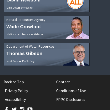
Visit Governor Website
Natural Resources Agency
Wade Crowfoot
Visit Natural Resources Website
Department of Water Resources
Thomas Gibson
Visit Director Profile Page
Back to Top
Contact
Privacy Policy
Conditions of Use
Accessibility
FPPC Disclosures
Facebook
Twitter
Instagram
YouTube