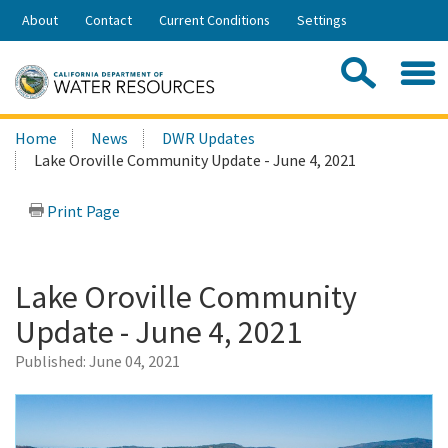
Skip
About
Contact
Current Conditions
Settings
to
Share:
Main
Contac
Sea
Content
Search
Searc
Home
News
DWR Updates
this
Lake Oroville Community Update - June 4, 2021
site:
Print Page
Lake Oroville Community
Update - June 4, 2021
Published:
June 04, 2021