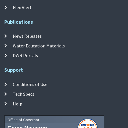
Flex Alert
Publications
News Releases
Water Education Materials
DWR Portals
Support
Conditions of Use
Tech Specs
Help
Office of Governor
Gavin Newsom