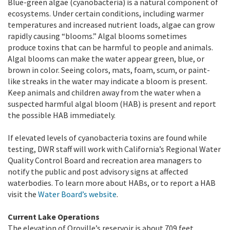
Blue-green algae (cyanobacteria) is a natural component of
ecosystems. Under certain conditions, including warmer
temperatures and increased nutrient loads, algae can grow
rapidly causing “blooms.” Algal blooms sometimes
produce toxins that can be harmful to people and animals.
Algal blooms can make the water appear green, blue, or
brown in color. Seeing colors, mats, foam, scum, or paint-
like streaks in the water may indicate a bloom is present.
Keep animals and children away from the water when a
suspected harmful algal bloom (HAB) is present and report
the possible HAB immediately.
If elevated levels of cyanobacteria toxins are found while
testing, DWR staff will work with California’s Regional Water
Quality Control Board and recreation area managers to
notify the public and post advisory signs at affected
waterbodies. To learn more about HABs, or to report a HAB
visit the
Water Board’s website
.
Current Lake Operations
The elevation of Oroville’s reservoir is about 709 feet