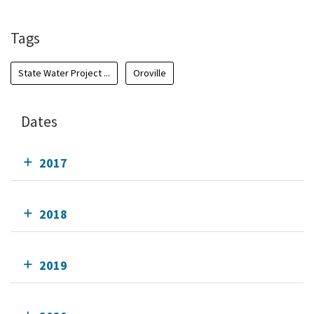
Tags
State Water Project ...
Oroville
Dates
2017
2018
2019