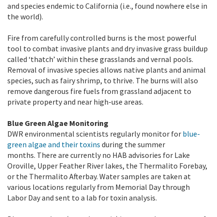
and species endemic to California (i.e., found nowhere else in
the world).
Fire from carefully controlled burns is the most powerful
tool to combat invasive plants and dry invasive grass buildup
called ‘thatch’ within these grasslands and vernal pools.
Removal of invasive species allows native plants and animal
species, such as fairy shrimp, to thrive. The burns will also
remove dangerous fire fuels from grassland adjacent to
private property and near high-use areas.
Blue Green Algae Monitoring
DWR environmental scientists regularly monitor for
blue-
green algae and their toxins
during the summer
months. There are currently no HAB advisories for Lake
Oroville, Upper Feather River lakes, the Thermalito Forebay,
or the Thermalito Afterbay. Water samples are taken at
various locations regularly from Memorial Day through
Labor Day and sent to a lab for toxin analysis.