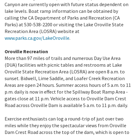
Canyon are currently open with future status dependent on
lake levels. Boat ramp information can be obtained by
calling the CA Department of Parks and Recreation (CA
Parks) at 530-538-2200 or visiting the Lake Oroville State
Recreation Area (LOSRA) website at
www.parks.ca.gov/LakeOroville
.
Oroville Recreation
More than 97 miles of trails and numerous Day Use Area
(DUA) facilities with picnic tables and restrooms at Lake
Oroville State Recreation Area (LOSRA) are open 8 a.m. to
sunset. Bidwell, Lime Saddle, and Loafer Creek Recreation
Areas are open 24 hours. Summer access hours of 5 a.m. to 11
p.m. daily is now in effect for the Spillway Boat Ramp Area -
gates close at 11 p.m. Vehicle access to Oroville Dam Crest
Road across Oroville Dam is available 5 a.m. to 11 p.m. daily.
Exercise enthusiasts can log a round-trip of just over two
miles while they enjoy the spectacular views from Oroville
Dam Crest Road across the top of the dam, which is open to