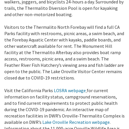
walkers, joggers, and bicyclists 24-hours a day. Surrounded by
trails, the Thermalito Diversion Pool is open for kayaking
and other non-motorized boating.
Visitors to the Thermalito North Forebay will find a full CA
Parks facility with restrooms, picnic areas, a swim beach, and
the Forebay Aquatic Center with kayaks, paddle boards, and
other watercraft available for rent. The Monument Hill
facility at the Thermalito Afterbay also provides boat ramp
access, restrooms, picnic area, and a swim beach. The
Feather River Fish Hatchery’s viewing area and fish ladder are
open to the public. The Lake Oroville Visitor Center remains
closed due to COVID-19 restrictions.
Visit the California Parks
LOSRA webpage
for current
information on facility status, campground reservations,
and to find current requirements to protect public health
during the COVID-19 pandemic. An interactive map of
recreation facilities in DWR’s Oroville-Thermalito Complex is
available on DWR’s
Lake Oroville Recreation webpage
.
Information about the 11,000-acre Oroville Wildlife Area is