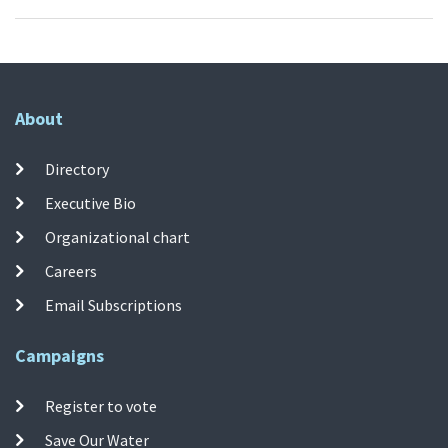
About
Directory
Executive Bio
Organizational chart
Careers
Email Subscriptions
Campaigns
Register to vote
Save Our Water