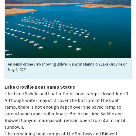
An aerial drone view showing Bidwell Canyon Marina on Lake Oroville on
May 4, 2021.
Lake Oroville Boat Ramp Status
The Lime Saddle and Loafer Point boat ramps closed June 3.
Although water may still cover the bottom of the boat
ramp, there is not enough depth over the paved ramp to
safely launch and trailer boats. Both the Lime Saddle and
Bidwell Canyon marinas will remain open from 8 a.m. until
sundown.
The remaining boat ramps at the Spillway and Bidwell