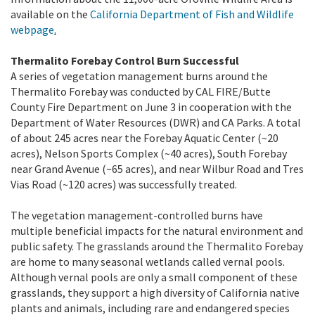
available on the
California Department of Fish and Wildlife
webpage
.
Thermalito Forebay Control Burn Successful
A series of vegetation management burns around the
Thermalito Forebay was conducted by CAL FIRE/Butte
County Fire Department on June 3 in cooperation with the
Department of Water Resources (DWR) and CA Parks. A total
of about 245 acres near the Forebay Aquatic Center (~20
acres), Nelson Sports Complex (~40 acres), South Forebay
near Grand Avenue (~65 acres), and near Wilbur Road and Tres
Vias Road (~120 acres) was successfully treated.
The vegetation management-controlled burns have
multiple beneficial impacts for the natural environment and
public safety. The grasslands around the Thermalito Forebay
are home to many seasonal wetlands called vernal pools.
Although vernal pools are only a small component of these
grasslands, they support a high diversity of California native
plants and animals, including rare and endangered species