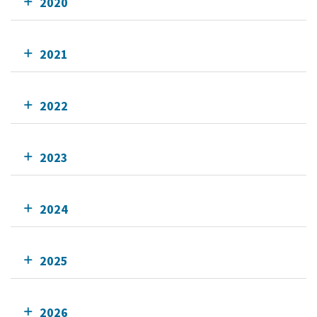
2020
2021
2022
2023
2024
2025
2026