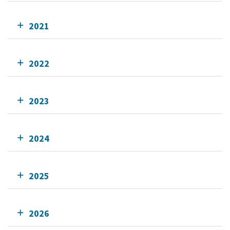
2021
2022
2023
2024
2025
2026