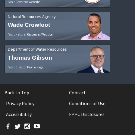
Visit Governor Website
Natural Resources Agency
Wade Crowfoot
Visit Natural Resources Website
Department of Water Resources
Thomas Gibson
Visit Director Profile Page
Back to Top
Contact
Privacy Policy
Conditions of Use
Accessibility
FPPC Disclosures
Facebook
Twitter
Instagram
YouTube