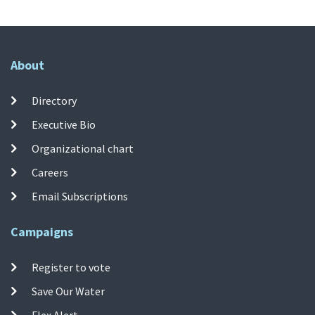
About
Directory
Executive Bio
Organizational chart
Careers
Email Subscriptions
Campaigns
Register to vote
Save Our Water
Flex Alert