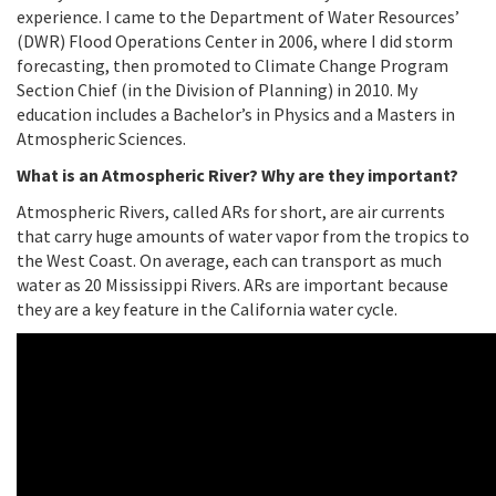
experience. I came to the Department of Water Resources’
(DWR) Flood Operations Center in 2006, where I did storm
forecasting, then promoted to Climate Change Program
Section Chief (in the Division of Planning) in 2010. My
education includes a Bachelor’s in Physics and a Masters in
Atmospheric Sciences.
What is an Atmospheric River? Why are they important?
Atmospheric Rivers, called ARs for short, are air currents
that carry huge amounts of water vapor from the tropics to
the West Coast. On average, each can transport as much
water as 20 Mississippi Rivers. ARs are important because
they are a key feature in the California water cycle.