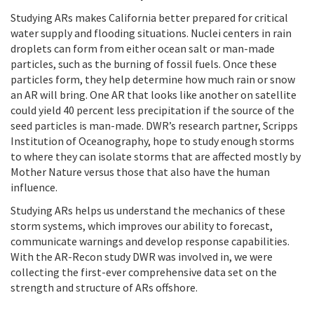
Studying ARs makes California better prepared for critical
water supply and flooding situations. Nuclei centers in rain
droplets can form from either ocean salt or man-made
particles, such as the burning of fossil fuels. Once these
particles form, they help determine how much rain or snow
an AR will bring. One AR that looks like another on satellite
could yield 40 percent less precipitation if the source of the
seed particles is man-made. DWR’s research partner, Scripps
Institution of Oceanography, hope to study enough storms
to where they can isolate storms that are affected mostly by
Mother Nature versus those that also have the human
influence.
Studying ARs helps us understand the mechanics of these
storm systems, which improves our ability to forecast,
communicate warnings and develop response capabilities.
With the AR-Recon study DWR was involved in, we were
collecting the first-ever comprehensive data set on the
strength and structure of ARs offshore.