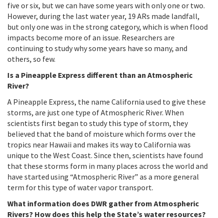
five or six, but we can have some years with only one or two.
However, during the last water year, 19 ARs made landfall,
but only one was in the strong category, which is when flood
impacts become more of an issue. Researchers are
continuing to study why some years have so many, and
others, so few.
Is a Pineapple Express different than an Atmospheric
River?
A Pineapple Express, the name California used to give these
storms, are just one type of Atmospheric River. When
scientists first began to study this type of storm, they
believed that the band of moisture which forms over the
tropics near Hawaii and makes its way to California was
unique to the West Coast. Since then, scientists have found
that these storms form in many places across the world and
have started using “Atmospheric River” as a more general
term for this type of water vapor transport.
What information does DWR gather from Atmospheric
Rivers? How does this help the State’s water resources?