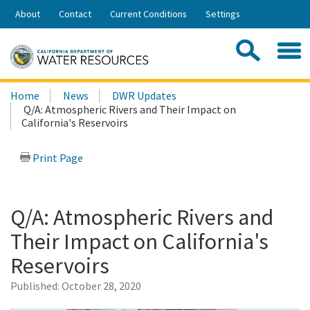
Skip
About
Contact
Current Conditions
Settings
to
Share:
Main
Contac
Sea
Content
Search
Searc
Home
News
DWR Updates
this
Q/A: Atmospheric Rivers and Their Impact on
site:
California's Reservoirs
Print Page
Q/A: Atmospheric Rivers and
Their Impact on California's
Reservoirs
Published:
October 28, 2020