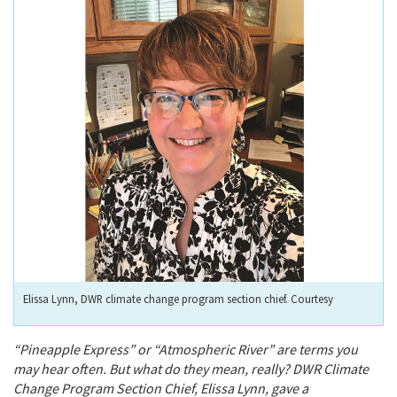
Elissa Lynn, DWR climate change program section chief. Courtesy
“Pineapple Express” or “Atmospheric River” are terms you
may hear often. But what do they mean, really? DWR Climate
Change Program Section Chief, Elissa Lynn, gave a