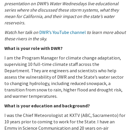
presentation on DWR’s Water Wednesdays live educational
series where she discussed these storm systems, what they
mean for California, and their impact on the state’s water
reservoirs.
Watch her talk on
DWR’s YouTube channel
to learn more about
these rivers in the sky.
What is your role with DWR?
I am the Program Manager for climate change adaptation,
supervising 10 full-time climate staff across the
Department. They are engineers and scientists who help
assess the vulnerability of DWR and the State’s water sector
to changing hydrology, including reduced snowpack, a
transition from snow to rain, higher flood and drought risk,
and warmer temperatures.
What is your education and background?
I was the Chief Meteorologist at KXTV (ABC, Sacramento) for
10 years prior to coming to work for the State. I have an
Emmy in Science Communication and 20 years on-air