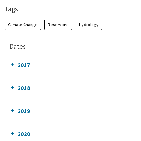
Tags
Climate Change
Reservoirs
Hydrology
Dates
2017
2018
2019
2020