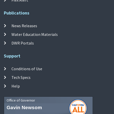
Publications
News Releases
Water Education Materials
DWR Portals
Support
Conditions of Use
Tech Specs
Help
Office of Governor
Gavin Newsom