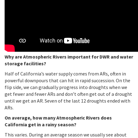
Why are Atmospheric Rivers important for DWR and water
storage facilities?
Half of California’s water supply comes from ARs, often in
powerful downpours that can hit in rapid succession. On the
flip side, we can gradually progress into droughts when we
get fewer and fewer ARs and don’t often get out of a drought
until we get an AR. Seven of the last 12 droughts ended with
ARs.
On average, how many Atmospheric Rivers does
California get in a rainy season?
This varies. During an average season we usually see about