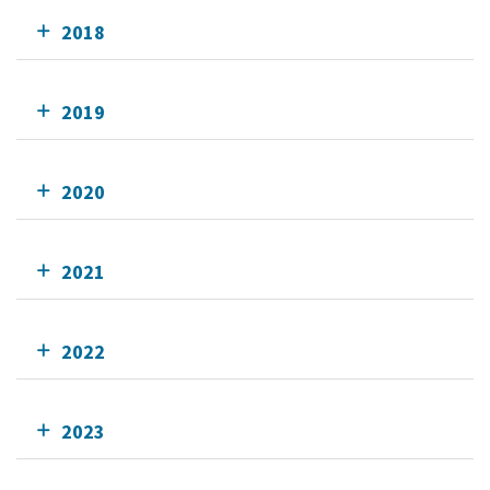
2018
2019
2020
2021
2022
2023