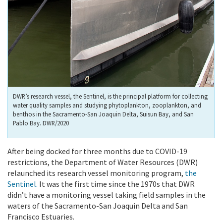
DWR’s research vessel, the Sentinel, is the principal platform for collecting
water quality samples and studying phytoplankton, zooplankton, and
benthos in the Sacramento-San Joaquin Delta, Suisun Bay, and San
Pablo Bay. DWR/2020
After being docked for three months due to COVID-19
restrictions, the Department of Water Resources (DWR)
relaunched its research vessel monitoring program,
the
Sentinel
.
It was the first time since the 1970s that DWR
didn’t have a monitoring vessel taking field samples in the
waters of the Sacramento-San Joaquin Delta and San
Francisco Estuaries.