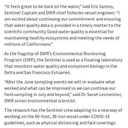
“It feels great to be back on the water,” said Eric Santos,
Sentinel Captain and DWR chief fisheries vessel engineer. “I
am excited about continuing our commitment and ensuring
that water quality data is provided in a timely matter to the
scientific community. Good water quality is essential for
maintaining healthy ecosystems and meeting the needs of
millions of Californians.”
As the flagship of DWR’s Environmental Monitoring
Program (EMP), the Sentinel is used as a floating laboratory
that monitors water quality and ecosystem biology in the
Delta and San Francisco Estuaries
.
“After the June sampling events we will re-evaluate what
worked and what can be improved so we can continue our
field sampling in July and beyond,” said Dr. Sarah Lesmeister,
DWR senior environmental scientist.
The relaunch has the Sentinel crew adapting to a new way of
working on the 60-foot, 36-ton vessel under COVID-19
guidelines, such as physical distancing and face coverings.