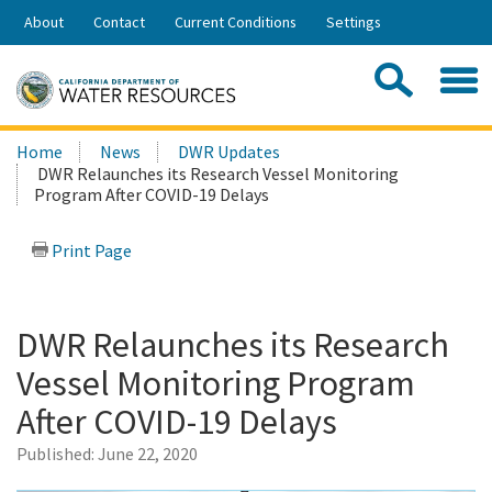
Skip
About
Contact
Current Conditions
Settings
to
Share:
Main
Contac
Sea
Content
Search
Searc
Home
News
DWR Updates
this
DWR Relaunches its Research Vessel Monitoring
site:
Program After COVID-19 Delays
Print Page
DWR Relaunches its Research
Vessel Monitoring Program
After COVID-19 Delays
Published:
June 22, 2020