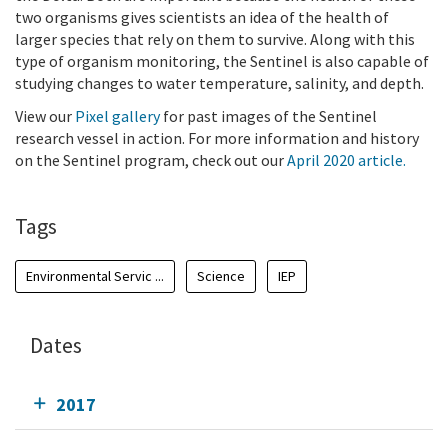
two organisms gives scientists an idea of the health of
larger species that rely on them to survive. Along with this
type of organism monitoring, the Sentinel is also capable of
studying changes to water temperature, salinity, and depth.
View our
Pixel gallery
for past images of the Sentinel
research vessel in action. For more information and history
on the Sentinel program, check out our
April 2020 article.
Tags
Environmental Servic ...
Science
IEP
Dates
2017