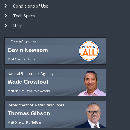
Conditions of Use
Tech Specs
Help
Office of Governor
Gavin Newsom
Visit Governor Website
Natural Resources Agency
Wade Crowfoot
Visit Natural Resources Website
Department of Water Resources
Thomas Gibson
Visit Director Profile Page