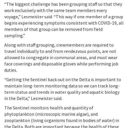
“The biggest challenge has been grouping staff so that they
work exclusively with the same team members every
voyage,” Lesmeister said. “This way if one member of a group
begins experiencing symptoms consistent with COVID-19, all
members of that group can be removed from field
sampling.”
Along with staff grouping, crewmembers are required to
travel individually to and from rendezvous points, are not
allowed to congregate in communal areas, and must wear
face coverings and disposable gloves while performing job
duties.
“Getting the Sentinel back out on the Delta is important to
maintain long-term monitoring data so we can track long-
term status and trends in water quality and aquatic biology
in the Delta,” Lesmeister said.
The Sentinel monitors health and quantity of
phytoplankton (microscopic marine algae), and
zooplankton (living organisms found in bodies of water) in
the Delta. Both are important because the health of these