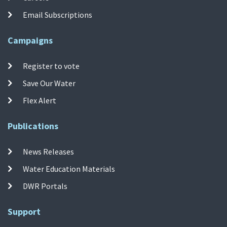
Email Subscriptions
Campaigns
Register to vote
Save Our Water
Flex Alert
Publications
News Releases
Water Education Materials
DWR Portals
Support