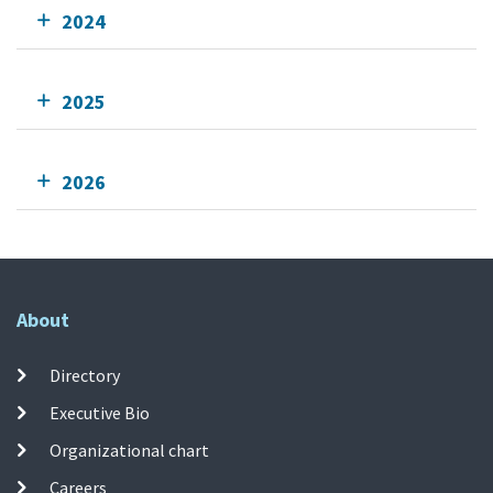
2024
2025
2026
About
Directory
Executive Bio
Organizational chart
Careers