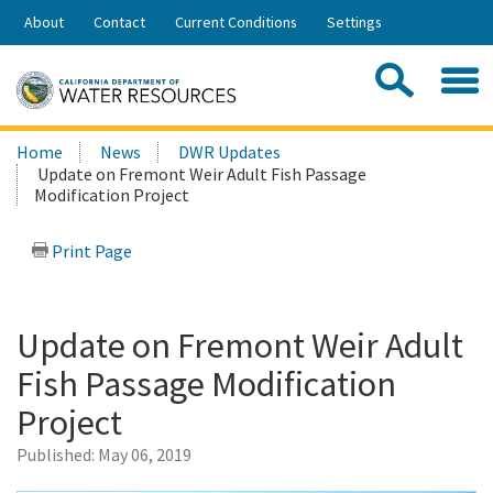
Skip
About
Contact
Current Conditions
Settings
to
Share:
Main
Contac
Sea
Content
Search
Searc
Home
News
DWR Updates
this
Update on Fremont Weir Adult Fish Passage
site:
Modification Project
Print Page
Update on Fremont Weir Adult
Fish Passage Modification
Project
Published:
May 06, 2019