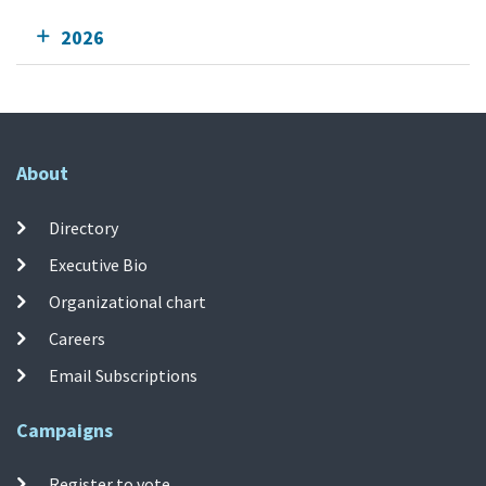
2026
About
Directory
Executive Bio
Organizational chart
Careers
Email Subscriptions
Campaigns
Register to vote