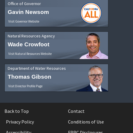
Office of Governor
Gavin Newsom
Visit Governor Website
Natural Resources Agency
Wade Crowfoot
Visit Natural Resources Website
Department of Water Resources
Thomas Gibson
Visit Director Profile Page
Back to Top
Contact
Privacy Policy
Conditions of Use
Accessibility
FPPC Disclosures