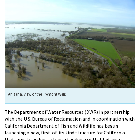
An aerial view of the Fremont Weir.
The Department of Water Resources (DWR) in partnership
with the U.S. Bureau of Reclamation and in coordination with
California Department of Fish and Wildlife has begun
launching a new, first-of-its kind structure for California
that aims to address a long-standing conflict between