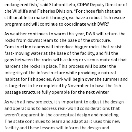
endangered fish,” said Stafford Lehr, CDFW Deputy Director of
the Wildlife and Fisheries Division. “For those fish that are
still unable to make it through, we have a robust fish rescue
program and will continue to coordinate with DWR.”
As weather continues to warm this year, DWR will return the
rocks from downstream to the base of the structure.
Construction teams will introduce bigger rocks that resist
fast-moving water at the base of the facility, and fill the
gaps between the rocks with a slurry or viscous material that
hardens the rocks in place. This process will bolster the
integrity of the infrastructure while providing a natural
habitat for fish species. Work will begin over the summer and
is targeted to be completed by November to have the fish
passage structure fully operable for the next winter.
As with all new projects, it’s important to adjust the design
and operations to address real-world considerations that
weren’t apparent in the conceptual design and modeling.
The state continues to learn and adapt as it uses this new
facility and these lessons will inform the design and