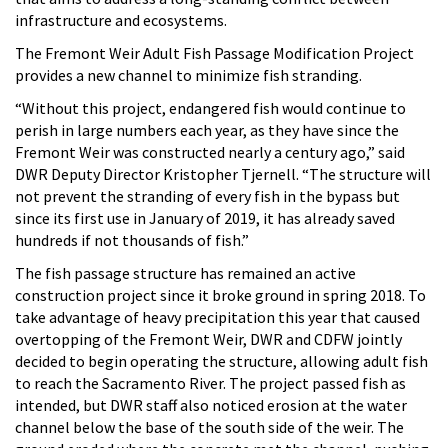
infrastructure and ecosystems.
The Fremont Weir Adult Fish Passage Modification Project
provides a new channel to minimize fish stranding.
“Without this project, endangered fish would continue to
perish in large numbers each year, as they have since the
Fremont Weir was constructed nearly a century ago,” said
DWR Deputy Director Kristopher Tjernell. “The structure will
not prevent the stranding of every fish in the bypass but
since its first use in January of 2019, it has already saved
hundreds if not thousands of fish.”
The fish passage structure has remained an active
construction project since it broke ground in spring 2018. To
take advantage of heavy precipitation this year that caused
overtopping of the Fremont Weir, DWR and CDFW jointly
decided to begin operating the structure, allowing adult fish
to reach the Sacramento River. The project passed fish as
intended, but DWR staff also noticed erosion at the water
channel below the base of the south side of the weir. The