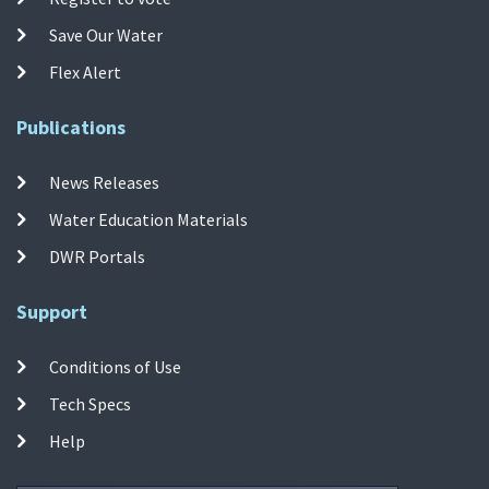
Save Our Water
Flex Alert
Publications
News Releases
Water Education Materials
DWR Portals
Support
Conditions of Use
Tech Specs
Help