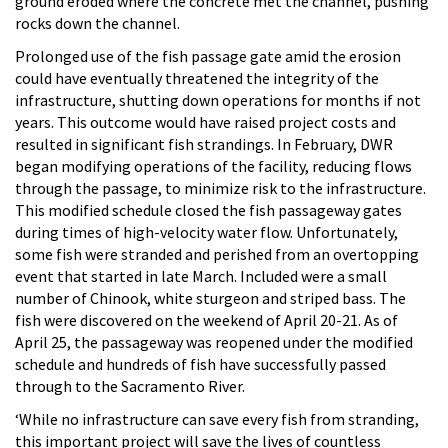
ground eroded where the concrete met the channel, pushing
rocks down the channel.
Prolonged use of the fish passage gate amid the erosion
could have eventually threatened the integrity of the
infrastructure, shutting down operations for months if not
years. This outcome would have raised project costs and
resulted in significant fish strandings. In February, DWR
began modifying operations of the facility, reducing flows
through the passage, to minimize risk to the infrastructure.
This modified schedule closed the fish passageway gates
during times of high-velocity water flow. Unfortunately,
some fish were stranded and perished from an overtopping
event that started in late March. Included were a small
number of Chinook, white sturgeon and striped bass. The
fish were discovered on the weekend of April 20-21. As of
April 25, the passageway was reopened under the modified
schedule and hundreds of fish have successfully passed
through to the Sacramento River.
‘While no infrastructure can save every fish from stranding,
this important project will save the lives of countless