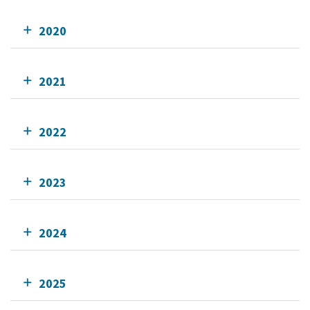
2020
2021
2022
2023
2024
2025