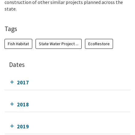
construction of other similar projects planned across the
state.
Tags
Fish Habitat
State Water Project ...
EcoRestore
Dates
2017
2018
2019