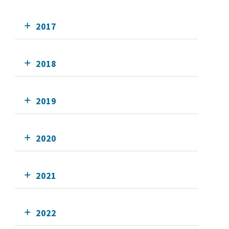
2017
2018
2019
2020
2021
2022