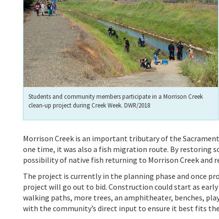
Students and community members participate in a Morrison Creek
clean-up project during Creek Week. DWR/2018
Morrison Creek is an important tributary of the Sacrament
one time, it was also a fish migration route. By restoring 
possibility of native fish returning to Morrison Creek and 
The project is currently in the planning phase and once pro
project will go out to bid. Construction could start as early
walking paths, more trees, an amphitheater, benches, play 
with the community’s direct input to ensure it best fits the