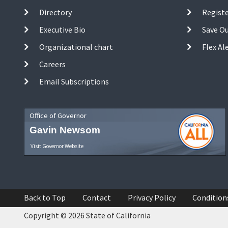
Directory
Registe
Executive Bio
Save O
Organizational chart
Flex Al
Careers
Email Subscriptions
Office of Governor
Gavin Newsom
Visit Governor Website
Back to Top
Contact
Privacy Policy
Condition
Copyright © 2026 State of California