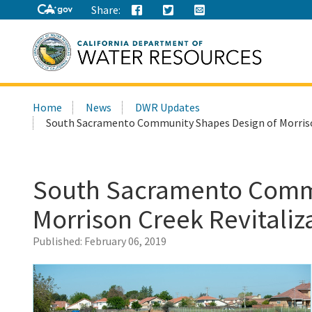
Share:
Search
Home
News
DWR Updates
this
South Sacramento Community Shapes Design of Morrison
site:
South Sacramento Commu
Morrison Creek Revitaliz
Published:
February 06, 2019