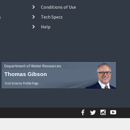
Conditions of Use
s
Tech Specs
Help
Department of Water Resources
Thomas Gibson
Visit Director Profile Page
Facebook
Twitter
Instagr
YouT