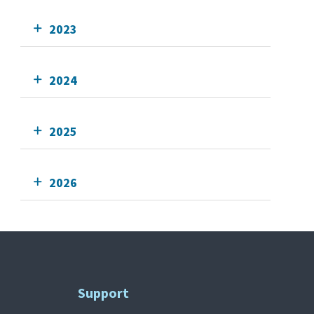
2023
2024
2025
2026
Support