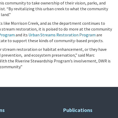
s community to take ownership of their vision, parks, and
ist. “By revitalizing this urban creek to what the community
 land.”
s like Morrison Creek, and as the department continues to
stream restoration, it is poised to do more at the community
 Program
and its
Urban Streams Restoration Program
are
state to support these kinds of community-based projects.
r stream restoration or habitat enhancement, or they have
d prevention, and ecosystem preservation,” said Marc
th the Riverine Stewardship Program’s involvement, DWR is
 community.”
ns
Publications