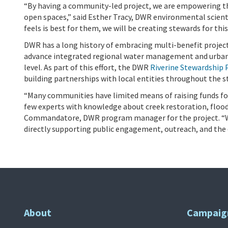
“By having a community-led project, we are empowering thi
open spaces,” said Esther Tracy, DWR environmental scient
feels is best for them, we will be creating stewards for this
DWR has a long history of embracing multi-benefit project
advance integrated regional water management and urban 
level. As part of this effort, the DWR
Riverine Stewardship
building partnerships with local entities throughout the 
“Many communities have limited means of raising funds fo
few experts with knowledge about creek restoration, floo
Commandatore, DWR program manager for the project. “Wi
directly supporting public engagement, outreach, and the
About
Campaig