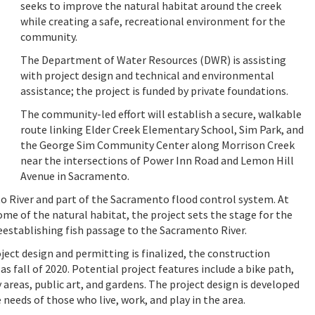
seeks to improve the natural habitat around the creek
while creating a safe, recreational environment for the
community.
The Department of Water Resources (DWR) is assisting
with project design and technical and environmental
assistance; the project is funded by private foundations.
The community-led effort will establish a secure, walkable
route linking Elder Creek Elementary School, Sim Park, and
the George Sim Community Center along Morrison Creek
near the intersections of Power Inn Road and Lemon Hill
Avenue in Sacramento.
o River and part of the Sacramento flood control system. At
some of the natural habitat, the project sets the stage for the
reestablishing fish passage to the Sacramento River.
ject design and permitting is finalized, the construction
 as fall of 2020. Potential project features include a bike path,
areas, public art, and gardens. The project design is developed
 needs of those who live, work, and play in the area.