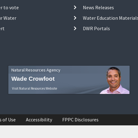
r to vote
News Releases
ur Water
Water Education Material
ert
DWR Portals
Natural Resources Agency
Wade Crowfoot
Visit Natural Resources Website
s of Use
Accessibility
FPPC Disclosures