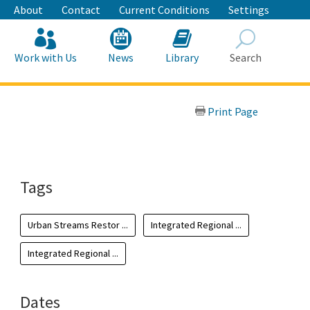
About
Contact
Current Conditions
Settings
Work with Us
News
Library
Search
Search
Print Page
Tags
Urban Streams Restor ...
Integrated Regional ...
Integrated Regional ...
Dates