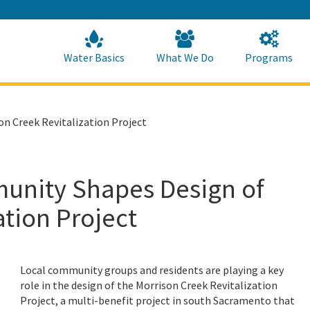
Skip
to
Main
Content
Home
Home
Water Basics
What We Do
Programs
 Creek Revitalization Project
nity Shapes Design of
ation Project
Local community groups and residents are playing a key
role in the design of the Morrison Creek Revitalization
Project, a multi-benefit project in south Sacramento that