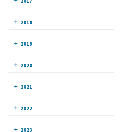
2017
2018
2019
2020
2021
2022
2023