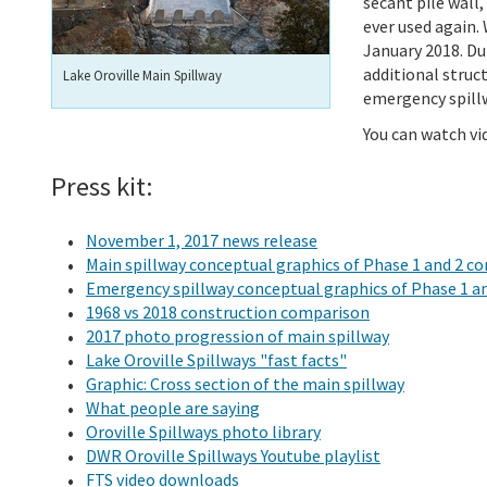
secant pile wall,
ever used again.
January 2018. Du
additional struc
Lake Oroville Main Spillway
emergency spill
You can watch v
Press kit:
November 1, 2017 news release
Main spillway conceptual graphics of Phase 1 and 2 c
Emergency spillway conceptual graphics of Phase 1 a
1968 vs 2018 construction comparison
2017 photo progression of main spillway
Lake Oroville Spillways "fast facts"
Graphic: Cross section of the main spillway
What people are saying
Oroville Spillways photo library
DWR Oroville Spillways Youtube playlist
FTS video downloads