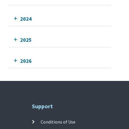
2024
2025
2026
Support
Conditions of Use