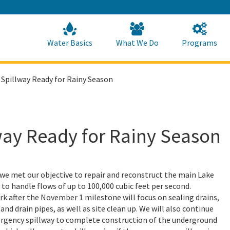
Skip
to
Main
Content
Home
Home
Water Basics
What We Do
Programs
 Spillway Ready for Rainy Season
way Ready for Rainy Season
e met our objective to repair and reconstruct the main Lake
 to handle flows of up to 100,000 cubic feet per second.
k after the November 1 milestone will focus on sealing drains,
nd drain pipes, as well as site clean up. We will also continue
rgency spillway to complete construction of the underground