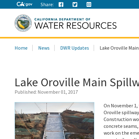
Share:
Search
Home
News
DWR Updates
Lake Oroville Main
this
site:
Lake Oroville Main Spill
Published:
November 01, 2017
On November 1, w
Oroville spillway
Construction wor
concrete seams, a
work on the eme