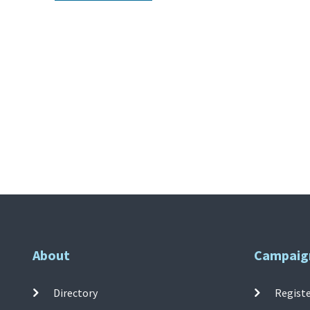
About
Campaig
Directory
Registe