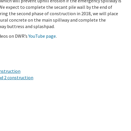
 which will prevent uphill erosion if the emergency spillway is
 We expect to complete the secant pile wall by the end of
ring the second phase of construction in 2018, we will place
tural concrete on the main spillway and complete the
way buttress and splashpad.
ideos on DWR’s
YouTube page
.
onstruction
nd 2 construction