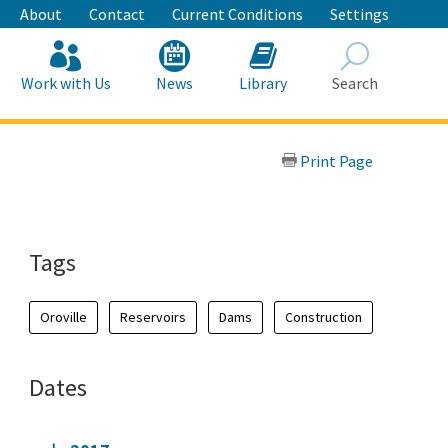
About
Contact
Current Conditions
Settings
Work with Us
News
Library
Search
Search
Print Page
Tags
Oroville
Reservoirs
Dams
Construction
Dates