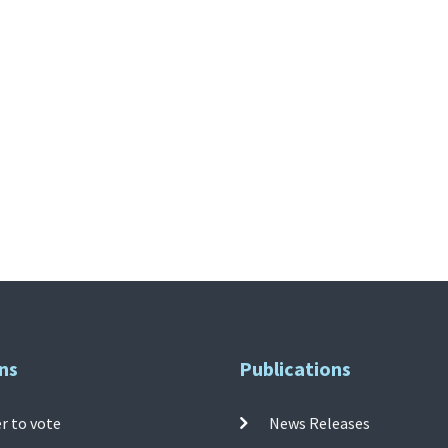
ns
Publications
r to vote
News Releases