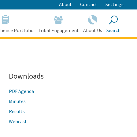
About
Contact
Settings
lience Portfolio
Tribal Engagement
About Us
Search
Search
Downloads
PDF Agenda
Minutes
Results
Webcast