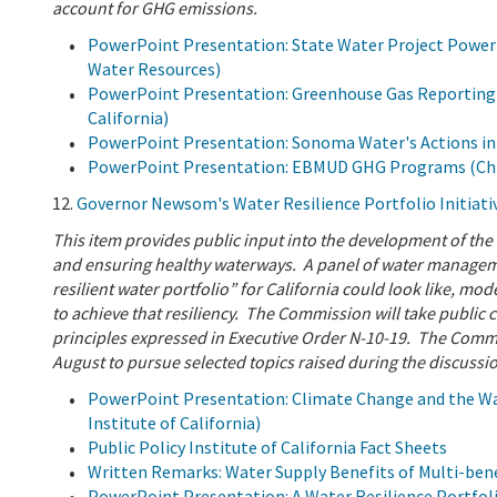
account for GHG emissions.
PowerPoint Presentation: State Water Project Powe
Water Resources)
PowerPoint Presentation: Greenhouse Gas Reporting (
California)
PowerPoint Presentation: Sonoma Water's Actions in
PowerPoint Presentation: EBMUD GHG Programs (Chris 
12.
Governor Newsom's Water Resilience Portfolio Initiativ
This item provides public input into the development of the 
and ensuring healthy waterways. A panel of water management
resilient water portfolio” for California could look like, mo
to achieve that resiliency. The Commission will take public
principles expressed in Executive Order N-10-19. The Commis
August to pursue selected topics raised during the discussi
PowerPoint Presentation: Climate Change and the Wate
Institute of California)
Public Policy Institute of California Fact Sheets
Written Remarks: Water Supply Benefits of Multi-ben
PowerPoint Presentation: A Water Resilience Portfolio