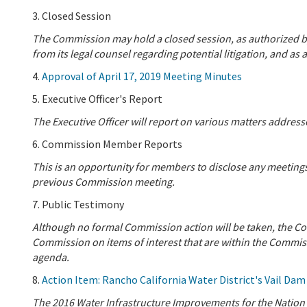
3. Closed Session
The Commission may hold a closed session, as authorized b
from its legal counsel regarding potential litigation, and 
4.
Approval of April 17, 2019 Meeting Minutes
5. Executive Officer's Report
The Executive Officer will report on various matters addre
6. Commission Member Reports
This is an opportunity for members to disclose any meeting
previous Commission meeting.
7. Public Testimony
Although no formal Commission action will be taken, the Co
Commission on items of interest that are within the Commissi
agenda.
8.
Action Item: Rancho California Water District's Vail Dam
The 2016 Water Infrastructure Improvements for the Nation (