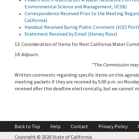
Environmental Science and Management, UCSB)
Correspondence Received Prior to the Meeting Regardi
California)
Handout Received During Public Comment (H2O Port
Statement Received by Email (Harvey Ross)
13. Consideration of Items for Next California Water Com
14. Adjourn
*The Commission may b
Written comments regarding specific items on this agenda 
meeting packets if they are received by 5:00 p.m. on Monday
received after this deadline electronically, but we cannot 
Add To Calendar
Back to Top
Help
Contact
Privacy Policy
Copyright © 2026 State of California