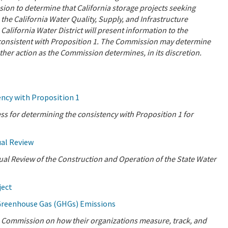
sion to determine that California storage projects seeking
 the California Water Quality, Supply, and Infrastructure
ifornia Water District will present information to the
consistent with Proposition 1. The Commission may determine
other action as the Commission determines, in its discretion.
ncy with Proposition 1
 for determining the consistency with Proposition 1 for
ual Review
nual Review of the Construction and Operation of the State Water
ject
Greenhouse Gas (GHGs) Emissions
he Commission on how their organizations measure, track, and