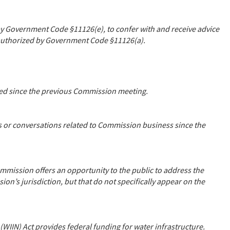
y Government Code §11126(e), to confer with and receive advice
as authorized by Government Code §11126(a).
ssed since the previous Commission meeting.
s or conversations related to Commission business since the
mmission offers an opportunity to the public to address the
on’s jurisdiction, but that do not specifically appear on the
WIIN) Act provides federal funding for water infrastructure.