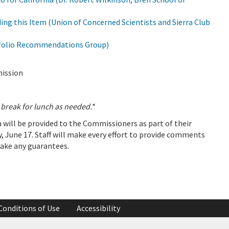
ng this Item (Union of Concerned Scientists and Sierra Club
folio Recommendations Group)
mission
reak for lunch as needed.*
will be provided to the Commissioners as part of their
, June 17. Staff will make every effort to provide comments
make any guarantees.
Conditions of Use
Accessibility