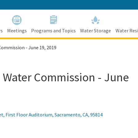
Skip
to
Main
Content
rs
Meetings
Programs and Topics
Water Storage
Water Resi
Commission - June 19, 2019
ia Water Commission - June
et, First Floor Auditorium
,
Sacramento
,
CA
,
95814