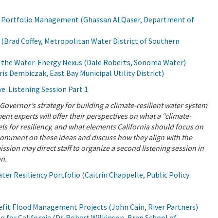
r Portfolio Management (Ghassan ALQaser, Department of
Brad Coffey, Metropolitan Water District of Southern
 the Water-Energy Nexus (Dale Roberts, Sonoma Water)
Dembiczak, East Bay Municipal Utility District)
e: Listening Session Part 1
Governor’s strategy for building a climate-resilient water system
 experts will offer their perspectives on what a “climate-
dels for resiliency, and what elements California should focus on
 comment on these ideas and discuss how they align with the
sion may direct staff to organize a second listening session in
on.
r Resiliency Portfolio (Caitrin Chappelle, Public Policy
efit Flood Management Projects (John Cain, River Partners)
 for California (Dr. Robert Wilkinson, Bren School of