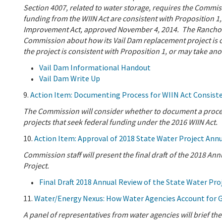
Section 4007, related to water storage, requires the Commis
funding from the WIIN Act are consistent with Proposition 1,
Improvement Act, approved November 4, 2014. The Rancho Cal
Commission about how its Vail Dam replacement project is 
the project is consistent with Proposition 1, or may take an
Vail Dam Informational Handout
Vail Dam Write Up
9.
Action Item: Documenting Process for WIIN Act Consiste
The Commission will consider whether to document a process
projects that seek federal funding under the 2016 WIIN Act.
10.
Action Item: Approval of 2018 State Water Project Ann
Commission staff will present the final draft of the 2018 An
Project.
Final Draft 2018 Annual Review of the State Water Pro
11.
Water/Energy Nexus: How Water Agencies Account for 
A panel of representatives from water agencies will brief t