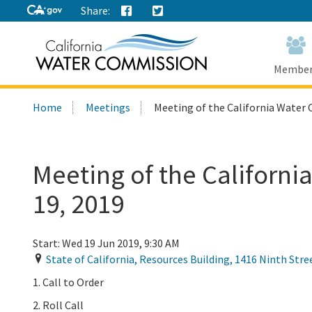
Share:
Home
Home
Membe
Search
Home
Meetings
Meeting of the California Water 
this
site:
Meeting of the Californ
19, 2019
Start:
Wed 19 Jun 2019, 9:30 AM
State of California, Resources Building, 1416 Ninth Stre
1. Call to Order
2. Roll Call