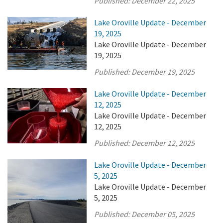
Published:
December 22, 2025
Lake Oroville Update - December
19, 2025
Lake Oroville Update - December
19, 2025
Published:
December 19, 2025
Lake Oroville Update - December
12, 2025
Lake Oroville Update - December
12, 2025
Published:
December 12, 2025
Lake Oroville Update - December
5, 2025
Lake Oroville Update - December
5, 2025
Published:
December 05, 2025