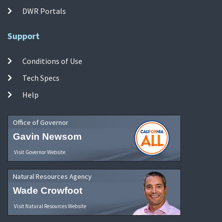
DWR Portals
Support
Conditions of Use
Tech Specs
Help
Office of Governor
Gavin Newsom
Visit Governor Website
Natural Resources Agency
Wade Crowfoot
Visit Natural Resources Website