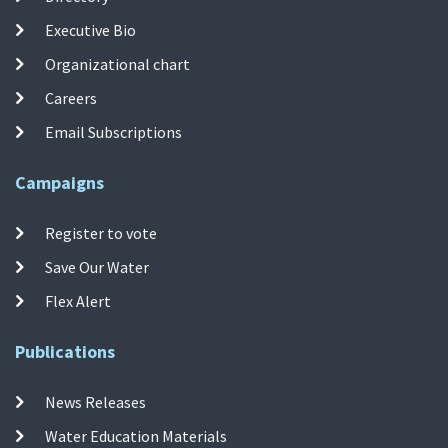
Executive Bio
Organizational chart
Careers
Email Subscriptions
Campaigns
Register to vote
Save Our Water
Flex Alert
Publications
News Releases
Water Education Materials