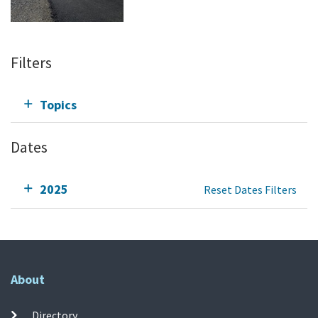
Filters
Topics
Dates
2025
Reset Dates Filters
About
Directory