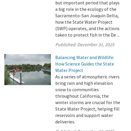
but important period that plays
a big role in the ecology of the
Sacramento-San Joaquin Delta,
how the State Water Project
(SWP) operates, and the actions
taken to protect fish in the De ...
Published:
December 31, 2025
Balancing Water and Wildlife:
How Science Guides the State
Water Project
As a series of atmospheric rivers
bring rain and high elevation
snow to communities
throughout California, the
winter storms are crucial for the
State Water Project, helping fill
reservoirs and support water
deliveries.