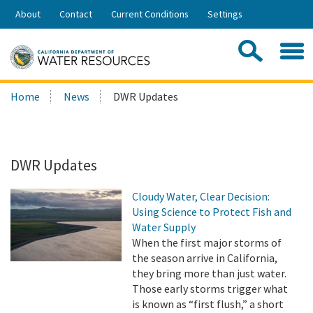
Skip
About
Contact
Current Conditions
Settings
to
Share:
Main
Contac
Sea
Content
Search
Searc
Home
News
DWR Updates
this
site:
DWR Updates
Cloudy Water, Clear Decision:
Using Science to Protect Fish and
Water Supply
When the first major storms of
the season arrive in California,
they bring more than just water.
Those early storms trigger what
is known as “first flush,” a short