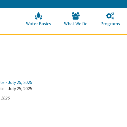
Skip
to
Main
Content
Home
Home
Water Basics
What We Do
Programs
te - July 25, 2025
te - July 25, 2025
, 2025