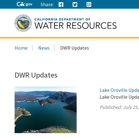
Share:
Search
Home
News
DWR Updates
this
site:
DWR Updates
Lake Oroville Upda
Lake Oroville Upda
Published:
July 25