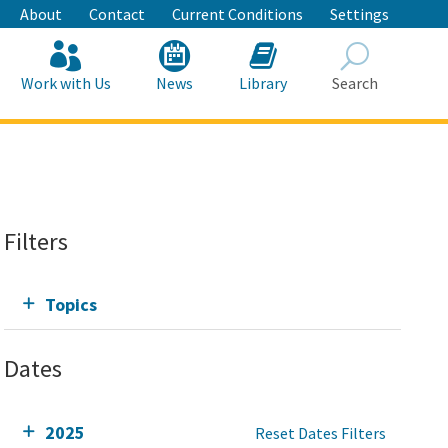
About
Contact
Current Conditions
Settings
Work with Us
News
Library
Search
Search
Filters
Topics
Dates
2025
Reset Dates Filters