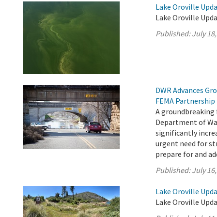
Lake Oroville Upda
Lake Oroville Upda
Published:
July 18
DWR Advances Gro
FEMA Partnership
A groundbreaking 
Department of Wat
significantly incr
urgent need for s
prepare for and add
Published:
July 16
Lake Oroville Upda
Lake Oroville Upda