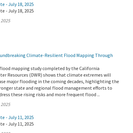
te - July 18, 2025
te - July 18, 2025
, 2025
undbreaking Climate-Resilient Flood Mapping Through
flood mapping study completed by the California
er Resources (DWR) shows that climate extremes will
ease major flooding in the coming decades, highlighting the
tronger state and regional flood management efforts to
ress these rising risks and more frequent flood ...
, 2025
te - July 11, 2025
te - July 11, 2025