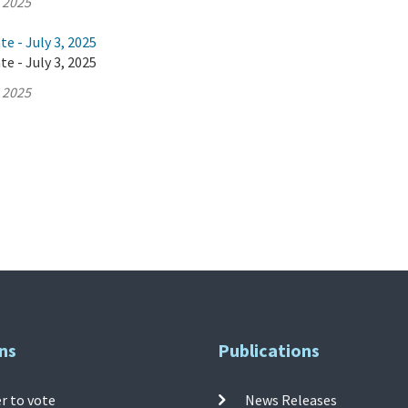
, 2025
e - July 3, 2025
e - July 3, 2025
, 2025
ns
Publications
r to vote
News Releases