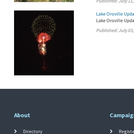
Published:
July 11
Lake Oroville Updat
Lake Oroville Updat
Published:
July 03
About
Campaig
Directory
Registe