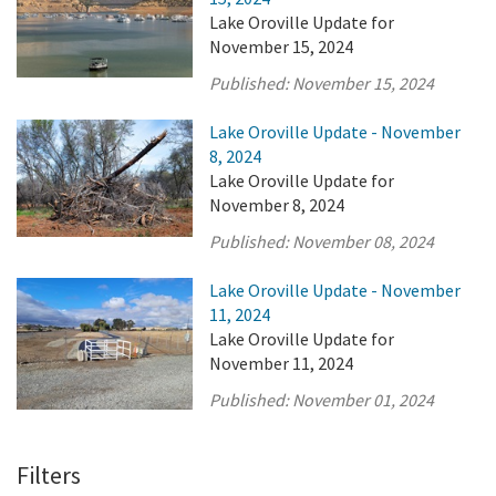
Lake Oroville Update for
November 15, 2024
Published:
November 15, 2024
Lake Oroville Update - November
8, 2024
Lake Oroville Update for
November 8, 2024
Published:
November 08, 2024
Lake Oroville Update - November
11, 2024
Lake Oroville Update for
November 11, 2024
Published:
November 01, 2024
Filters