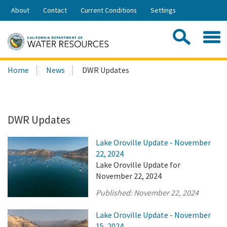
Skip
About
Contact
Current Conditions
Settings
to
Share:
Main
Contac
Sea
Content
Search
Searc
Home
News
DWR Updates
this
site:
DWR Updates
Lake Oroville Update - November
22, 2024
Lake Oroville Update for
November 22, 2024
Published:
November 22, 2024
Lake Oroville Update - November
15, 2024