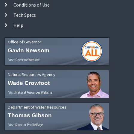
Conditions of Use
Tech Specs
Help
Office of Governor
Gavin Newsom
Visit Governor Website
Natural Resources Agency
Wade Crowfoot
Visit Natural Resources Website
Department of Water Resources
Thomas Gibson
Visit Director Profile Page