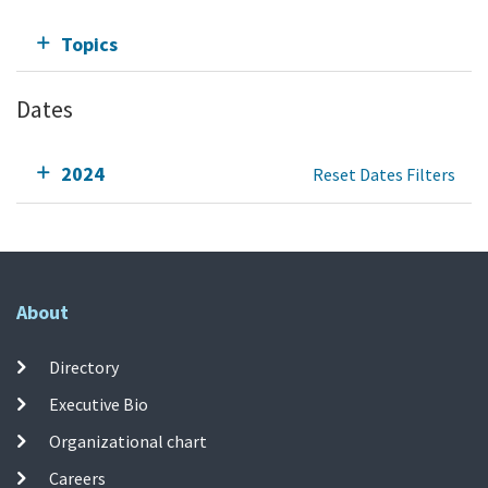
Topics
Dates
2024
Reset Dates Filters
About
Directory
Executive Bio
Organizational chart
Careers