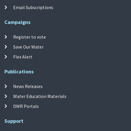
Email Subscriptions
Campaigns
Register to vote
Save Our Water
Flex Alert
Publications
News Releases
Water Education Materials
DWR Portals
Support