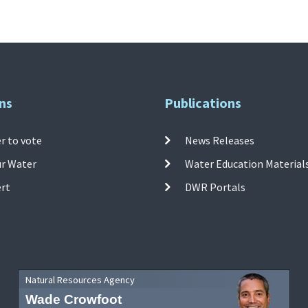
ns
Publications
r to vote
News Releases
ur Water
Water Education Material
ert
DWR Portals
Natural Resources Agency
Wade Crowfoot