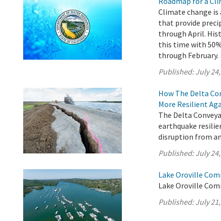
Roadmap for a Cli
Climate change is 
that provide preci
through April. His
this time with 5
through February.
Published:
July 24
How The Delta Con
More Resilient Ag
The Delta Conveyan
earthquake resilie
disruption from an
Published:
July 24
Lake Oroville Com
Lake Oroville Comm
Published:
July 21