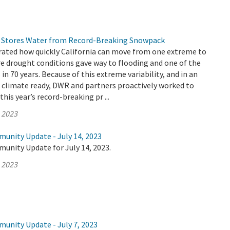
 Stores Water from Record-Breaking Snowpack
ated how quickly California can move from one extreme to
re drought conditions gave way to flooding and one of the
n 70 years. Because of this extreme variability, and in an
e climate ready, DWR and partners proactively worked to
his year’s record-breaking pr ...
, 2023
munity Update - July 14, 2023
unity Update for July 14, 2023.
, 2023
munity Update - July 7, 2023