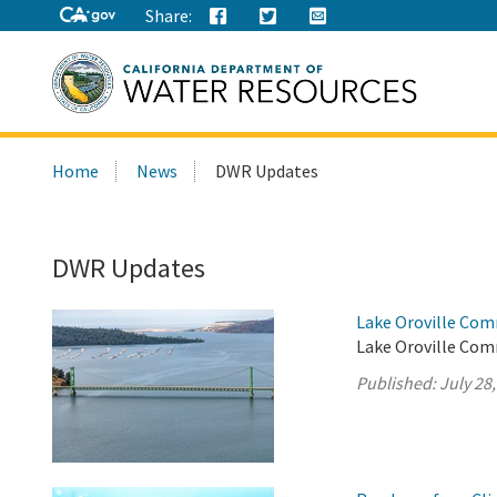
Share:
Search
Home
News
DWR Updates
this
site:
DWR Updates
Lake Oroville Com
Lake Oroville Comm
Published:
July 28