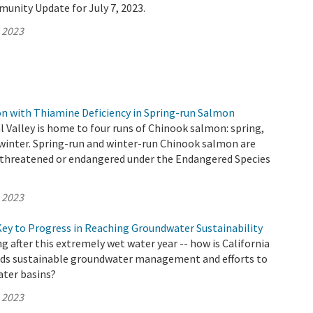
unity Update for July 7, 2023.
, 2023
 with Thiamine Deficiency in Spring-run Salmon
al Valley is home to four runs of Chinook salmon: spring,
nd winter. Spring-run and winter-run Chinook salmon are
as threatened or endangered under the Endangered Species
, 2023
Key to Progress in Reaching Groundwater Sustainability
 after this extremely wet water year -- how is California
ds sustainable groundwater management and efforts to
ter basins?
, 2023