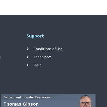
Support
Conditions of Use
s
Tech Specs
Help
Department of Water Resources
Thomas Gibson