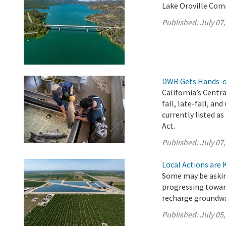
Lake Oroville Comm
Published:
July 07
DWR Gets Hands-on
California’s Centr
fall, late-fall, a
currently listed 
Act.
Published:
July 07
Local Actions are 
Some may be asking
progressing towar
recharge groundwa
Published:
July 05