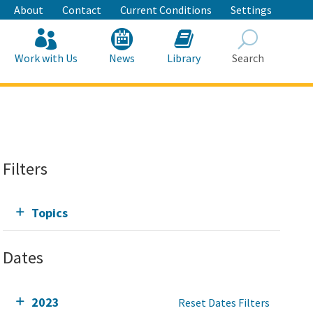
About
Contact
Current Conditions
Settings
Work with Us
News
Library
Search
Search
Filters
Topics
Dates
2023
Reset Dates Filters