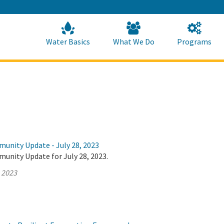
Skip
to
Main
Content
Home
Home
Water Basics
What We Do
Programs
munity Update - July 28, 2023
unity Update for July 28, 2023.
, 2023