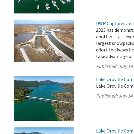
DWR Captures and
2023 has demonstr
another -- as seve
largest snowpacks i
effort to always b
take advantage of t
Published:
July 19
Lake Oroville Com
Lake Oroville Comm
Published:
July 14
Lake Oroville Com