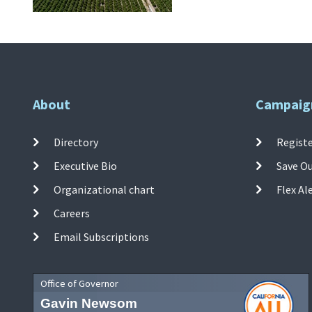
About
Campaig
Directory
Registe
Executive Bio
Save O
Organizational chart
Flex Al
Careers
Email Subscriptions
Office of Governor
Gavin Newsom