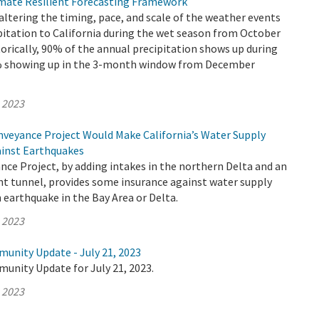
mate Resilient Forecasting Framework
altering the timing, pace, and scale of the weather events
pitation to California during the wet season from October
torically, 90% of the annual precipitation shows up during
0% showing up in the 3-month window from December
, 2023
veyance Project Would Make California’s Water Supply
ainst Earthquakes
ce Project, by adding intakes in the northern Delta and an
nt tunnel, provides some insurance against water supply
 earthquake in the Bay Area or Delta.
, 2023
munity Update - July 21, 2023
unity Update for July 21, 2023.
, 2023