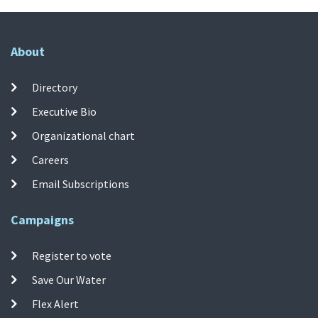
About
Directory
Executive Bio
Organizational chart
Careers
Email Subscriptions
Campaigns
Register to vote
Save Our Water
Flex Alert