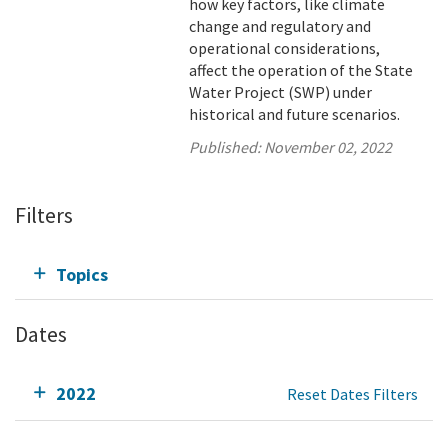
how key factors, like climate
change and regulatory and
operational considerations,
affect the operation of the State
Water Project (SWP) under
historical and future scenarios.
Published:
November 02, 2022
Filters
Topics
Dates
2022
Reset Dates Filters