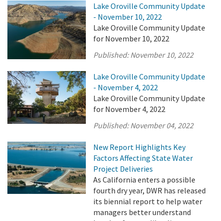
Lake Oroville Community Update
- November 10, 2022
Lake Oroville Community Update
for November 10, 2022
Published:
November 10, 2022
Lake Oroville Community Update
- November 4, 2022
Lake Oroville Community Update
for November 4, 2022
Published:
November 04, 2022
New Report Highlights Key
Factors Affecting State Water
Project Deliveries
As California enters a possible
fourth dry year, DWR has released
its biennial report to help water
managers better understand