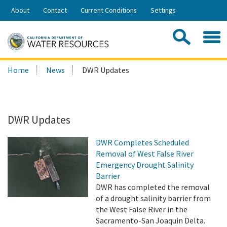
Skip
About
Contact
Current Conditions
Settings
to
Share:
Main
Contac
Sea
Content
Search
Searc
Home
News
DWR Updates
this
site:
DWR Updates
DWR Completes Scheduled
Removal of West False River
Emergency Drought Salinity
Barrier
DWR has completed the removal
of a drought salinity barrier from
the West False River in the
Sacramento-San Joaquin Delta.