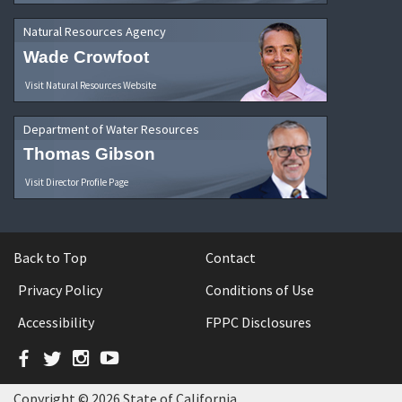
Natural Resources Agency
Wade Crowfoot
Visit Natural Resources Website
Department of Water Resources
Thomas Gibson
Visit Director Profile Page
Back to Top
Contact
Privacy Policy
Conditions of Use
Accessibility
FPPC Disclosures
Facebook
Twitter
Instagram
YouTube
Copyright © 2026 State of California