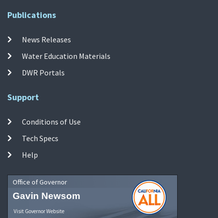
Publications
News Releases
Water Education Materials
DWR Portals
Support
Conditions of Use
Tech Specs
Help
Office of Governor
Gavin Newsom
Visit Governor Website