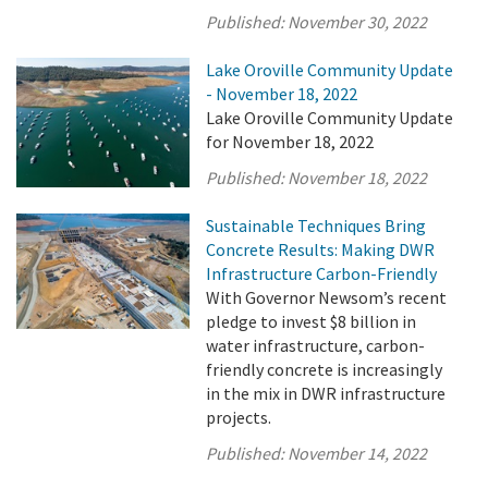
Published:
November 30, 2022
Lake Oroville Community Update
- November 18, 2022
Lake Oroville Community Update
for November 18, 2022
Published:
November 18, 2022
Sustainable Techniques Bring
Concrete Results: Making DWR
Infrastructure Carbon-Friendly
With Governor Newsom’s recent
pledge to invest $8 billion in
water infrastructure, carbon-
friendly concrete is increasingly
in the mix in DWR infrastructure
projects.
Published:
November 14, 2022