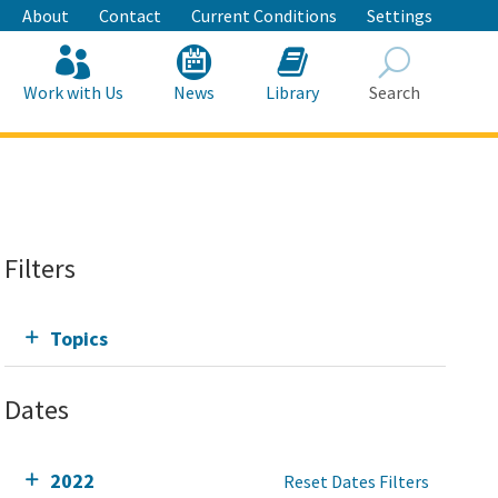
About
Contact
Current Conditions
Settings
Work with Us
News
Library
Search
Search
Filters
Topics
Dates
2022
Reset Dates Filters