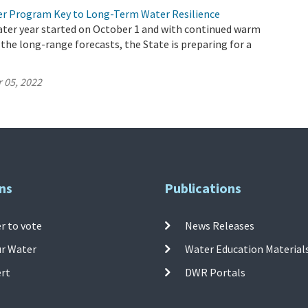
r Program Key to Long-Term Water Resilience
ater year started on October 1 and with continued warm
 the long-range forecasts, the State is preparing for a
 05, 2022
ns
Publications
r to vote
News Releases
ur Water
Water Education Material
ert
DWR Portals