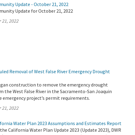
munity Update - October 21, 2022
munity Update for October 21, 2022
 21, 2022
uled Removal of West False River Emergency Drought
egan construction to remove the emergency drought
rom the West False River in the Sacramento-San Joaquin
the emergency project’s permit requirements.
 21, 2022
fornia Water Plan 2023 Assumptions and Estimates Report
r the California Water Plan Update 2023 (Update 2023), DWR