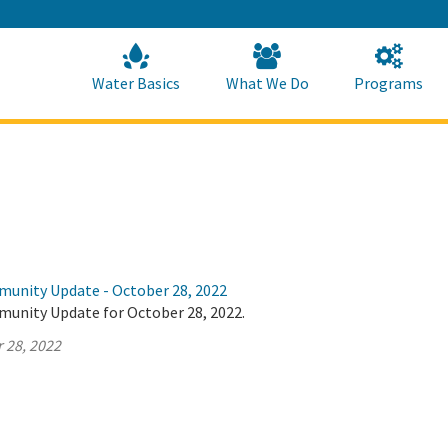
Skip
to
Main
Content
Home
Home
Water Basics
What We Do
Programs
munity Update - October 28, 2022
munity Update for October 28, 2022.
 28, 2022