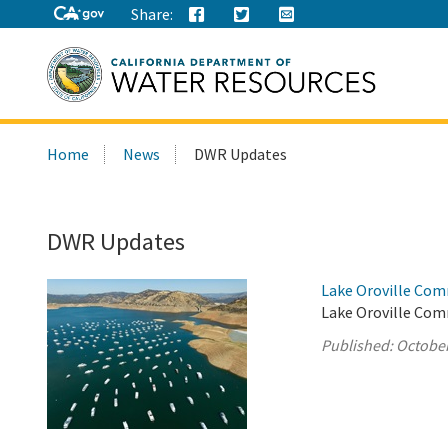
Share:
Search
Home
News
DWR Updates
this
site:
DWR Updates
Lake Oroville Com
Lake Oroville Com
Published:
October