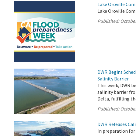
Lake Oroville Com
Lake Oroville Com
Published:
October
DWR Begins Sched
Salinity Barrier
This week, DWR b
salinity barrier f
Delta, fulfilling 
Published:
October
DWR Releases Cali
In preparation fo