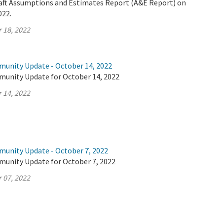
Draft Assumptions and Estimates Report (A&E Report) on
022.
 18, 2022
munity Update - October 14, 2022
munity Update for October 14, 2022
 14, 2022
munity Update - October 7, 2022
munity Update for October 7, 2022
 07, 2022