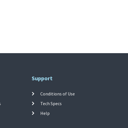
Support
Conditions of Use
s
Tech Specs
Help