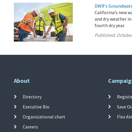
DWR's Groundwate
California’s new w
and dry weather in
fourth dry year.
Published:
October
About
Campaig
Directory
Registe
Executive Bio
Save O
Organizational chart
Flex Al
Careers