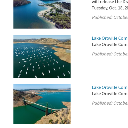
will release the 
Tuesday, Oct. 18, 2
Published:
October
Lake Oroville Com
Lake Oroville Com
Published:
October
Lake Oroville Com
Lake Oroville Com
Published:
October