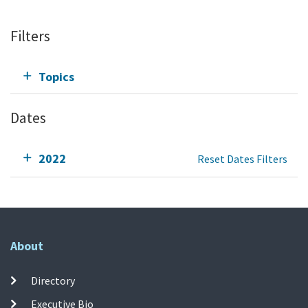
Filters
Topics
Dates
2022
Reset Dates Filters
About
Directory
Executive Bio