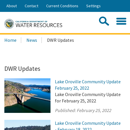
Skip
About
Contact
Current Conditions
Settings
to
Share:
Main
Contac
Sea
Content
Search
Searc
Home
News
DWR Updates
this
site:
DWR Updates
Lake Oroville Community Update
February 25, 2022
Lake Oroville Community Update
for February 25, 2022
Published:
February 25, 2022
Lake Oroville Community Update
- February 18, 2022