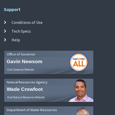
Support
Conditions of Use
Tech Specs
Help
Office of Governor
Gavin Newsom
Visit Governor Website
Natural Resources Agency
Wade Crowfoot
Visit Natural Resources Website
Department of Water Resources