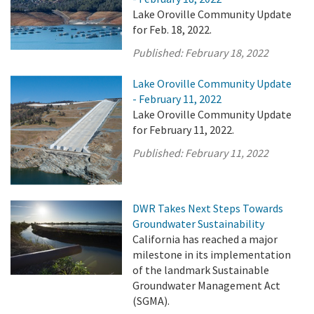
Lake Oroville Community Update
for Feb. 18, 2022.
Published:
February 18, 2022
Lake Oroville Community Update
- February 11, 2022
Lake Oroville Community Update
for February 11, 2022.
Published:
February 11, 2022
DWR Takes Next Steps Towards
Groundwater Sustainability
California has reached a major
milestone in its implementation
of the landmark Sustainable
Groundwater Management Act
(SGMA).