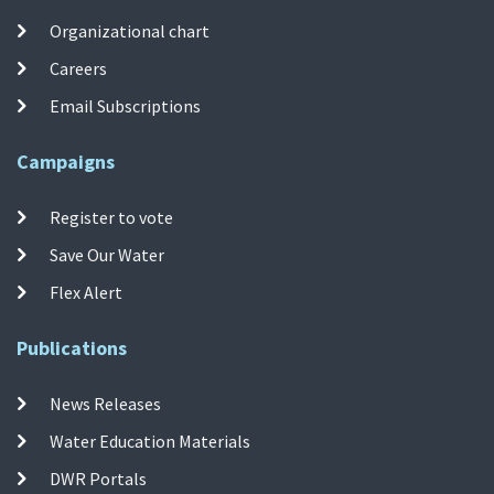
Organizational chart
Careers
Email Subscriptions
Campaigns
Register to vote
Save Our Water
Flex Alert
Publications
News Releases
Water Education Materials
DWR Portals