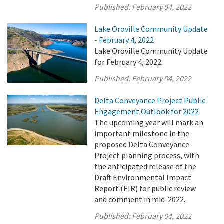
Published:
February 04, 2022
Lake Oroville Community Update
- February 4, 2022
Lake Oroville Community Update
for February 4, 2022.
Published:
February 04, 2022
Delta Conveyance Project Public
Engagement Outlook for 2022
The upcoming year will mark an
important milestone in the
proposed Delta Conveyance
Project planning process, with
the anticipated release of the
Draft Environmental Impact
Report (EIR) for public review
and comment in mid-2022.
Published:
February 04, 2022