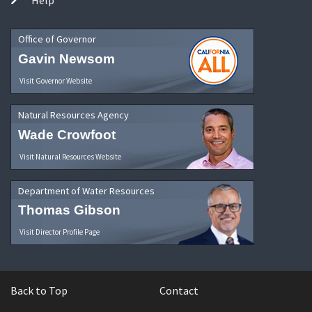
Office of Governor
Gavin Newsom
Visit Governor Website
Natural Resources Agency
Wade Crowfoot
Visit Natural Resources Website
Department of Water Resources
Thomas Gibson
Visit Director Profile Page
Back to Top
Contact