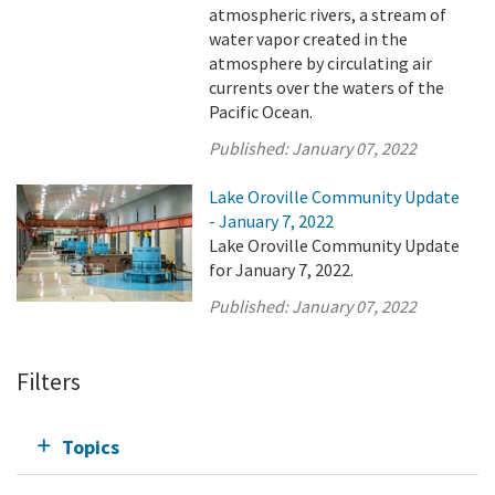
atmospheric rivers, a stream of
water vapor created in the
atmosphere by circulating air
currents over the waters of the
Pacific Ocean.
Published:
January 07, 2022
Lake Oroville Community Update
- January 7, 2022
Lake Oroville Community Update
for January 7, 2022.
Published:
January 07, 2022
Filters
Topics