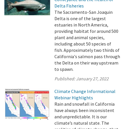
Delta Fisheries
The Sacramento-San Joaquin
Delta is one of the largest
estuaries in North America,
providing habitat for around 500
plant and animal species,
including about 50 species of
fish. Approximately two thirds of
California's salmon pass through
the Delta on their way upstream
to spawn.
Published:
January 27, 2022
Climate Change Informational
Webinar Highlights
Rain and snowfall in California
have always been inconsistent
and unpredictable. It is our
climate’s natural state. The