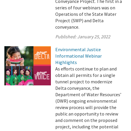
Conveyance Project. The first in a
series of four webinars was on
Operations of the State Water
Project (SWP) and Delta
conveyance.
Published:
January 25, 2022
Environmental Justice
Informational Webinar
Highlights
As efforts continue to plan and
obtain all permits for a single
tunnel project to modernize
Delta conveyance, the
Department of Water Resources’
(DWR) ongoing environmental
review process will provide the
public an opportunity to review
and comment on the proposed
project, including the potential