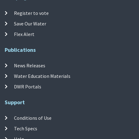
Register to vote
Save Our Water
Flex Alert
Publications
News Releases
Water Education Materials
DWR Portals
Support
Conditions of Use
Tech Specs
Help