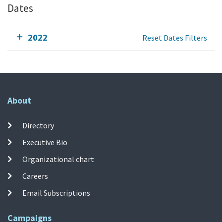
Dates
2022
Reset Dates Filters
About
Directory
Executive Bio
Organizational chart
Careers
Email Subscriptions
Campaigns