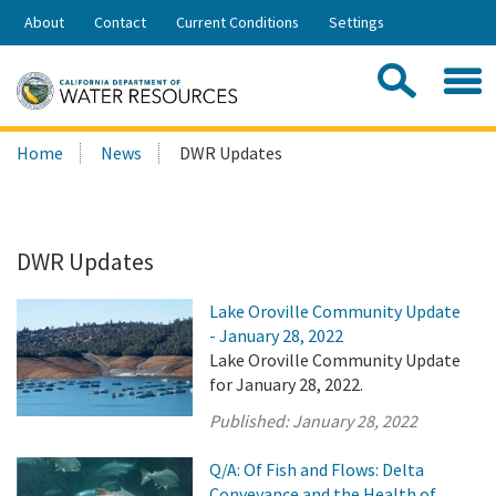
Skip
About
Contact
Current Conditions
Settings
to
Share:
Main
Contac
Sea
Content
Search
Searc
Home
News
DWR Updates
this
site:
DWR Updates
Lake Oroville Community Update
- January 28, 2022
Lake Oroville Community Update
for January 28, 2022.
Published:
January 28, 2022
Q/A: Of Fish and Flows: Delta
Conveyance and the Health of