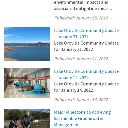
environmental impacts and
associated mitigation meas ...
Published:
January 25, 2022
Lake Oroville Community Update
- January 21, 2022
Lake Oroville Community Update
for January 21, 2022.
Published:
January 21, 2022
Lake Oroville Community Update
- January 14, 2022
Lake Oroville Community Update
for January 14, 2022.
Published:
January 14, 2022
Major Milestone to Achieving
Sustainable Groundwater
Management