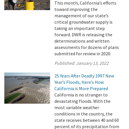
This month, California’s efforts
toward improving the
management of our state’s
critical groundwater supply is
taking an important step
forward. DWR is releasing the
determinations and written
assessments for dozens of plans
submitted for review in 2020.
Published:
January 13, 2022
25 Years After Deadly 1997 New
Year’s Floods, Here’s How
California is More Prepared
California is no stranger to
devastating floods. With the
most variable weather
conditions in the country, the
state receives between 40 and 60
percent of its precipitation from