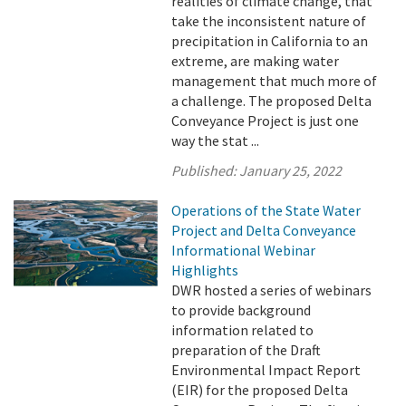
realities of climate change, that
take the inconsistent nature of
precipitation in California to an
extreme, are making water
management that much more of
a challenge. The proposed Delta
Conveyance Project is just one
way the stat ...
Published:
January 25, 2022
Operations of the State Water
Project and Delta Conveyance
Informational Webinar
Highlights
DWR hosted a series of webinars
to provide background
information related to
preparation of the Draft
Environmental Impact Report
(EIR) for the proposed Delta