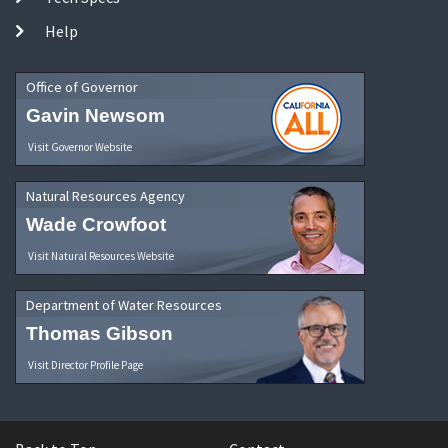
Help
Office of Governor
Gavin Newsom
Visit Governor Website
Natural Resources Agency
Wade Crowfoot
Visit Natural Resources Website
Department of Water Resources
Thomas Gibson
Visit Director Profile Page