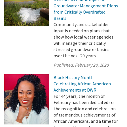
Groundwater Management Plans
from Critically Overdrafted
Basins
Community and stakeholder
input is needed on plans that
show how local water agencies
will manage their critically
stressed groundwater basins
over the next 20 years.
Published:
February 28, 2020
Black History Month:
Celebrating African American
Achievements at DWR
For 44 years, the month of
February has been dedicated to
the recognition and celebration
of tremendous achievements of
African Americans, and a time for