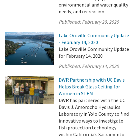
environmental and water quality
needs, and recreation.
Published:
February 20, 2020
Lake Oroville Community Update
- February 14, 2020
Lake Oroville Community Update
for February 14, 2020.
Published:
February 14, 2020
DWR Partnership with UC Davis
Helps Break Glass Ceiling for
Women in STEM
DWR has partnered with the UC
Davis J. Amorocho Hydraulics
Laboratory in Yolo County to find
innovative ways to investigate
fish protection technology
within California’s Sacramento-