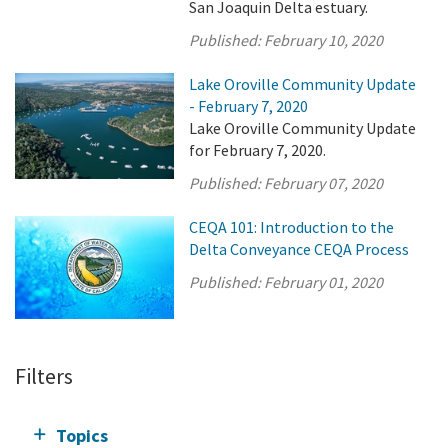
San Joaquin Delta estuary.
Published:
February 10, 2020
Lake Oroville Community Update
- February 7, 2020
Lake Oroville Community Update
for February 7, 2020.
Published:
February 07, 2020
CEQA 101: Introduction to the
Delta Conveyance CEQA Process
Published:
February 01, 2020
Filters
Topics