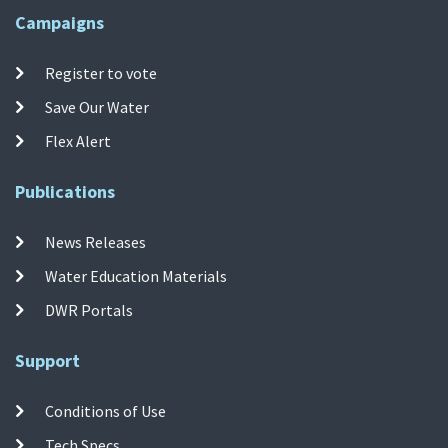
Campaigns
Register to vote
Save Our Water
Flex Alert
Publications
News Releases
Water Education Materials
DWR Portals
Support
Conditions of Use
Tech Specs