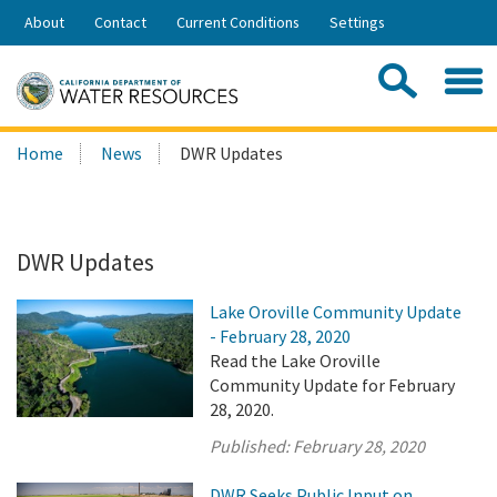
Skip
About
Contact
Current Conditions
Settings
to
Share:
Main
Contac
Sea
Content
Search
Searc
Home
News
DWR Updates
this
site:
DWR Updates
Lake Oroville Community Update
- February 28, 2020
Read the Lake Oroville
Community Update for February
28, 2020.
Published:
February 28, 2020
DWR Seeks Public Input on