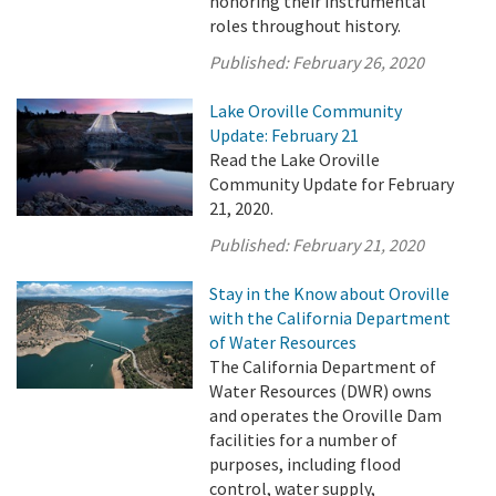
honoring their instrumental
roles throughout history.
Published:
February 26, 2020
Lake Oroville Community
Update: February 21
Read the Lake Oroville
Community Update for February
21, 2020.
Published:
February 21, 2020
Stay in the Know about Oroville
with the California Department
of Water Resources
The California Department of
Water Resources (DWR) owns
and operates the Oroville Dam
facilities for a number of
purposes, including flood
control, water supply,