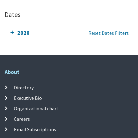
Dates
2020
Reset Dates Filters
About
Directory
Executive Bio
Organizational chart
Careers
Email Subscriptions