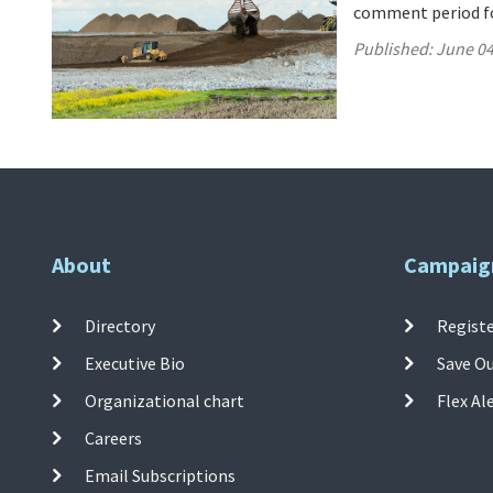
comment period for
Published:
June 04
About
Campaig
Directory
Registe
Executive Bio
Save O
Organizational chart
Flex Al
Careers
Email Subscriptions