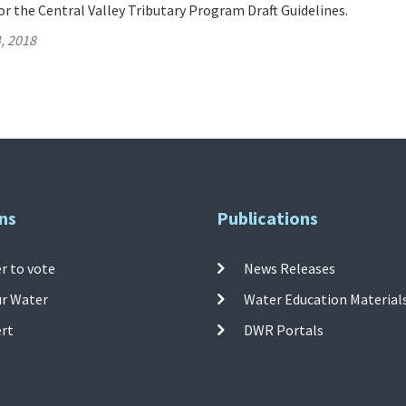
 the Central Valley Tributary Program Draft Guidelines.
, 2018
ns
Publications
r to vote
News Releases
ur Water
Water Education Material
ert
DWR Portals