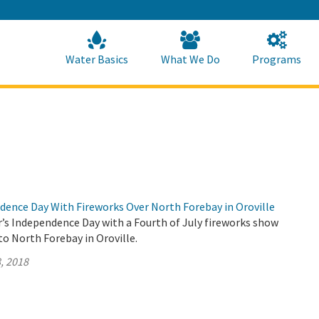
Skip
to
Main
Content
Home
Home
Water Basics
What We Do
Programs
dence Day With Fireworks Over North Forebay in Oroville
r’s Independence Day with a Fourth of July fireworks show
o North Forebay in Oroville.
, 2018