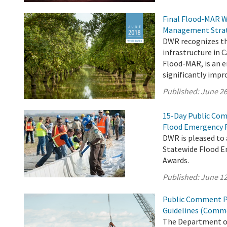
Final Flood-MAR W
Management Stra
DWR recognizes th
infrastructure in 
Flood-MAR, is an
significantly impr
Published:
June 26
15-Day Public Com
Flood Emergency 
DWR is pleased to
Statewide Flood E
Awards.
Published:
June 12
Public Comment Pe
Guidelines (Comme
The Department of