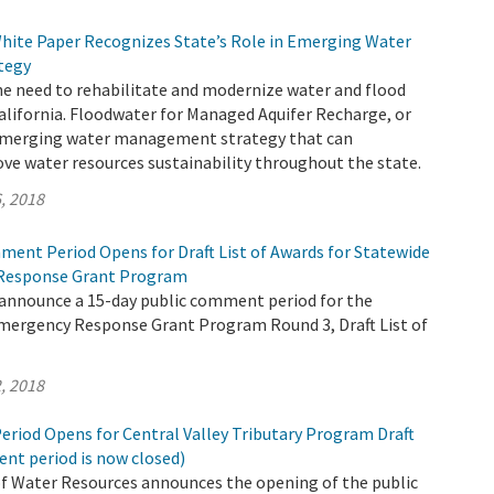
hite Paper Recognizes State’s Role in Emerging Water
tegy
e need to rehabilitate and modernize water and flood
California. Floodwater for Managed Aquifer Recharge, or
 emerging water management strategy that can
ove water resources sustainability throughout the state.
, 2018
ment Period Opens for Draft List of Awards for Statewide
Response Grant Program
 announce a 15-day public comment period for the
mergency Response Grant Program Round 3, Draft List of
, 2018
riod Opens for Central Valley Tributary Program Draft
nt period is now closed)
 Water Resources announces the opening of the public