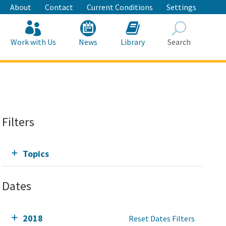
About
Contact
Current Conditions
Settings
Work with Us
News
Library
Search
Search
Filters
Topics
Dates
2018
Reset Dates Filters