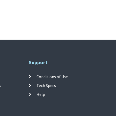
Support
Conditions of Use
s
Tech Specs
Help