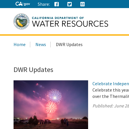
Share:
Search
Home
News
DWR Updates
this
site:
DWR Updates
Celebrate Indepen
Celebrate this yea
over the Thermalit
Published:
June 28