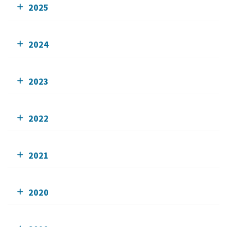
2025
2024
2023
2022
2021
2020