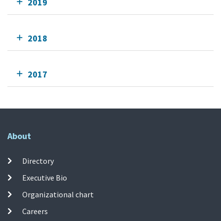
2019
2018
2017
About
Directory
Executive Bio
Organizational chart
Careers