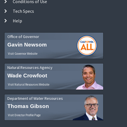
Conditions of Use
Tech Specs
Help
Office of Governor
Gavin Newsom
Visit Governor Website
Natural Resources Agency
Wade Crowfoot
Visit Natural Resources Website
Department of Water Resources
Thomas Gibson
Visit Director Profile Page