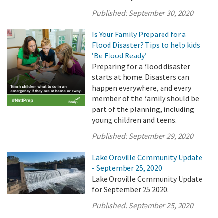
Published:
September 30, 2020
Is Your Family Prepared for a
Flood Disaster? Tips to help kids
’Be Flood Ready’
Preparing for a flood disaster
starts at home. Disasters can
happen everywhere, and every
member of the family should be
part of the planning, including
young children and teens.
Published:
September 29, 2020
Lake Oroville Community Update
- September 25, 2020
Lake Oroville Community Update
for September 25 2020.
Published:
September 25, 2020