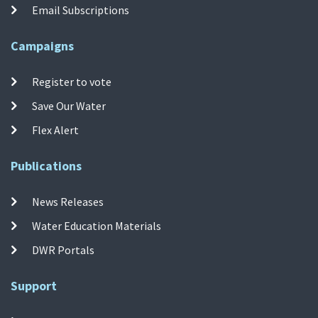
Email Subscriptions
Campaigns
Register to vote
Save Our Water
Flex Alert
Publications
News Releases
Water Education Materials
DWR Portals
Support