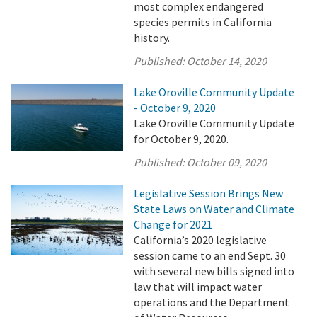
most complex endangered
species permits in California
history.
Published:
October 14, 2020
Lake Oroville Community Update
- October 9, 2020
Lake Oroville Community Update
for October 9, 2020.
Published:
October 09, 2020
Legislative Session Brings New
State Laws on Water and Climate
Change for 2021
California’s 2020 legislative
session came to an end Sept. 30
with several new bills signed into
law that will impact water
operations and the Department