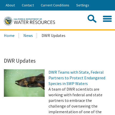
Skip
About
Contact
Current Conditions
Settings
to
Share:
Main
Contac
Sea
Content
Search
Searc
Home
News
DWR Updates
this
site:
DWR Updates
DWR Teams with State, Federal
Partners to Protect Endangered
Species in SWP Waters
A team of DWR scientists are
working with federal and state
partners to embrace the
challenge of overseeing the
implementation of one of the