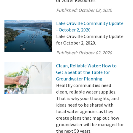
of Water Resources.
Published:
October 08, 2020
Lake Oroville Community Update
- October 2, 2020
Lake Oroville Community Update
for October 2, 2020.
Published:
October 02, 2020
Clean, Reliable Water: How to
Get a Seat at the Table for
Groundwater Planning
Healthy communities need
clean, reliable water supplies.
That is why your thoughts, and
ideas need to be shared with
local water agencies as they
create plans that map out how
groundwater will be managed for
the next 50 years.