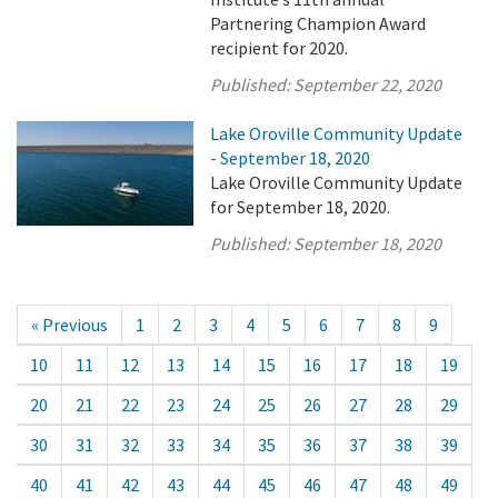
Partnering Champion Award
recipient for 2020.
Published:
September 22, 2020
Lake Oroville Community Update
- September 18, 2020
Lake Oroville Community Update
for September 18, 2020.
Published:
September 18, 2020
« Previous
1
2
3
4
5
6
7
8
9
10
11
12
13
14
15
16
17
18
19
20
21
22
23
24
25
26
27
28
29
30
31
32
33
34
35
36
37
38
39
40
41
42
43
44
45
46
47
48
49