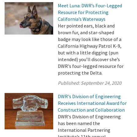
Meet Luna: DWR’s Four-Legged
Resource for Protecting
California’s Waterways
Her pointed ears, black and
brown fur, and star-shaped
badge may look like those of a
California Highway Patrol K-9,
but with a little digging (pun
intended) you’ll discover she’s
DWR's four-legged resource for
protecting the Delta.
Published:
September 24, 2020
DWR's Division of Engineering
Receives International Award for
Construction and Collaboration
DWR's Division of Engineering
has been named the
International Partnering
Institute’s 11th annual