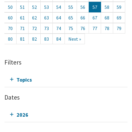
50
51
52
53
54
55
56
57
58
59
60
61
62
63
64
65
66
67
68
69
70
71
72
73
74
75
76
77
78
79
80
81
82
83
84
Next »
Filters
Topics
Dates
2026