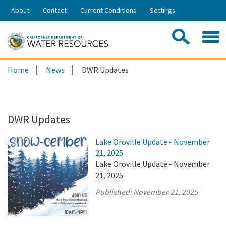
Skip
About
Contact
Current Conditions
Settings
to
Share:
Main
Contac
Sea
Content
Search
Searc
Home
News
DWR Updates
this
site:
DWR Updates
Lake Oroville Update - November
21, 2025
Lake Oroville Update - November
21, 2025
Published:
November 21, 2025