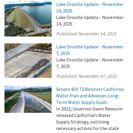
Lake Oroville Update - November
14, 2025
Lake Oroville Update - November
14, 2025
Published:
November 14, 2025
Lake Oroville Update - November
7, 2025
Lake Oroville Update - November
7, 2025
Published:
November 07, 2025
Senate Bill 72 Bolsters California
Water Plan and Advances Long-
Term Water Supply Goals
In 2022, Governor Gavin Newsom
released California’s Water
Supply Strategy, outlining
necessary actions for the state