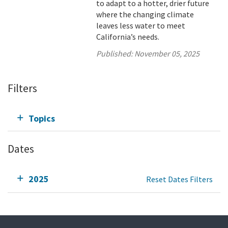
to adapt to a hotter, drier future
where the changing climate
leaves less water to meet
California’s needs.
Published:
November 05, 2025
Filters
Topics
Dates
2025
Reset Dates Filters