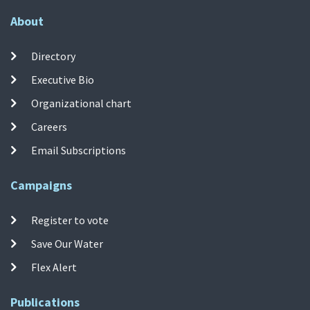
About
Directory
Executive Bio
Organizational chart
Careers
Email Subscriptions
Campaigns
Register to vote
Save Our Water
Flex Alert
Publications