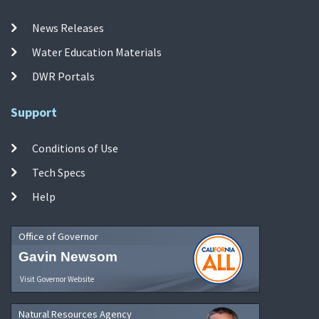
News Releases
Water Education Materials
DWR Portals
Support
Conditions of Use
Tech Specs
Help
Office of Governor
Gavin Newsom
Visit Governor Website
Natural Resources Agency