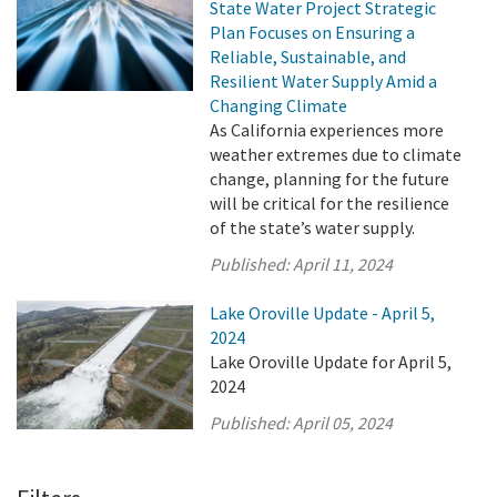
State Water Project Strategic
Plan Focuses on Ensuring a
Reliable, Sustainable, and
Resilient Water Supply Amid a
Changing Climate
As California experiences more
weather extremes due to climate
change, planning for the future
will be critical for the resilience
of the state’s water supply.
Published:
April 11, 2024
Lake Oroville Update - April 5,
2024
Lake Oroville Update for April 5,
2024
Published:
April 05, 2024