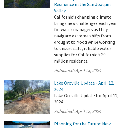
Resilience in the San Joaquin
Valley
California’s changing climate
brings new challenges each year
for water managers as they
navigate extreme shifts from
drought to flood while working
to ensure safe, reliable water
supplies for California’s 39
million residents.
Published:
April 18, 2024
Lake Oroville Update - April 12,
2024
Lake Oroville Update for April 12,
2024
Published:
April 12, 2024
Planning for the Future: New