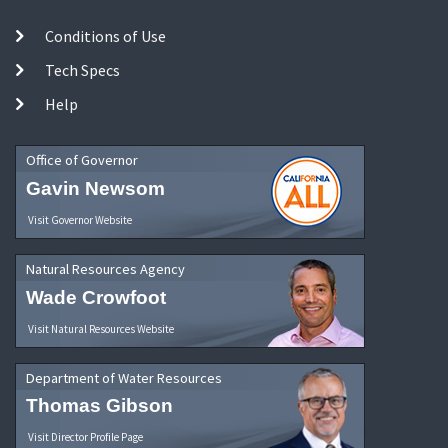
Conditions of Use
Tech Specs
Help
Office of Governor
Gavin Newsom
Visit Governor Website
Natural Resources Agency
Wade Crowfoot
Visit Natural Resources Website
Department of Water Resources
Thomas Gibson
Visit Director Profile Page