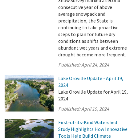
Snow Survey marked a second
consecutive year of above
average snowpack and
precipitation, the State is
continuing to take proactive
steps to plan for future dry
conditions as shifts between
abundant wet years and extreme
drought become more frequent.
Published:
April 24, 2024
Lake Oroville Update - April 19,
2024
Lake Oroville Update for April 19,
2024
Published:
April 19, 2024
First-of-its-Kind Watershed
Study Highlights How Innovative
Tools Help Build Climate