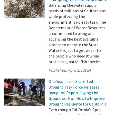
Balancing the water supply
needs of millions of Californians
while protecting the
environment is no easy task. The
Department of Water Resources
is committed to using and
advancing the best available
science to operate the State
Water Project to get water to
the people who need it while
protecting native fish species.
Published:
April 25, 2024
One Year Later: State-Led
Drought Task Force Releases
Inaugural Report Laying the
Groundwork on How to Improve
Drought Resilience for California
Even though California’s April