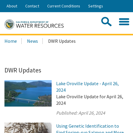
Skip
About
Contact
Current Conditions
Settings
to
Share:
Main
Contac
Sea
Content
Search
Searc
Home
News
DWR Updates
this
site:
DWR Updates
Lake Oroville Update - April 26,
2024
Lake Oroville Update for April 26,
2024
Published:
April 26, 2024
Using Genetic Identification to
Find Spring-run Salmon and More