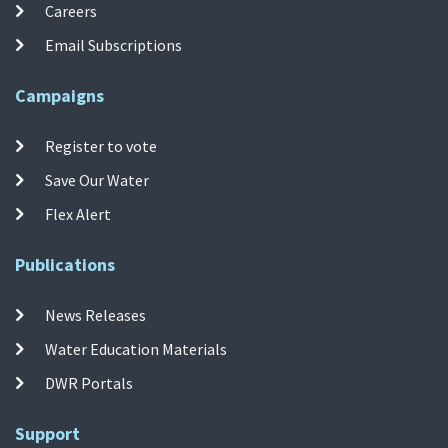
Careers
Email Subscriptions
Campaigns
Register to vote
Save Our Water
Flex Alert
Publications
News Releases
Water Education Materials
DWR Portals
Support