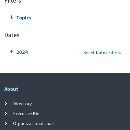
Filters
Topics
Dates
2024
Reset Dates Filters
About
Directory
Executive Bio
Organizational chart