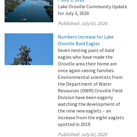
Lake Oroville Community Update
for July 3, 2020.
Published:
July 03, 2020
Numbers Increase for Lake
Oroville Bald Eagles
Seven nesting pairs of bald
eagles who have made the
Oroville area their home are
once again raising families.
Environmental scientists from
the Department of Water
Resources (DWR) Oroville Field
Division have been eagerly
watching the development of
the nine new eaglets – an
increase from the eight eaglets
spotted in 2019.
Published:
July 02, 2020