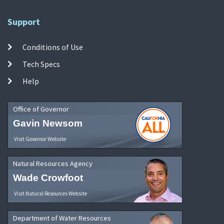
Support
Conditions of Use
Tech Specs
Help
Office of Governor
Gavin Newsom
Visit Governor Website
Natural Resources Agency
Wade Crowfoot
Visit Natural Resources Website
Department of Water Resources