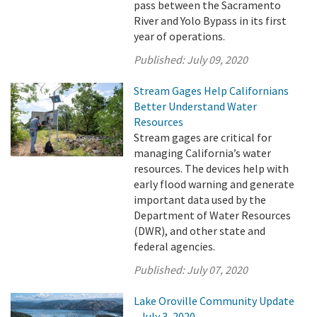
pass between the Sacramento
River and Yolo Bypass in its first
year of operations.
Published:
July 09, 2020
Stream Gages Help Californians
Better Understand Water
Resources
Stream gages are critical for
managing California’s water
resources. The devices help with
early flood warning and generate
important data used by the
Department of Water Resources
(DWR), and other state and
federal agencies.
Published:
July 07, 2020
Lake Oroville Community Update
- July 3, 2020