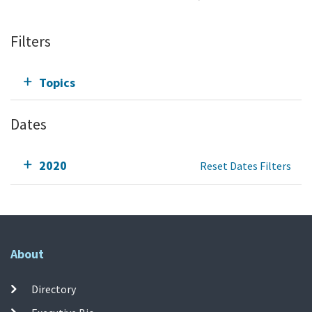
Filters
Topics
Dates
2020
Reset Dates Filters
About
Directory