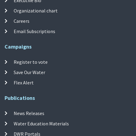
Executive Bio
Organizational chart
Careers
Email Subscriptions
Campaigns
Register to vote
Save Our Water
Flex Alert
Publications
News Releases
Water Education Materials
DWR Portals