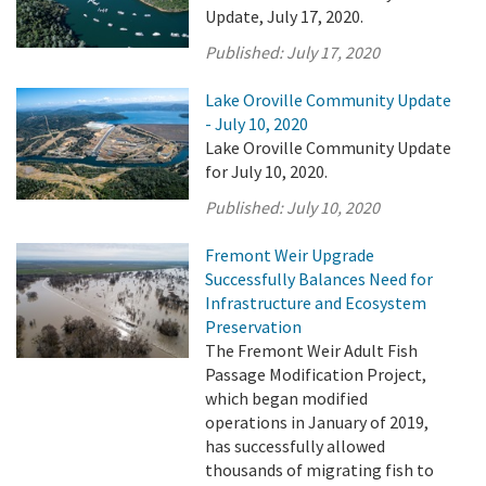
Update, July 17, 2020.
Published:
July 17, 2020
Lake Oroville Community Update
- July 10, 2020
Lake Oroville Community Update
for July 10, 2020.
Published:
July 10, 2020
Fremont Weir Upgrade
Successfully Balances Need for
Infrastructure and Ecosystem
Preservation
The Fremont Weir Adult Fish
Passage Modification Project,
which began modified
operations in January of 2019,
has successfully allowed
thousands of migrating fish to