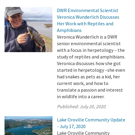
DWR Environmental Scientist
Veronica Wunderlich Discusses
Her Work with Reptiles and
Amphibians
Veronica Wunderlich is a DWR
senior environmental scientist
with a focus in herpetology – the
study of reptiles and amphibians.
Veronica discusses how she got
started in herpetology –she even
had snakes as pets as a kid, her
current work, and how to
translate a passion and interest
in wildlife into a career.
Published:
July 20, 2020
Lake Oroville Community Update
- July 17, 2020
Lake Oroville Community