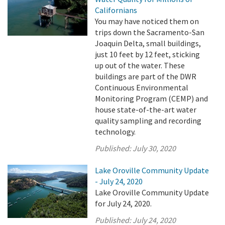
Californians
You may have noticed them on
trips down the Sacramento-San
Joaquin Delta, small buildings,
just 10 feet by 12 feet, sticking
up out of the water. These
buildings are part of the DWR
Continuous Environmental
Monitoring Program (CEMP) and
house state-of-the-art water
quality sampling and recording
technology.
Published:
July 30, 2020
Lake Oroville Community Update
- July 24, 2020
Lake Oroville Community Update
for July 24, 2020.
Published:
July 24, 2020