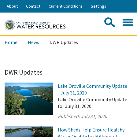
Skip
About
Contact
Current Conditions
Settings
to
Share:
Main
Contac
Sea
Content
Search
Searc
Home
News
DWR Updates
this
site:
DWR Updates
Lake Oroville Community Update
- July 31, 2020
Lake Oroville Community Update
for July 31, 2020.
Published:
July 31, 2020
How Sheds Help Ensure Healthy
Water Quality for Millions of