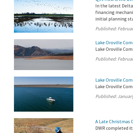
In the latest Delt
financing mechani
initial planning st
Published:
Februar
Lake Oroville Com
Lake Oroville Com
Published:
Februar
Lake Oroville Com
Lake Oroville Com
Published:
January
A Late Christmas Gi
DWR completed its 