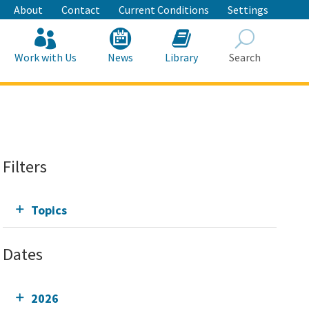
About
Contact
Current Conditions
Settings
Work with Us
News
Library
Search
Search
Filters
Topics
Dates
2026