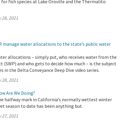
 for fish species at Lake Oroville and the Thermalito
 28, 2021
 manage water allocations to the state’s public water
ter allocations – simply put, who receives water from the
t (SWP) and who gets to decide how much – is the subject
s in the Delta Conveyance Deep Dive video series.
 28, 2021
How Are We Doing?
e halfway mark in California’s normally wettest winter
et season to date has been anything but.
 27, 2021