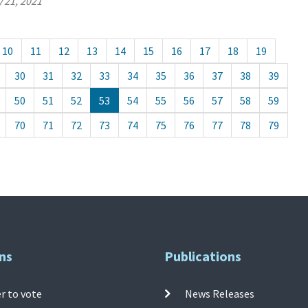
 21, 2021
10
11
12
13
14
15
16
17
18
19
30
31
32
33
34
35
36
37
38
39
50
51
52
53
54
55
56
57
58
59
70
71
72
73
74
75
76
77
78
79
ns
Publications
r to vote
News Releases