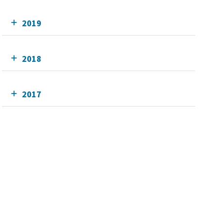
2019
2018
2017