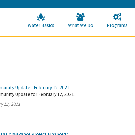
Skip
to
Main
Content
Home
Home
Water Basics
What We Do
Programs
munity Update - February 12, 2021
munity Update for February 12, 2021.
y 12, 2021
elta Conveyance Project Financed?