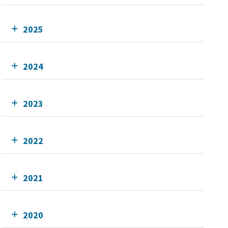
2025
2024
2023
2022
2021
2020