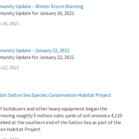
mmunity Update – Winter Storm Warning
munity Update for January 26, 2021.
 26, 2021
munity Update - January 22, 2021
munity Update for January 22, 2021.
 22, 2021
ish: Salton Sea Species Conservation Habitat Project
 of bulldozers and other heavy equipment began the
oving roughly 5 million cubic yards of soil around a 4,110-
akebed at the southern end of the Salton Sea as part of the
on Habitat Project.