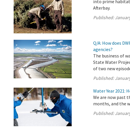
into prime habitat
Afterbay.
Published:
January
Q/A: How does DWR
agencies?
The business of wa
State Water Projec
of two new episode
Published:
January
Water Year 2021: 
We are now past th
months, and the w
Published:
January