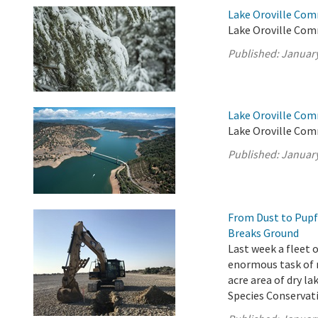
Lake Oroville Co
Lake Oroville Com
Published:
January
Lake Oroville Com
Lake Oroville Com
Published:
January
From Dust to Pupf
Breaks Ground
Last week a fleet
enormous task of m
acre area of dry l
Species Conservati