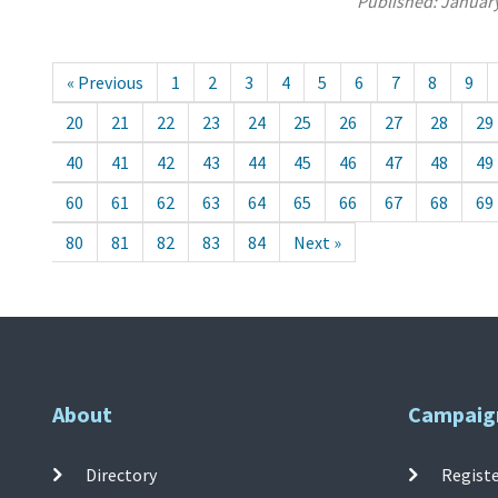
Published:
January
« Previous
1
2
3
4
5
6
7
8
9
20
21
22
23
24
25
26
27
28
29
40
41
42
43
44
45
46
47
48
49
60
61
62
63
64
65
66
67
68
69
80
81
82
83
84
Next »
About
Campaig
Directory
Registe