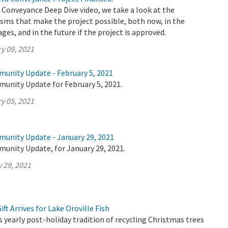
a Conveyance Deep Dive video, we take a look at the
sms that make the project possible, both now, in the
ages, and in the future if the project is approved.
y 09, 2021
munity Update - February 5, 2021
munity Update for February 5, 2021.
y 05, 2021
munity Update - January 29, 2021
munity Update, for January 29, 2021.
 29, 2021
ft Arrives for Lake Oroville Fish
yearly post-holiday tradition of recycling Christmas trees