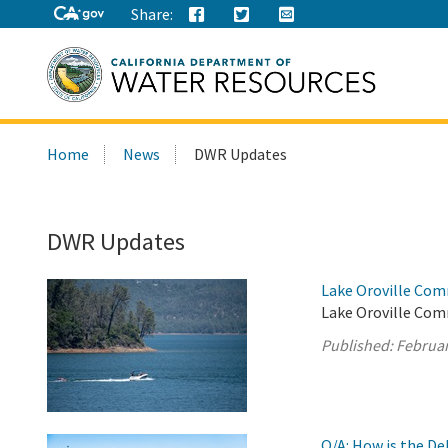
Share:
Search
Home
News
DWR Updates
this
site:
DWR Updates
Lake Oroville Com
Lake Oroville Com
Published:
Februar
Q/A: How is the D