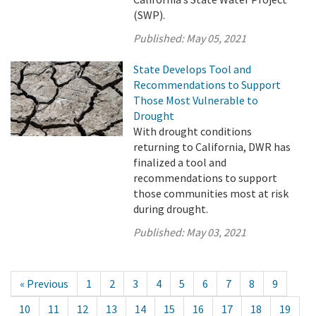
(SWP).
Published:
May 05, 2021
State Develops Tool and
Recommendations to Support
Those Most Vulnerable to
Drought
With drought conditions
returning to California, DWR has
finalized a tool and
recommendations to support
those communities most at risk
during drought.
Published:
May 03, 2021
« Previous
1
2
3
4
5
6
7
8
9
10
11
12
13
14
15
16
17
18
19