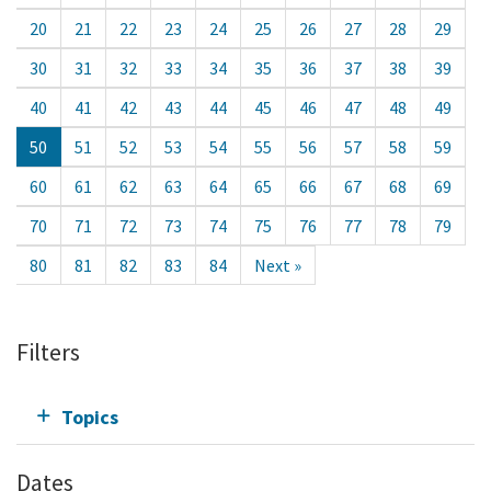
20
21
22
23
24
25
26
27
28
29
30
31
32
33
34
35
36
37
38
39
40
41
42
43
44
45
46
47
48
49
50
51
52
53
54
55
56
57
58
59
60
61
62
63
64
65
66
67
68
69
70
71
72
73
74
75
76
77
78
79
80
81
82
83
84
Next »
Filters
Topics
Dates