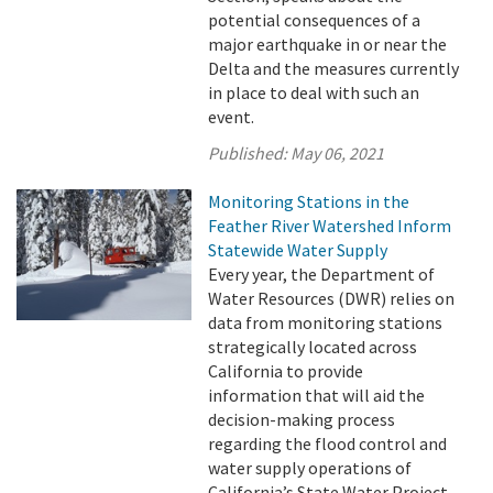
potential consequences of a
major earthquake in or near the
Delta and the measures currently
in place to deal with such an
event.
Published:
May 06, 2021
Monitoring Stations in the
Feather River Watershed Inform
Statewide Water Supply
Every year, the Department of
Water Resources (DWR) relies on
data from monitoring stations
strategically located across
California to provide
information that will aid the
decision-making process
regarding the flood control and
water supply operations of
California’s State Water Project