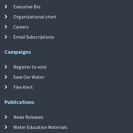
Executive Bio
Organizational chart
Careers
Email Subscriptions
Campaigns
Register to vote
Save Our Water
Flex Alert
Publications
News Releases
Water Education Materials