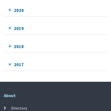
2020
2019
2018
2017
About
Directory