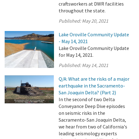
craftsworkers at DWR facilities
throughout the state.
Published:
May 20, 2021
Lake Oroville Community Update
- May 14, 2021
Lake Oroville Community Update
for May 14, 2021.
Published:
May 14, 2021
Q/A: What are the risks of a major
earthquake in the Sacramento-
San Joaquin Delta? (Part 2)
In the second of two Delta
Conveyance Deep Dive episodes
on seismic risks in the
Sacramento-San Joaquin Delta,
we hear from two of California's
leading seismology experts