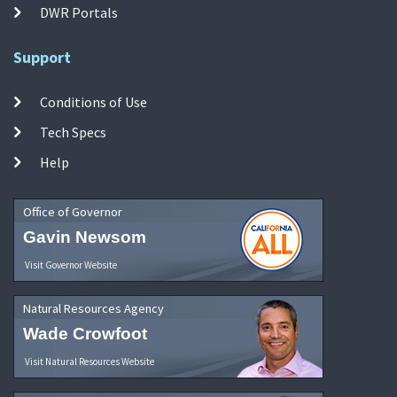
DWR Portals
Support
Conditions of Use
Tech Specs
Help
Office of Governor
Gavin Newsom
Visit Governor Website
Natural Resources Agency
Wade Crowfoot
Visit Natural Resources Website