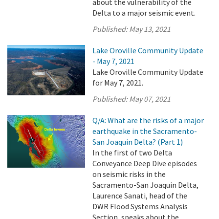
about the vulnerability of the
Delta to a major seismic event.
Published:
May 13, 2021
Lake Oroville Community Update
- May 7, 2021
Lake Oroville Community Update
for May 7, 2021.
Published:
May 07, 2021
Q/A: What are the risks of a major
earthquake in the Sacramento-
San Joaquin Delta? (Part 1)
In the first of two Delta
Conveyance Deep Dive episodes
on seismic risks in the
Sacramento-San Joaquin Delta,
Laurence Sanati, head of the
DWR Flood Systems Analysis
Section, speaks about the