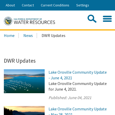
Skip
About
Contact
Current Conditions
Settings
to
Share:
Main
Contac
Sea
Content
Search
Searc
Home
News
DWR Updates
this
site:
DWR Updates
Lake Oroville Community Update
- June 4, 2021
Lake Oroville Community Update
for June 4, 2021.
Published:
June 04, 2021
Lake Oroville Community Update
- May 28, 2021