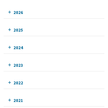
2026
2025
2024
2023
2022
2021