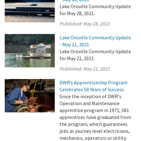
Lake Oroville Community Update
for May 28, 2021.
Published:
May 28, 2021
Lake Oroville Community Update
- May 21, 2021
Lake Oroville Community Update
for May 21, 2021.
Published:
May 21, 2021
DWR’s Apprenticeship Program
Celebrates 50 Years of Success
Since the inception of DWR's
Operation and Maintenance
apprentice program in 1971, 581
apprentices have graduated from
the program, which guarantees
jobs as journey level electricians,
mechanics, operators or utility