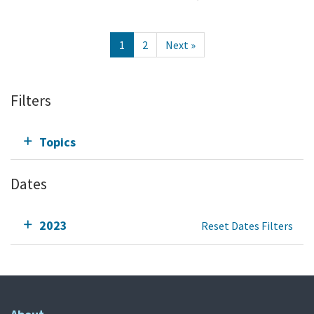
1
2
Next »
Filters
Topics
Dates
2023
Reset Dates Filters