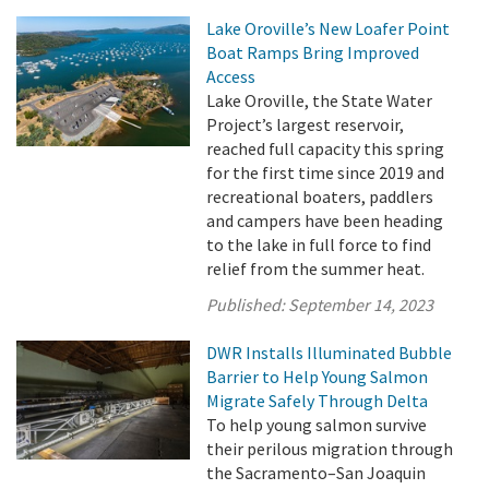
Lake Oroville’s New Loafer Point
Boat Ramps Bring Improved
Access
Lake Oroville, the State Water
Project’s largest reservoir,
reached full capacity this spring
for the first time since 2019 and
recreational boaters, paddlers
and campers have been heading
to the lake in full force to find
relief from the summer heat.
Published:
September 14, 2023
DWR Installs Illuminated Bubble
Barrier to Help Young Salmon
Migrate Safely Through Delta
To help young salmon survive
their perilous migration through
the Sacramento–San Joaquin