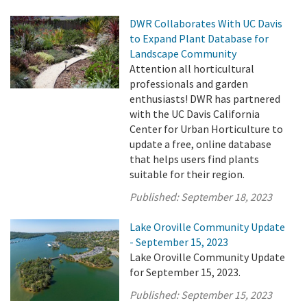
DWR Collaborates With UC Davis
to Expand Plant Database for
Landscape Community
Attention all horticultural
professionals and garden
enthusiasts! DWR has partnered
with the UC Davis California
Center for Urban Horticulture to
update a free, online database
that helps users find plants
suitable for their region.
Published:
September 18, 2023
Lake Oroville Community Update
- September 15, 2023
Lake Oroville Community Update
for September 15, 2023.
Published:
September 15, 2023