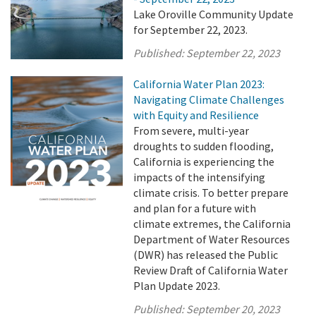
Lake Oroville Community Update
for September 22, 2023.
Published:
September 22, 2023
California Water Plan 2023:
Navigating Climate Challenges
with Equity and Resilience
From severe, multi-year
droughts to sudden flooding,
California is experiencing the
impacts of the intensifying
climate crisis. To better prepare
and plan for a future with
climate extremes, the California
Department of Water Resources
(DWR) has released the Public
Review Draft of California Water
Plan Update 2023.
Published:
September 20, 2023