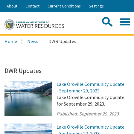
Skip
About
Contact
Current Conditions
Settings
to
Share:
Main
Contac
Sea
Content
Search
Searc
Home
News
DWR Updates
this
site:
DWR Updates
Lake Oroville Community Update
- September 29, 2023
Lake Oroville Community Update
for September 29, 2023.
Published:
September 29, 2023
Lake Oroville Community Update
- September 22, 2023