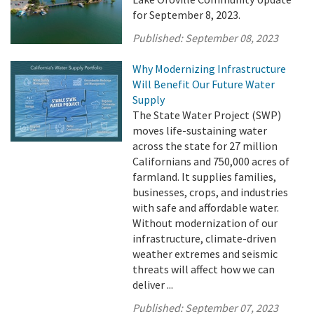
for September 8, 2023.
Published:
September 08, 2023
Why Modernizing Infrastructure
Will Benefit Our Future Water
Supply
The State Water Project (SWP)
moves life-sustaining water
across the state for 27 million
Californians and 750,000 acres of
farmland. It supplies families,
businesses, crops, and industries
with safe and affordable water.
Without modernization of our
infrastructure, climate-driven
weather extremes and seismic
threats will affect how we can
deliver ...
Published:
September 07, 2023