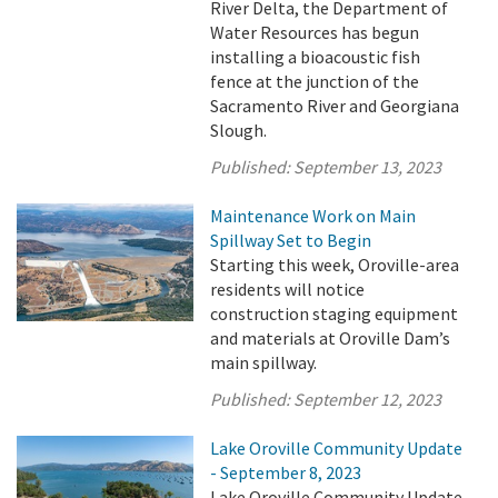
River Delta, the Department of
Water Resources has begun
installing a bioacoustic fish
fence at the junction of the
Sacramento River and Georgiana
Slough.
Published:
September 13, 2023
Maintenance Work on Main
Spillway Set to Begin
Starting this week, Oroville-area
residents will notice
construction staging equipment
and materials at Oroville Dam’s
main spillway.
Published:
September 12, 2023
Lake Oroville Community Update
- September 8, 2023
Lake Oroville Community Update