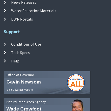
News Releases
Water Education Materials
DWR Portals
Support
Conditions of Use
Tech Specs
Help
Office of Governor
Gavin Newsom
Visit Governor Website
Natural Resources Agency
Wade Crowfoot