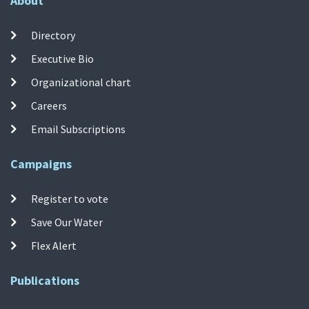
About
Directory
Executive Bio
Organizational chart
Careers
Email Subscriptions
Campaigns
Register to vote
Save Our Water
Flex Alert
Publications