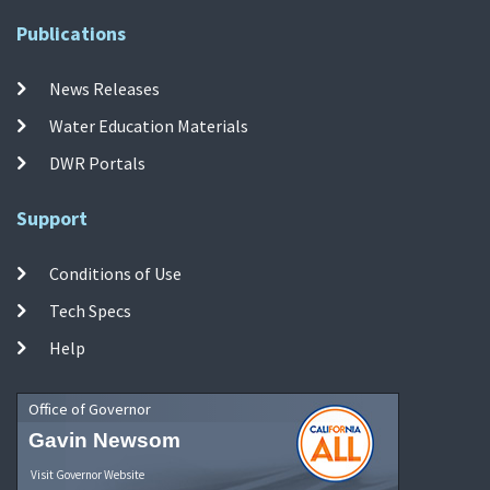
Publications
News Releases
Water Education Materials
DWR Portals
Support
Conditions of Use
Tech Specs
Help
Office of Governor
Gavin Newsom
Visit Governor Website