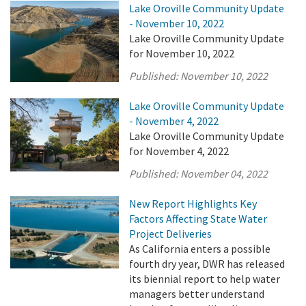
Lake Oroville Community Update
- November 10, 2022
Lake Oroville Community Update
for November 10, 2022
Published:
November 10, 2022
Lake Oroville Community Update
- November 4, 2022
Lake Oroville Community Update
for November 4, 2022
Published:
November 04, 2022
New Report Highlights Key
Factors Affecting State Water
Project Deliveries
As California enters a possible
fourth dry year, DWR has released
its biennial report to help water
managers better understand