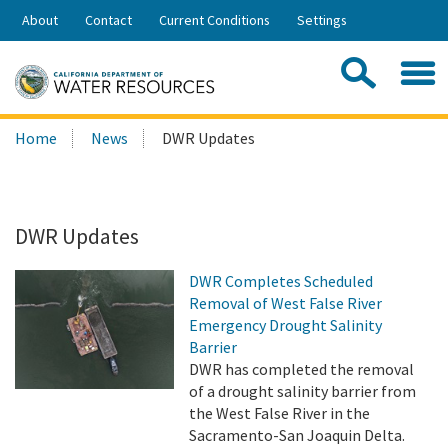
Skip
About
Contact
Current Conditions
Settings
to
Share:
Main
Contac
Sea
Content
Search
Searc
Home
News
DWR Updates
this
site:
DWR Updates
DWR Completes Scheduled
Removal of West False River
Emergency Drought Salinity
Barrier
DWR has completed the removal
of a drought salinity barrier from
the West False River in the
Sacramento-San Joaquin Delta.