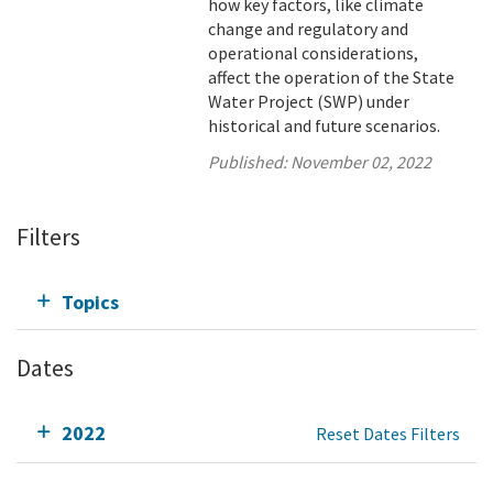
how key factors, like climate
change and regulatory and
operational considerations,
affect the operation of the State
Water Project (SWP) under
historical and future scenarios.
Published:
November 02, 2022
Filters
Topics
Dates
2022
Reset Dates Filters