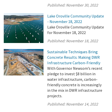
Published:
November 30, 2022
Lake Oroville Community Update
- November 18, 2022
Lake Oroville Community Update
for November 18, 2022
Published:
November 18, 2022
Sustainable Techniques Bring
Concrete Results: Making DWR
Infrastructure Carbon-Friendly
With Governor Newsom’s recent
pledge to invest $8 billion in
water infrastructure, carbon-
friendly concrete is increasingly
in the mix in DWR infrastructure
projects.
Published:
November 14, 2022