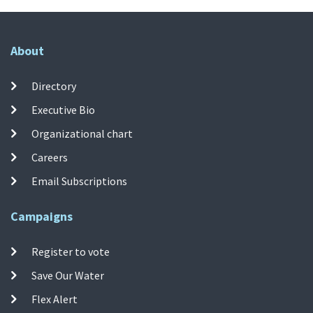
About
Directory
Executive Bio
Organizational chart
Careers
Email Subscriptions
Campaigns
Register to vote
Save Our Water
Flex Alert