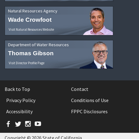
Natural Resources Agency
Wade Crowfoot
Visit Natural Resources Website
Department of Water Resources
Thomas Gibson
Visit Director Profile Page
Back to Top
Contact
Privacy Policy
Conditions of Use
Accessibility
FPPC Disclosures
Facebook
Twitter
Instagram
YouTube
Copyright © 2026 State of California