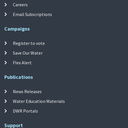
Careers
Email Subscriptions
Campaigns
Register to vote
Save Our Water
Flex Alert
Publications
News Releases
Water Education Materials
DWR Portals
Support