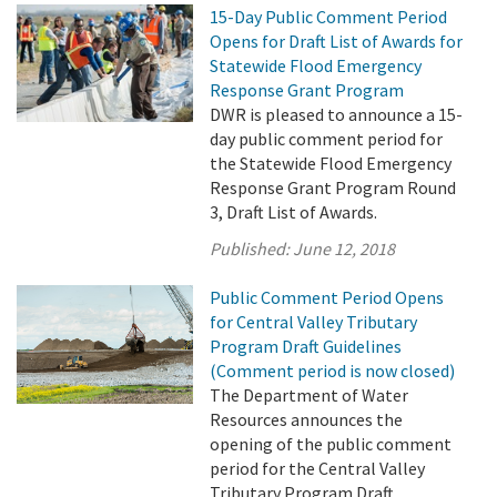
15-Day Public Comment Period
Opens for Draft List of Awards for
Statewide Flood Emergency
Response Grant Program
DWR is pleased to announce a 15-
day public comment period for
the Statewide Flood Emergency
Response Grant Program Round
3, Draft List of Awards.
Published:
June 12, 2018
Public Comment Period Opens
for Central Valley Tributary
Program Draft Guidelines
(Comment period is now closed)
The Department of Water
Resources announces the
opening of the public comment
period for the Central Valley
Tributary Program Draft