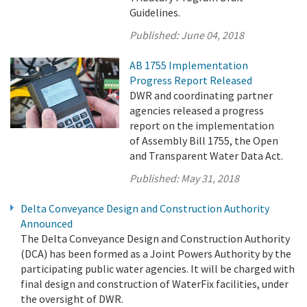
Guidelines.
Published:
June 04, 2018
AB 1755 Implementation
Progress Report Released
DWR and coordinating partner
agencies released a progress
report on the implementation
of Assembly Bill 1755, the Open
and Transparent Water Data Act.
Published:
May 31, 2018
Delta Conveyance Design and Construction Authority
Announced
The Delta Conveyance Design and Construction Authority
(DCA) has been formed as a Joint Powers Authority by the
participating public water agencies. It will be charged with
final design and construction of WaterFix facilities, under
the oversight of DWR.