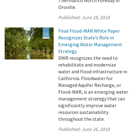
Thermalito North Forebay in
Oroville.
Published:
June 28, 2018
Final Flood-MAR White Paper
Recognizes State’s Role in
Emerging Water Management
Strategy
DWR recognizes the need to
rehabilitate and modernize
water and flood infrastructure in
California. Floodwater for
Managed Aquifer Recharge, or
Flood-MAR, is an emerging water
management strategy that can
significantly improve water
resources sustainability
throughout the state.
Published:
June 26, 2018