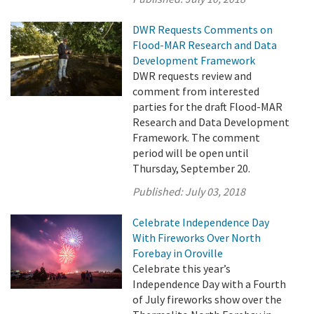
DWR Requests Comments on
Flood-MAR Research and Data
Development Framework
DWR requests review and
comment from interested
parties for the draft Flood-MAR
Research and Data Development
Framework. The comment
period will be open until
Thursday, September 20.
Published:
July 03, 2018
Celebrate Independence Day
With Fireworks Over North
Forebay in Oroville
Celebrate this year’s
Independence Day with a Fourth
of July fireworks show over the