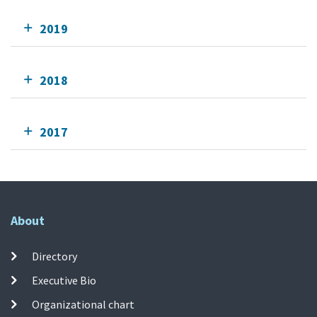
2019
2018
2017
About
Directory
Executive Bio
Organizational chart