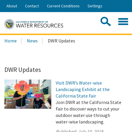
Skip
About
Contact
Current Conditions
Settings
to
Share:
Main
Contac
Sea
Content
Search
Searc
Home
News
DWR Updates
this
site:
DWR Updates
Visit DWR’s Water-wise
Landscaping Exhibit at the
California State Fair
Join DWR at the California State
Fair to discover ways to cut your
outdoor water use through
water-wise landscaping.
Published:
July 10, 2018