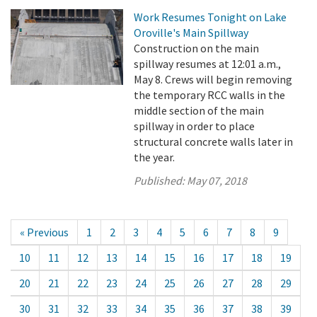
Work Resumes Tonight on Lake
Oroville's Main Spillway
Construction on the main
spillway resumes at 12:01 a.m.,
May 8. Crews will begin removing
the temporary RCC walls in the
middle section of the main
spillway in order to place
structural concrete walls later in
the year.
Published:
May 07, 2018
« Previous
1
2
3
4
5
6
7
8
9
10
11
12
13
14
15
16
17
18
19
20
21
22
23
24
25
26
27
28
29
30
31
32
33
34
35
36
37
38
39