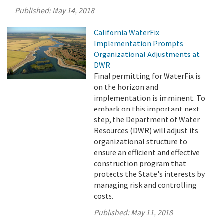
Published:
May 14, 2018
California WaterFix
Implementation Prompts
Organizational Adjustments at
DWR
Final permitting for WaterFix is
on the horizon and
implementation is imminent. To
embark on this important next
step, the Department of Water
Resources (DWR) will adjust its
organizational structure to
ensure an efficient and effective
construction program that
protects the State's interests by
managing risk and controlling
costs.
Published:
May 11, 2018