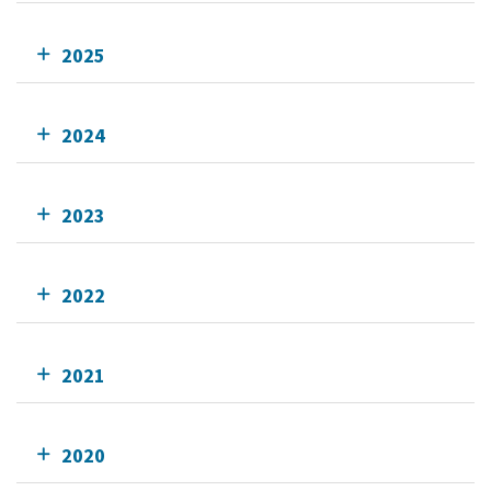
2025
2024
2023
2022
2021
2020