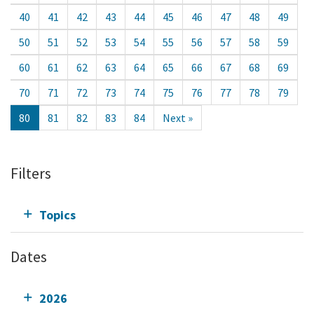
40
41
42
43
44
45
46
47
48
49
50
51
52
53
54
55
56
57
58
59
60
61
62
63
64
65
66
67
68
69
70
71
72
73
74
75
76
77
78
79
80
81
82
83
84
Next »
Filters
Topics
Dates
2026