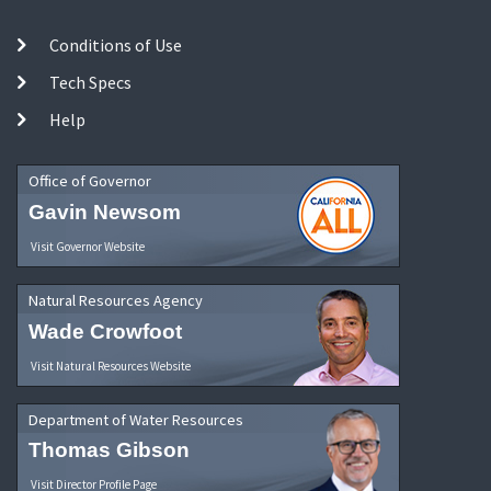
Conditions of Use
Tech Specs
Help
Office of Governor
Gavin Newsom
Visit Governor Website
Natural Resources Agency
Wade Crowfoot
Visit Natural Resources Website
Department of Water Resources
Thomas Gibson
Visit Director Profile Page