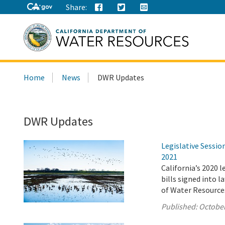
Share:
Search
Home
News
DWR Updates
this
site:
DWR Updates
Legislative Sessi
2021
California’s 2020 
bills signed into 
of Water Resource
Published:
October