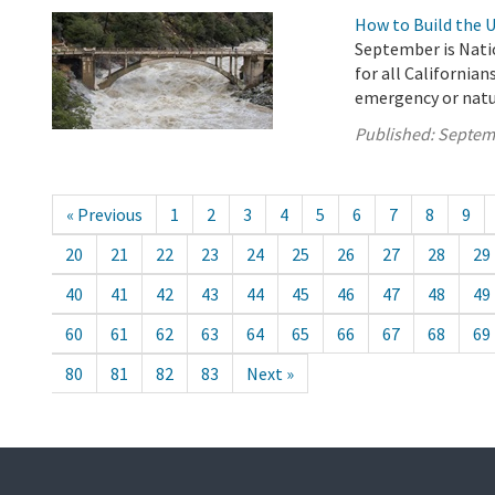
How to Build the 
September is Nati
for all Californian
emergency or natura
Published:
Septem
« Previous
1
2
3
4
5
6
7
8
9
20
21
22
23
24
25
26
27
28
29
40
41
42
43
44
45
46
47
48
49
60
61
62
63
64
65
66
67
68
69
80
81
82
83
Next »