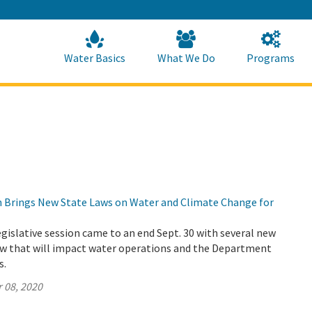
Skip
to
Main
Content
Home
Home
Water Basics
What We Do
Programs
on Brings New State Laws on Water and Climate Change for
legislative session came to an end Sept. 30 with several new
law that will impact water operations and the Department
s.
 08, 2020