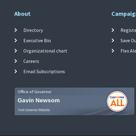
About
Campaig
Directory
Registe
Executive Bio
Save O
Organizational chart
Flex Al
Careers
Email Subscriptions
Office of Governor
Gavin Newsom
Visit Governor Website