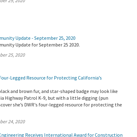
ber 29, 2020
munity Update - September 25, 2020
munity Update for September 25 2020.
ber 25, 2020
Four-Legged Resource for Protecting California’s
black and brown fur, and star-shaped badge may look like
nia Highway Patrol K-9, but with a little digging (pun
iscover she’s DWR's four-legged resource for protecting the
ber 24, 2020
 Engineering Receives International Award for Construction