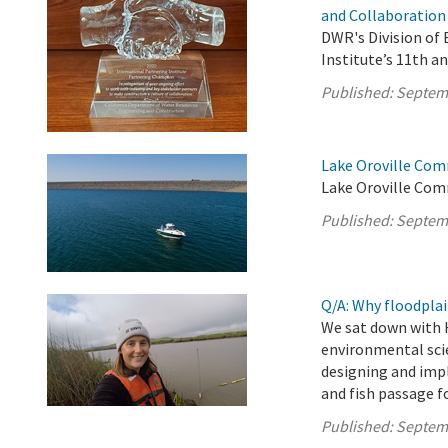
and Collaboration
DWR's Division of
Institute’s 11th a
Published:
Septem
Lake Oroville Com
Lake Oroville Com
Published:
Septem
Q/A: Why floodplai
We sat down with 
environmental scie
designing and imp
and fish passage f
Published:
Septem