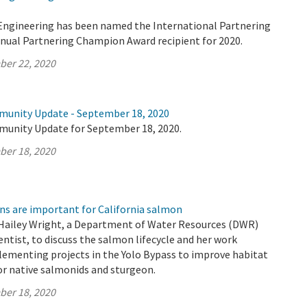
 Engineering has been named the International Partnering
nnual Partnering Champion Award recipient for 2020.
ber 22, 2020
munity Update - September 18, 2020
munity Update for September 18, 2020.
ber 18, 2020
ns are important for California salmon
Hailey Wright, a Department of Water Resources (DWR)
ntist, to discuss the salmon lifecycle and her work
lementing projects in the Yolo Bypass to improve habitat
or native salmonids and sturgeon.
ber 18, 2020