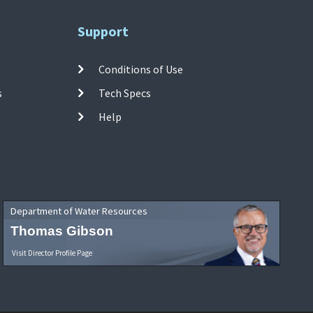
Support
Conditions of Use
s
Tech Specs
Help
Department of Water Resources
Thomas Gibson
Visit Director Profile Page