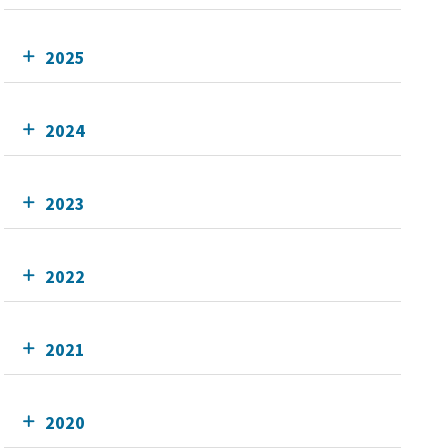
2025
2024
2023
2022
2021
2020