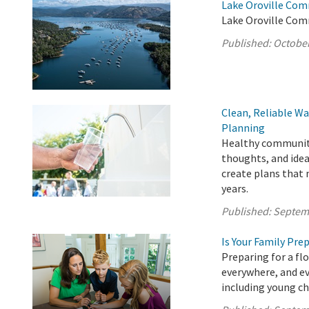
Lake Oroville Com
Lake Oroville Com
Published:
October
Clean, Reliable Wa
Planning
Healthy communitie
thoughts, and idea
create plans that
years.
Published:
Septem
Is Your Family Pre
Preparing for a fl
everywhere, and ev
including young ch