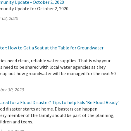
munity Update - October 2, 2020
munity Update for October 2, 2020.
 02, 2020
ter: How to Get a Seat at the Table for Groundwater
s need clean, reliable water supplies. That is why your
s need to be shared with local water agencies as they
 map out how groundwater will be managed for the next 50
ber 30, 2020
pared for a Flood Disaster? Tips to help kids ’Be Flood Ready’
ood disaster starts at home. Disasters can happen
ery member of the family should be part of the planning,
ildren and teens.