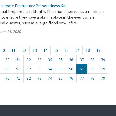
Ultimate Emergency Preparedness Kit
onal Preparedness Month. This month serves as a reminder
s to ensure they have a plan in place in the event of an
l disaster, such as a large flood or wildfire.
ber 14, 2020
10
11
12
13
14
15
16
17
18
19
30
31
32
33
34
35
36
37
38
39
50
51
52
53
54
55
56
57
58
59
70
71
72
73
74
75
76
77
78
79