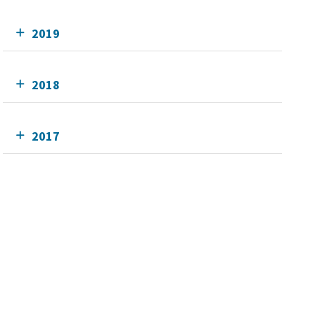
2019
2018
2017