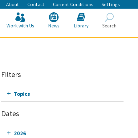
About
Contact
Current Conditions
Settings
Work with Us
News
Library
Search
Search
Filters
Topics
Dates
2026