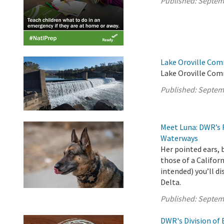
Published:
Septem
Lake Oroville Com
Lake Oroville Com
Published:
Septem
Meet Luna: DWR’s 
Waterways
Her pointed ears, 
those of a Califor
intended) you’ll d
Delta.
Published:
Septem
DWR's Division of