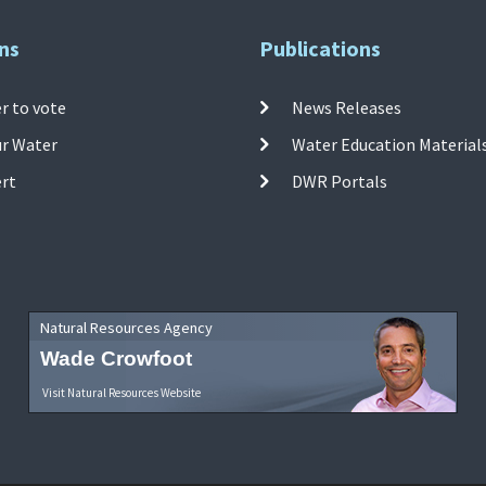
ns
Publications
r to vote
News Releases
ur Water
Water Education Material
ert
DWR Portals
Natural Resources Agency
Wade Crowfoot
Visit Natural Resources Website