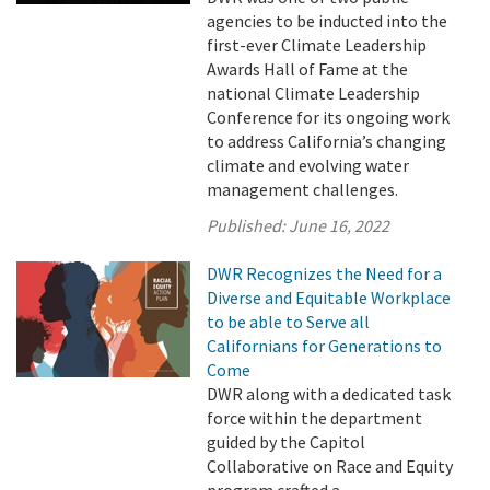
agencies to be inducted into the
first-ever Climate Leadership
Awards Hall of Fame at the
national Climate Leadership
Conference for its ongoing work
to address California’s changing
climate and evolving water
management challenges.
Published:
June 16, 2022
DWR Recognizes the Need for a
Diverse and Equitable Workplace
to be able to Serve all
Californians for Generations to
Come
DWR along with a dedicated task
force within the department
guided by the Capitol
Collaborative on Race and Equity