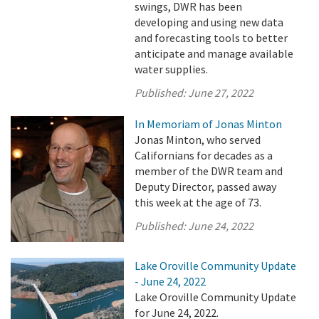
swings, DWR has been
developing and using new data
and forecasting tools to better
anticipate and manage available
water supplies.
Published:
June 27, 2022
In Memoriam of Jonas Minton
Jonas Minton, who served
Californians for decades as a
member of the DWR team and
Deputy Director, passed away
this week at the age of 73.
Published:
June 24, 2022
Lake Oroville Community Update
- June 24, 2022
Lake Oroville Community Update
for June 24, 2022.