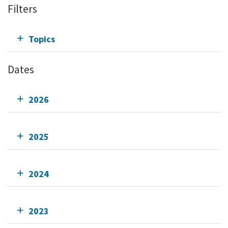
Filters
Topics
Dates
2026
2025
2024
2023