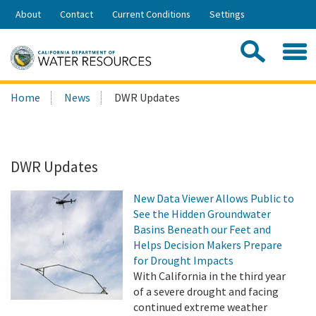
Skip
About
Contact
Current Conditions
Settings
to
Share:
Main
Contac
Sea
Content
Search
Searc
Home
News
DWR Updates
this
site:
DWR Updates
New Data Viewer Allows Public to
See the Hidden Groundwater
Basins Beneath our Feet and
Helps Decision Makers Prepare
for Drought Impacts
With California in the third year
of a severe drought and facing
continued extreme weather