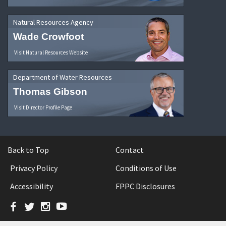
Natural Resources Agency
Wade Crowfoot
Visit Natural Resources Website
Department of Water Resources
Thomas Gibson
Visit Director Profile Page
Back to Top
Contact
Privacy Policy
Conditions of Use
Accessibility
FPPC Disclosures
Facebook
Twitter
Instagram
YouTube