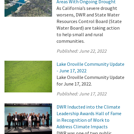
Areas With Ongoing Drought
As California’s severe drought
worsens, DWR and State Water
Resources Control Board (State
Water Board) are taking action
to help small and rural
communities.
Published:
June 22, 2022
Lake Oroville Community Update
- June 17, 2022
Lake Oroville Community Update
for June 17, 2022.
Published:
June 17, 2022
DWR Inducted into the Climate
Leadership Awards Hall of Fame
in Recognition of Work to
Address Climate Impacts
DWR was one of two public