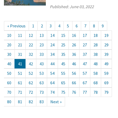
Published:
June 03, 2022
« Previous
1
2
3
4
5
6
7
8
9
10
11
12
13
14
15
16
17
18
19
20
21
22
23
24
25
26
27
28
29
30
31
32
33
34
35
36
37
38
39
40
41
42
43
44
45
46
47
48
49
50
51
52
53
54
55
56
57
58
59
60
61
62
63
64
65
66
67
68
69
70
71
72
73
74
75
76
77
78
79
80
81
82
83
Next »