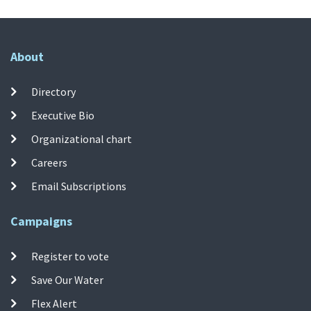
About
Directory
Executive Bio
Organizational chart
Careers
Email Subscriptions
Campaigns
Register to vote
Save Our Water
Flex Alert