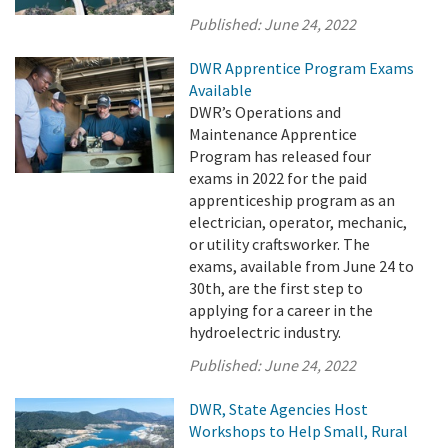
Published:
June 24, 2022
DWR Apprentice Program Exams
Available
DWR’s Operations and
Maintenance Apprentice
Program has released four
exams in 2022 for the paid
apprenticeship program as an
electrician, operator, mechanic,
or utility craftsworker. The
exams, available from June 24 to
30th, are the first step to
applying for a career in the
hydroelectric industry.
Published:
June 24, 2022
DWR, State Agencies Host
Workshops to Help Small, Rural