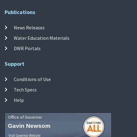
Publications
News Releases
Water Education Materials
DWR Portals
Support
Conditions of Use
Tech Specs
Help
Office of Governor
Gavin Newsom
Visit Governor Website