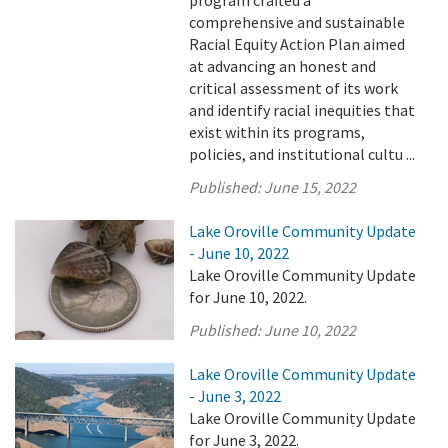
program crafted a
comprehensive and sustainable
Racial Equity Action Plan aimed
at advancing an honest and
critical assessment of its work
and identify racial inequities that
exist within its programs,
policies, and institutional cultu ...
Published:
June 15, 2022
Lake Oroville Community Update
- June 10, 2022
Lake Oroville Community Update
for June 10, 2022.
Published:
June 10, 2022
Lake Oroville Community Update
- June 3, 2022
Lake Oroville Community Update
for June 3, 2022.