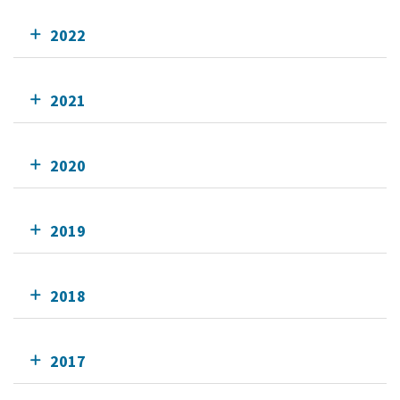
2022
2021
2020
2019
2018
2017