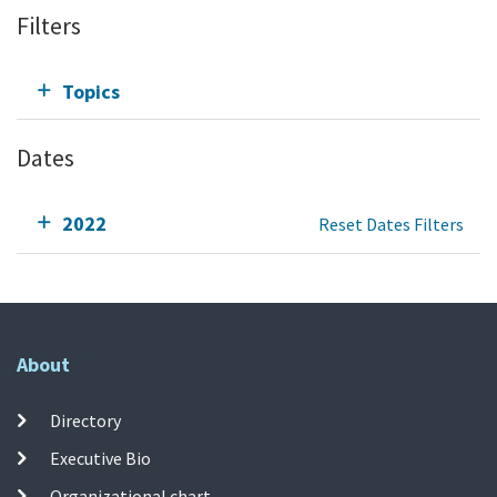
Filters
Topics
Dates
2022
Reset Dates Filters
About
Directory
Executive Bio
Organizational chart