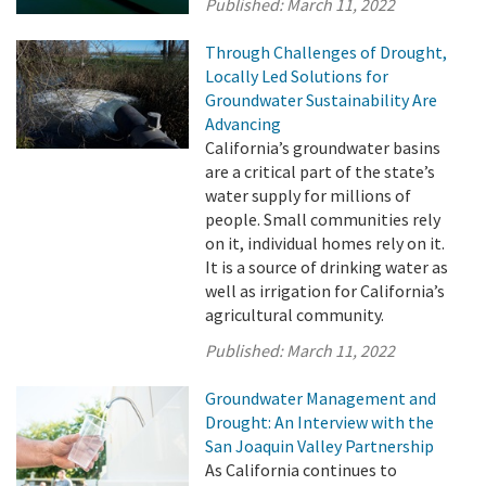
Published:
March 11, 2022
Through Challenges of Drought,
Locally Led Solutions for
Groundwater Sustainability Are
Advancing
California’s groundwater basins
are a critical part of the state’s
water supply for millions of
people. Small communities rely
on it, individual homes rely on it.
It is a source of drinking water as
well as irrigation for California’s
agricultural community.
Published:
March 11, 2022
Groundwater Management and
Drought: An Interview with the
San Joaquin Valley Partnership
As California continues to