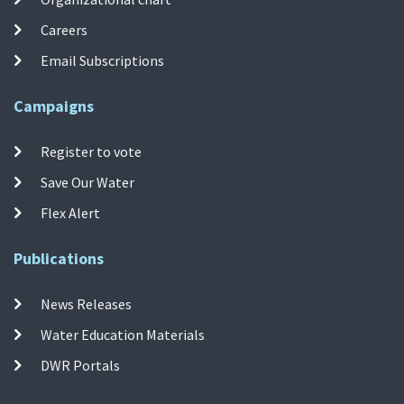
Careers
Email Subscriptions
Campaigns
Register to vote
Save Our Water
Flex Alert
Publications
News Releases
Water Education Materials
DWR Portals