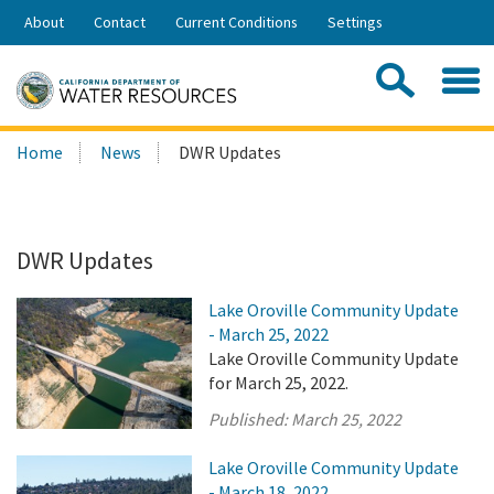
Skip
About
Contact
Current Conditions
Settings
to
Share:
Main
Contac
Sea
Content
Search
Searc
Home
News
DWR Updates
this
site:
DWR Updates
Lake Oroville Community Update
- March 25, 2022
Lake Oroville Community Update
for March 25, 2022.
Published:
March 25, 2022
Lake Oroville Community Update
- March 18, 2022