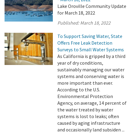
Lake Oroville Community Update
for March 18, 2022
Published:
March 18, 2022
To Support Saving Water, State
Offers Free Leak Detection
Surveys to Small Water Systems
As California is gripped by a third
year of dry conditions,
sustainably managing our water
systems and conserving water is
more important than ever.
According to the U.S.
Environmental Protection
Agency, on average, 14 percent of
the water treated by water
systems is lost to leaks; often
caused by aging infrastructure
and occasionally land subsiden ...