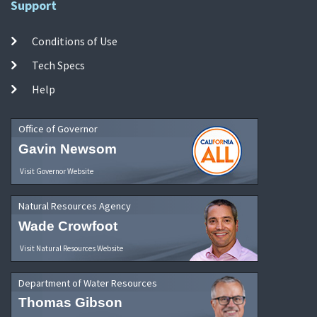
Support
Conditions of Use
Tech Specs
Help
Office of Governor
Gavin Newsom
Visit Governor Website
Natural Resources Agency
Wade Crowfoot
Visit Natural Resources Website
Department of Water Resources
Thomas Gibson