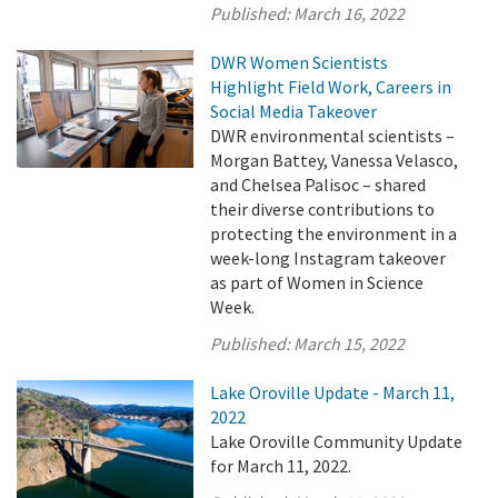
Published:
March 16, 2022
DWR Women Scientists
Highlight Field Work, Careers in
Social Media Takeover
DWR environmental scientists –
Morgan Battey, Vanessa Velasco,
and Chelsea Palisoc – shared
their diverse contributions to
protecting the environment in a
week-long Instagram takeover
as part of Women in Science
Week.
Published:
March 15, 2022
Lake Oroville Update - March 11,
2022
Lake Oroville Community Update
for March 11, 2022.