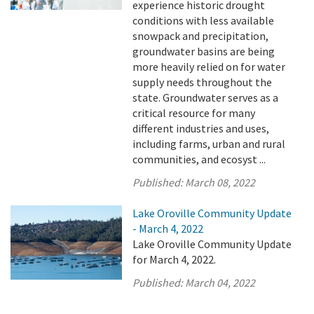
experience historic drought
conditions with less available
snowpack and precipitation,
groundwater basins are being
more heavily relied on for water
supply needs throughout the
state. Groundwater serves as a
critical resource for many
different industries and uses,
including farms, urban and rural
communities, and ecosyst ...
Published:
March 08, 2022
Lake Oroville Community Update
- March 4, 2022
Lake Oroville Community Update
for March 4, 2022.
Published:
March 04, 2022