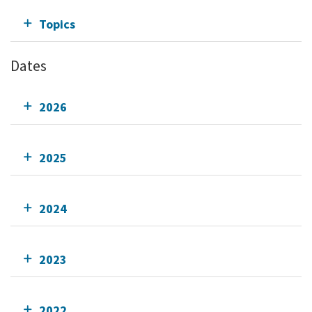
Topics
Dates
2026
2025
2024
2023
2022