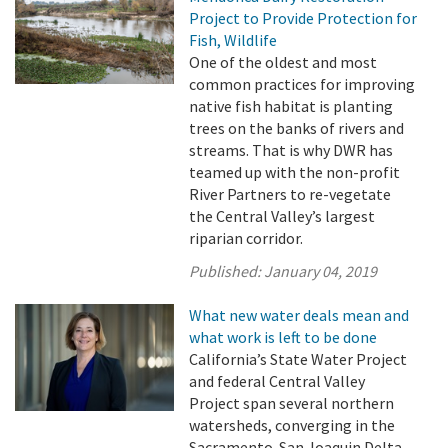
Project to Provide Protection for
Fish, Wildlife
One of the oldest and most
common practices for improving
native fish habitat is planting
trees on the banks of rivers and
streams. That is why DWR has
teamed up with the non-profit
River Partners to re-vegetate
the Central Valley’s largest
riparian corridor.
Published:
January 04, 2019
What new water deals mean and
what work is left to be done
California’s State Water Project
and federal Central Valley
Project span several northern
watersheds, converging in the
Sacramento-San Joaquin Delta,