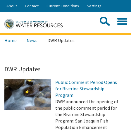
Skip
About
Contact
Current Conditions
Settings
to
Share:
Main
Contac
Sea
Content
Search
Searc
Home
News
DWR Updates
this
site:
DWR Updates
Public Comment Period Opens
for Riverine Stewardship
Program
DWR announced the opening of
the public comment period for
the Riverine Stewardship
Program: San Joaquin Fish
Population Enhancement