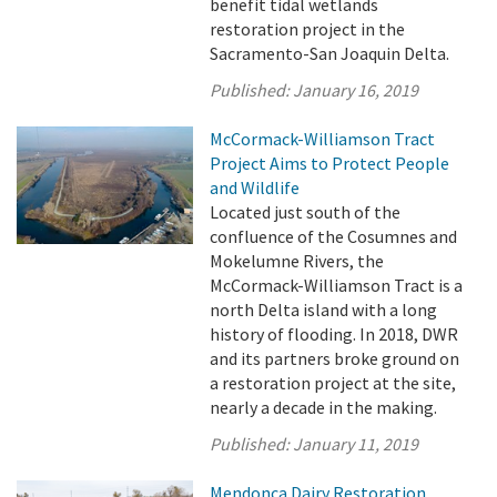
benefit tidal wetlands
restoration project in the
Sacramento-San Joaquin Delta.
Published:
January 16, 2019
McCormack-Williamson Tract
Project Aims to Protect People
and Wildlife
Located just south of the
confluence of the Cosumnes and
Mokelumne Rivers, the
McCormack-Williamson Tract is a
north Delta island with a long
history of flooding. In 2018, DWR
and its partners broke ground on
a restoration project at the site,
nearly a decade in the making.
Published:
January 11, 2019
Mendonca Dairy Restoration