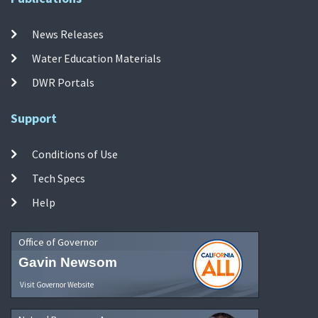
News Releases
Water Education Materials
DWR Portals
Support
Conditions of Use
Tech Specs
Help
Office of Governor
Gavin Newsom
Visit Governor Website