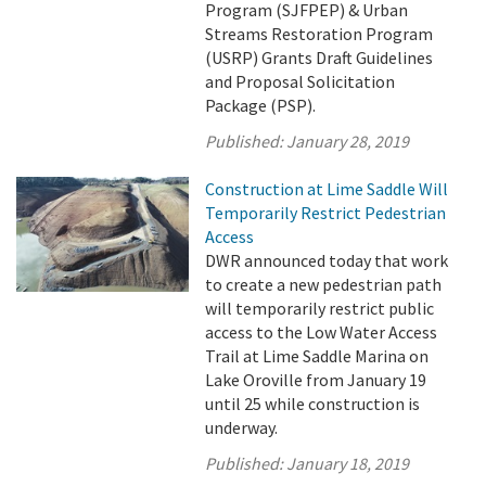
Program (SJFPEP) & Urban
Streams Restoration Program
(USRP) Grants Draft Guidelines
and Proposal Solicitation
Package (PSP).
Published:
January 28, 2019
Construction at Lime Saddle Will
Temporarily Restrict Pedestrian
Access
DWR announced today that work
to create a new pedestrian path
will temporarily restrict public
access to the Low Water Access
Trail at Lime Saddle Marina on
Lake Oroville from January 19
until 25 while construction is
underway.
Published:
January 18, 2019