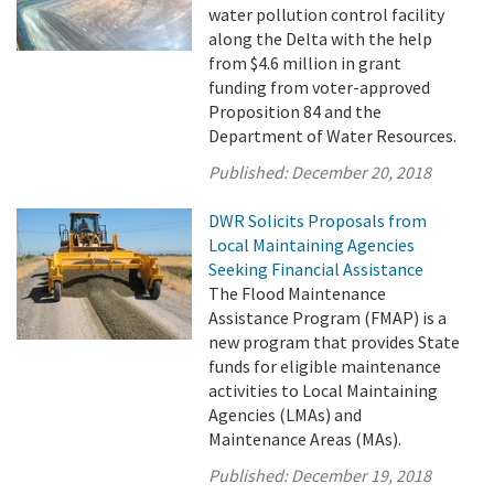
water pollution control facility
along the Delta with the help
from $4.6 million in grant
funding from voter-approved
Proposition 84 and the
Department of Water Resources.
Published:
December 20, 2018
DWR Solicits Proposals from
Local Maintaining Agencies
Seeking Financial Assistance
The Flood Maintenance
Assistance Program (FMAP) is a
new program that provides State
funds for eligible maintenance
activities to Local Maintaining
Agencies (LMAs) and
Maintenance Areas (MAs).
Published:
December 19, 2018