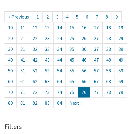
« Previous
1
2
3
4
5
6
7
8
9
10
11
12
13
14
15
16
17
18
19
20
21
22
23
24
25
26
27
28
29
30
31
32
33
34
35
36
37
38
39
40
41
42
43
44
45
46
47
48
49
50
51
52
53
54
55
56
57
58
59
60
61
62
63
64
65
66
67
68
69
70
71
72
73
74
75
76
77
78
79
80
81
82
83
84
Next »
Filters