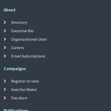
About
Directory
Executive Bio
Organizational chart
Careers
Email Subscriptions
Campaigns
Register to vote
Save Our Water
Flex Alert
Publications