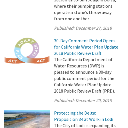
where their pumping stations
operate a stone’s throw away
from one another.
Published:
December 27, 2018
30-Day Comment Period Opens
for California Water Plan Update
2018 Public Review Draft
The California Department of
Water Resources (DWR) is
pleased to announce a 30-day
public comment period for the
California Water Plan Update
2018 Public Review Draft (PRD).
Published:
December 20, 2018
Protecting the Delta:
Proposition 84 at Work in Lodi
The City of Lodi is expanding its