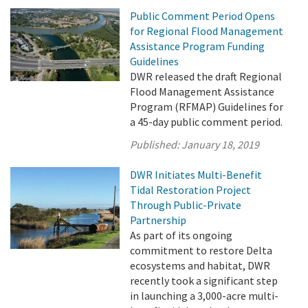
Public Comment Period Opens
for Regional Flood Management
Assistance Program Funding
Guidelines
DWR released the draft Regional
Flood Management Assistance
Program (RFMAP) Guidelines for
a 45-day public comment period.
Published:
January 18, 2019
DWR Initiates Multi-Benefit
Tidal Restoration Project
Through Public-Private
Partnership
As part of its ongoing
commitment to restore Delta
ecosystems and habitat, DWR
recently took a significant step
in launching a 3,000-acre multi-