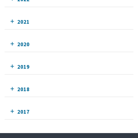
2021
2020
2019
2018
2017