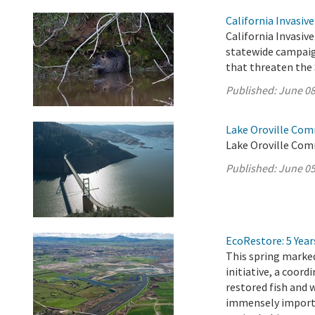
California Invasiv
California Invasive
statewide campaig
that threaten the 
Published:
June 08
Lake Oroville Com
Lake Oroville Com
Published:
June 05
EcoRestore: 5 Year
This spring marked
initiative, a coord
restored fish and 
immensely importan