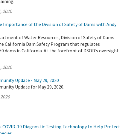
aining.
, 2020
e Importance of the Division of Safety of Dams with Andy
partment of Water Resources, Division of Safety of Dams
he California Dam Safety Program that regulates
0 dams in California. At the forefront of DSOD’s oversight
, 2020
munity Update - May 29, 2020
munity Update for May 29, 2020.
 2020
s COVID-19 Diagnostic Testing Technology to Help Protect
pecies