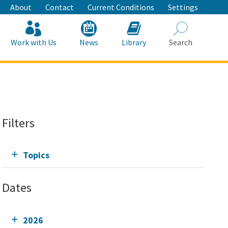
About
Contact
Current Conditions
Settings
Work with Us
News
Library
Search
Search
Filters
Topics
Dates
2026