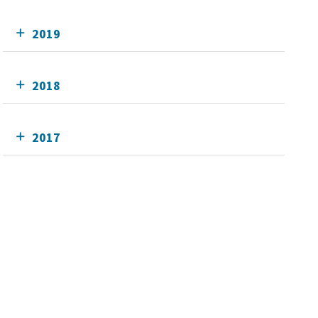
2019
2018
2017