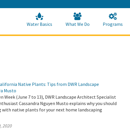
Skip
to
Main
Content
Home
Home
Water Basics
What We Do
Programs
alifornia Native Plants: Tips from DWR Landscape
ra Musto
n Week (June 7 to 13), DWR Landscape Architect Specialist
enthusiast Cassandra Nguyen Musto explains why you should
g with native plants for your next home landscaping
, 2020