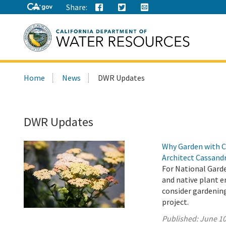
Share:
Search
Home
News
DWR Updates
this
site:
DWR Updates
Why Garden with C
Architect Cassand
For National Garde
and native plant 
consider gardenin
project.
Published:
June 10