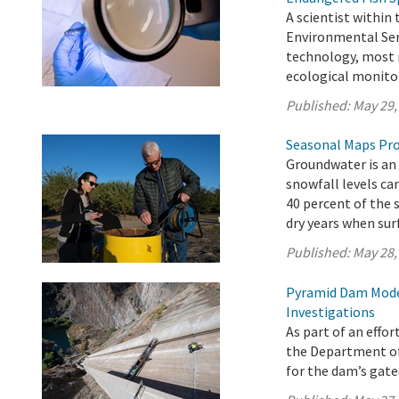
A scientist within
Environmental Serv
technology, most r
ecological monitor
Published:
May 29,
Seasonal Maps Pro
Groundwater is an 
snowfall levels ca
40 percent of the 
dry years when surf
Published:
May 28,
Pyramid Dam Mode
Investigations
As part of an effo
the Department o
for the dam’s gat