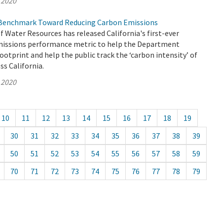
 2020
Benchmark Toward Reducing Carbon Emissions
Water Resources has released California's first-ever
issions performance metric to help the Department
footprint and help the public track the ‘carbon intensity’ of
s California.
 2020
10
11
12
13
14
15
16
17
18
19
30
31
32
33
34
35
36
37
38
39
50
51
52
53
54
55
56
57
58
59
70
71
72
73
74
75
76
77
78
79