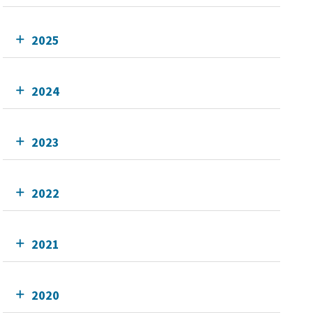
2025
2024
2023
2022
2021
2020