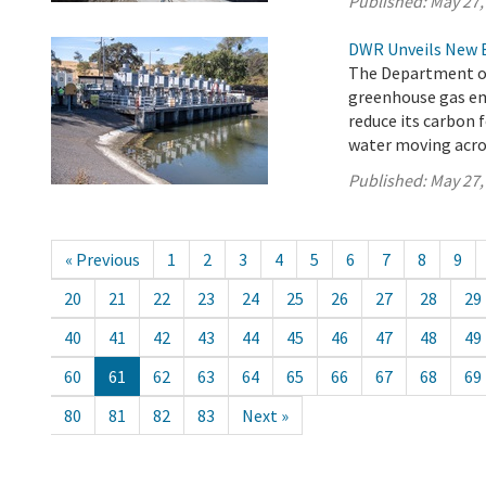
Published:
May 27,
DWR Unveils New 
The Department of 
greenhouse gas em
reduce its carbon 
water moving acros
Published:
May 27,
« Previous
1
2
3
4
5
6
7
8
9
20
21
22
23
24
25
26
27
28
29
40
41
42
43
44
45
46
47
48
49
60
61
62
63
64
65
66
67
68
69
80
81
82
83
Next »