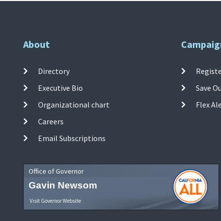
About
Campaig
Directory
Registe
Executive Bio
Save O
Organizational chart
Flex Al
Careers
Email Subscriptions
Office of Governor
Gavin Newsom
Visit Governor Website