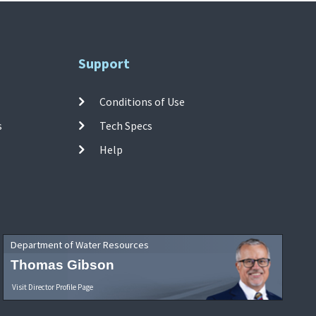
Support
Conditions of Use
s
Tech Specs
Help
Department of Water Resources
Thomas Gibson
Visit Director Profile Page