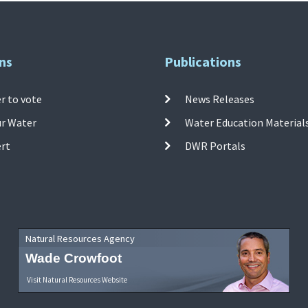
ns
Publications
r to vote
News Releases
ur Water
Water Education Material
ert
DWR Portals
Natural Resources Agency
Wade Crowfoot
Visit Natural Resources Website