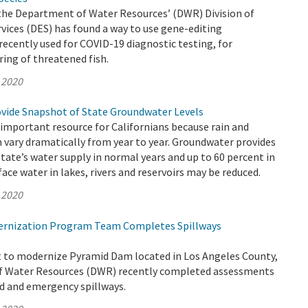
 the Department of Water Resources’ (DWR) Division of
ices (DES) has found a way to use gene-editing
ecently used for COVID-19 diagnostic testing, for
ing of threatened fish.
 2020
vide Snapshot of State Groundwater Levels
important resource for Californians because rain and
n vary dramatically from year to year. Groundwater provides
state’s water supply in normal years and up to 60 percent in
ace water in lakes, rivers and reservoirs may be reduced.
 2020
rnization Program Team Completes Spillways
rt to modernize Pyramid Dam located in Los Angeles County,
f Water Resources (DWR) recently completed assessments
ed and emergency spillways.