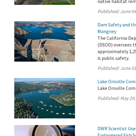
native habitat rem
Published:
June 04
Dam Safety and th
Mangney
The California De
(DSOD) oversees t
approximately 1,25
is public safety.
Published:
June 01
Lake Oroville Com
Lake Oroville Com
Published:
May 29,
DWR Scientist Use
Endangered Fish S