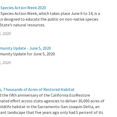
e Species Action Week 2020
 Species Action Week, which takes place June 6 to 14, is a
n designed to educate the public on non-native species
State’s natural resources.
, 2020
munity Update - June 5, 2020
munity Update for June 5, 2020.
, 2020
s, Thousands of Acres of Restored Habitat
 the fifth anniversary of the California EcoRestore
inated effort across state agencies to deliver 30,000 acres of
wildlife habitat in the Sacramento-San Joaquin Delta, an
t landscape that five years ago only had 5 percent of its