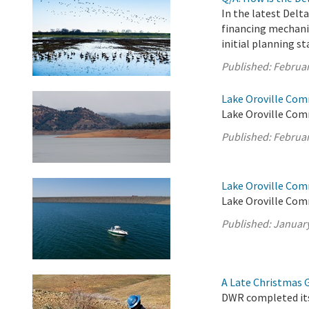
In the latest Delt
financing mechani
initial planning st
Published:
Februar
Lake Oroville Com
Lake Oroville Com
Published:
Februar
Lake Oroville Com
Lake Oroville Com
Published:
January
A Late Christmas Gi
DWR completed its 