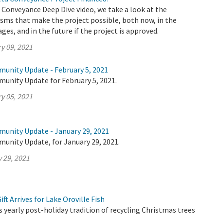
a Conveyance Deep Dive video, we take a look at the
sms that make the project possible, both now, in the
ages, and in the future if the project is approved.
y 09, 2021
munity Update - February 5, 2021
munity Update for February 5, 2021.
y 05, 2021
munity Update - January 29, 2021
munity Update, for January 29, 2021.
 29, 2021
ft Arrives for Lake Oroville Fish
yearly post-holiday tradition of recycling Christmas trees