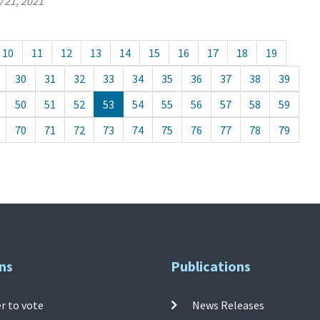
 21, 2021
10
11
12
13
14
15
16
17
18
19
30
31
32
33
34
35
36
37
38
39
50
51
52
53
54
55
56
57
58
59
70
71
72
73
74
75
76
77
78
79
ns
Publications
r to vote
News Releases