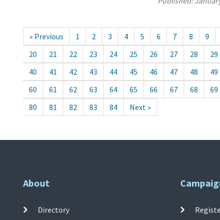
Published:
January
« Previous
1
2
3
4
5
6
7
8
9
20
21
22
23
24
25
26
27
28
29
40
41
42
43
44
45
46
47
48
49
60
61
62
63
64
65
66
67
68
69
80
81
82
83
84
Next »
About
Campaig
Directory
Registe