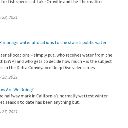
 for fish species at Lake Oroville and the Thermalito
 28, 2021
 manage water allocations to the state’s public water
ter allocations – simply put, who receives water from the
t (SWP) and who gets to decide how much – is the subject
s in the Delta Conveyance Deep Dive video series.
 28, 2021
How Are We Doing?
e halfway mark in California’s normally wettest winter
et season to date has been anything but.
 27, 2021