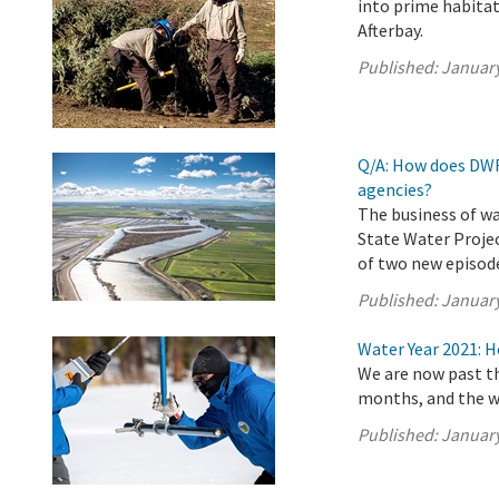
into prime habitat
Afterbay.
Published:
January
Q/A: How does DWR
agencies?
The business of wa
State Water Projec
of two new episode
Published:
January
Water Year 2021: 
We are now past th
months, and the w
Published:
January