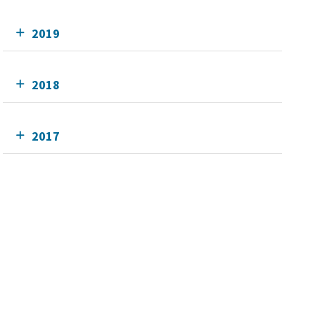
2019
2018
2017