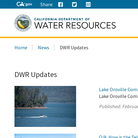
Share:
Search
Home
News
DWR Updates
this
site:
DWR Updates
Lake Oroville Com
Lake Oroville Com
Published:
Februar
Q/A: How is the D