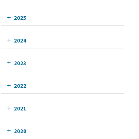
2025
2024
2023
2022
2021
2020