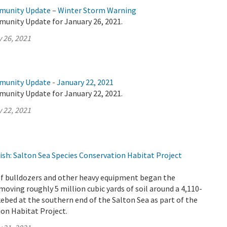
mmunity Update – Winter Storm Warning
munity Update for January 26, 2021.
 26, 2021
munity Update - January 22, 2021
munity Update for January 22, 2021.
 22, 2021
ish: Salton Sea Species Conservation Habitat Project
 of bulldozers and other heavy equipment began the
oving roughly 5 million cubic yards of soil around a 4,110-
akebed at the southern end of the Salton Sea as part of the
on Habitat Project.