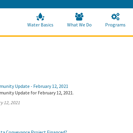
Skip
to
Main
Content
Home
Home
Water Basics
What We Do
Programs
munity Update - February 12, 2021
munity Update for February 12, 2021.
y 12, 2021
elta Conveyance Project Financed?