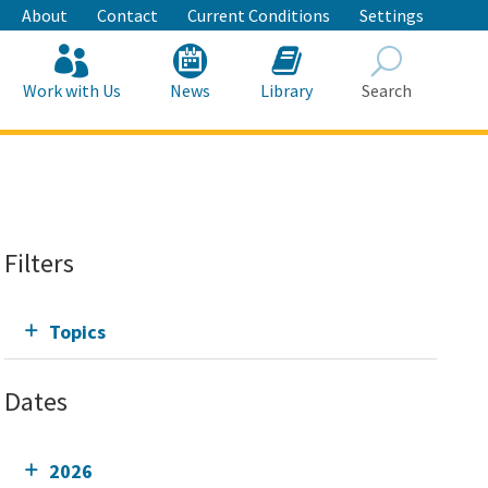
About
Contact
Current Conditions
Settings
Work with Us
News
Library
Search
Search
Filters
Topics
Dates
2026