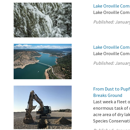
Lake Oroville Co
Lake Oroville Com
Published:
January
Lake Oroville Com
Lake Oroville Com
Published:
January
From Dust to Pupf
Breaks Ground
Last week a fleet
enormous task of m
acre area of dry l
Species Conservati