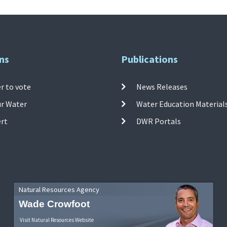
ns
Publications
r to vote
News Releases
ur Water
Water Education Material
ert
DWR Portals
Natural Resources Agency
Wade Crowfoot
Visit Natural Resources Website