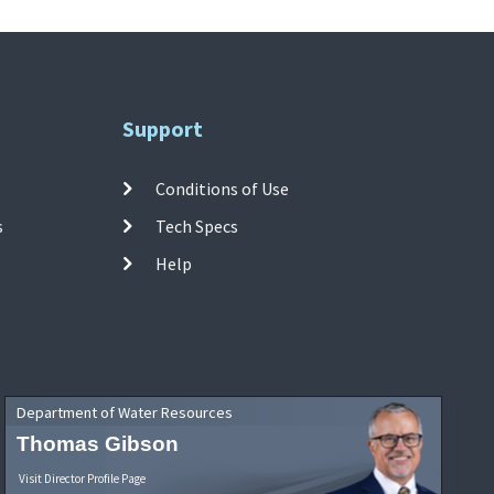
Support
Conditions of Use
s
Tech Specs
Help
Department of Water Resources
Thomas Gibson
Visit Director Profile Page