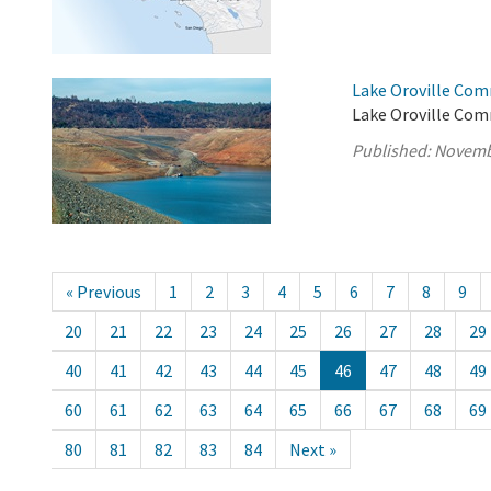
Lake Oroville Com
Lake Oroville Com
Published:
Novemb
« Previous
1
2
3
4
5
6
7
8
9
20
21
22
23
24
25
26
27
28
29
40
41
42
43
44
45
46
47
48
49
60
61
62
63
64
65
66
67
68
69
80
81
82
83
84
Next »