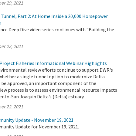
er 29, 2021
e Tunnel, Part 2: At Home Inside a 20,000 Horsepower
e
ce Deep Dive video series continues with “Building the
er 22, 2021
Project Fisheries Informational Webinar Highlights
nvironmental review efforts continue to support DWR's
whether a single tunnel option to modernize Delta
 be approved, an important component of the
iew process is to assess environmental resource impacts
nto-San Joaquin Delta’s (Delta) estuary.
er 22, 2021
munity Update - November 19, 2021
munity Update for November 19, 2021.