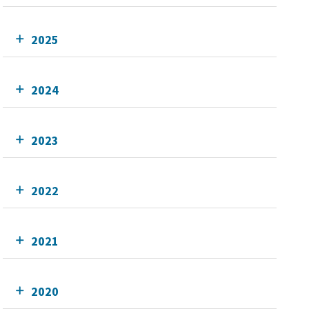
2025
2024
2023
2022
2021
2020