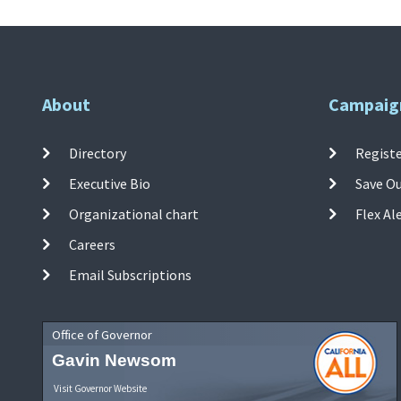
About
Campaig
Directory
Registe
Executive Bio
Save O
Organizational chart
Flex Al
Careers
Email Subscriptions
Office of Governor
Gavin Newsom
Visit Governor Website