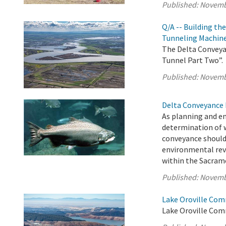
Published:
Novemb
Q/A -- Building th
Tunneling Machin
The Delta Conveyan
Tunnel Part Two”.
Published:
Novemb
Delta Conveyance 
As planning and e
determination of 
conveyance should
environmental rev
within the Sacrame
Published:
Novemb
Lake Oroville Com
Lake Oroville Com