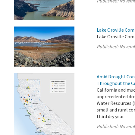
Published:
Novemb
Lake Oroville Com
Lake Oroville Com
Published:
Novemb
Amid Drought Con
Throughout the Ce
California and muc
unprecedented dro
Water Resources (
small and rural co
third dry year.
Published:
Novemb