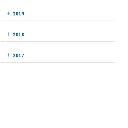
2019
2018
2017