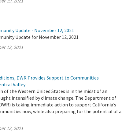
er 19, 2021
munity Update - November 12, 2021
munity Update for November 12, 2021.
er 12, 2021
ditions, DWR Provides Support to Communities
ntral Valley
h of the Western United States is in the midst of an
ught intensified by climate change. The Department of
DWR) is taking immediate action to support California’s
mmunities now, while also preparing for the potential of a
er 12, 2021