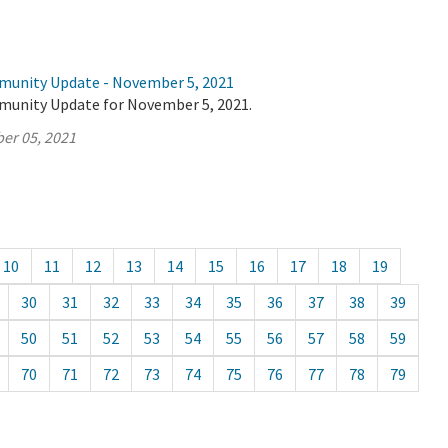
munity Update - November 5, 2021
munity Update for November 5, 2021.
er 05, 2021
10
11
12
13
14
15
16
17
18
19
30
31
32
33
34
35
36
37
38
39
50
51
52
53
54
55
56
57
58
59
70
71
72
73
74
75
76
77
78
79