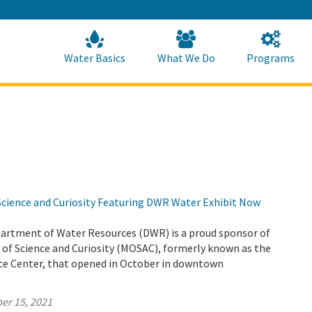
Skip
to
Main
Content
Home
Home
Water Basics
What We Do
Programs
ience and Curiosity Featuring DWR Water Exhibit Now
partment of Water Resources (DWR) is a proud sponsor of
f Science and Curiosity (MOSAC), formerly known as the
e Center, that opened in October in downtown
er 15, 2021