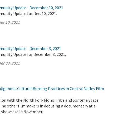
munity Update - December 10, 2021
unity Update for Dec. 10, 2021.
er 10, 2021
munity Update - December 3, 2021
munity Update for December 3, 2021.
er 03, 2021
igenous Cultural Burning Practices in Central Valley Film
tion with the North Fork Mono Tribe and Sonoma State
 nine other filmmakers in debuting a documentary at a
lm showcase in November.