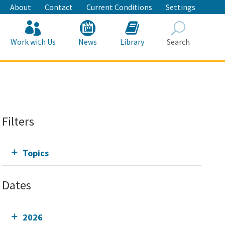
About
Contact
Current Conditions
Settings
Work with Us
News
Library
Search
Search
Filters
Topics
Dates
2026