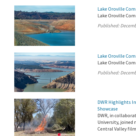
Lake Oroville Com
Lake Oroville Comm
Published:
Decemb
Lake Oroville Com
Lake Oroville Com
Published:
Decemb
DWR Highlights Ind
Showcase
DWR, in collabora
University, joined
Central Valley fi