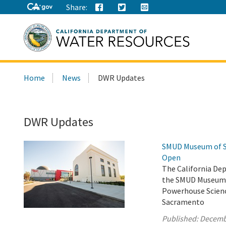
Share:
Search
Home
News
DWR Updates
this
site:
DWR Updates
SMUD Museum of Sc
Open
The California De
the SMUD Museum o
Powerhouse Scienc
Sacramento
Published:
Decemb